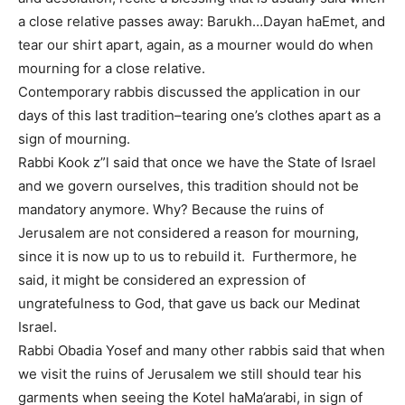
a close relative passes away: Barukh…Dayan haEmet, and
tear our shirt apart, again, as a mourner would do when
mourning for a close relative.
Contemporary rabbis discussed the application in our
days of this last tradition–tearing one’s clothes apart as a
sign of mourning.
Rabbi Kook z”l said that once we have the State of Israel
and we govern ourselves, this tradition should not be
mandatory anymore. Why? Because the ruins of
Jerusalem are not considered a reason for mourning,
since it is now up to us to rebuild it. Furthermore, he
said, it might be considered an expression of
ungratefulness to God, that gave us back our Medinat
Israel.
Rabbi Obadia Yosef and many other rabbis said that when
we visit the ruins of Jerusalem we still should tear his
garments when seeing the Kotel haMa’arabi, in sign of