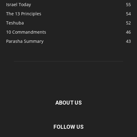
Israel Today
55
The 13 Principles
54
Teshuba
52
10 Commandments
46
Parasha Summary
43
ABOUT US
FOLLOW US