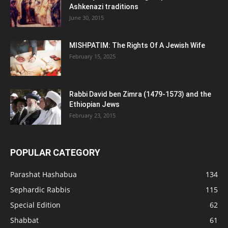
Ashkenazi traditions
June 30, 2015
MISHPATIM: The Rights Of A Jewish Wife
February 15, 2025
Rabbi David ben Zimra (1479-1573) and the
Ethiopian Jews
February 23, 2015
POPULAR CATEGORY
Parashat Hashabua
134
Sephardic Rabbis
115
Special Edition
62
Shabbat
61