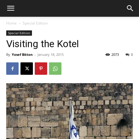
Home
Special Edition
Special Edition
Visiting the Kotel
By
Yosef Bitton
-
January 18, 2015
2073
0