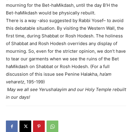
mourning for the Bet-haMikdash, until the day B’H the
Bet-haMikdash would be physically rebuilt.
There is a way -also suggested by Rabbi Yosef– to avoid
this debatable situation. By visiting the Western Wall, the
first time, during Shabbat or Rosh Hodesh. The holiness
of Shabbat and Rosh Hodesh overrides any display of
mourning. So, even for the stricter opinion, we don’t have
to tear our garments when we see the ruins of the Bet
haMikdash on Shabbat or Rosh Hodesh. (For a full
discussion of this issue see Penine Halakha,
ha’am
veharetz
, 195-199)
May we all see Yerushalayim and our Holy Temple rebuilt
in our days!