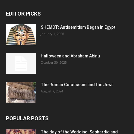
EDITOR PICKS
SHEMOT: Antisemitism Began In Egypt
January 1, 2026
Halloween and Abraham Abinu
October 30, 2025
The Roman Colosseum and the Jews
August 7, 2024
POPULAR POSTS
The day of the Wedding: Sephardic and