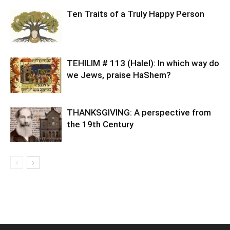
Ten Traits of a Truly Happy Person
TEHILIM # 113 (Halel): In which way do
we Jews, praise HaShem?
THANKSGIVING: A perspective from
the 19th Century