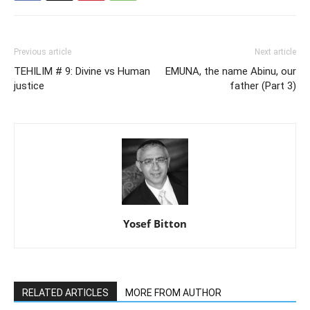
Previous article
Next article
TEHILIM # 9: Divine vs Human
EMUNA, the name Abinu, our
justice
father (Part 3)
Yosef Bitton
RELATED ARTICLES
MORE FROM AUTHOR