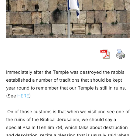
Immediately after the Temple was destroyed the rabbis
established a number of traditions that should be kept
year round to remember that our Temple is still in ruins.
(See
HERE
)
On of those customs is that when we visit and see one of
the ruins of the Biblical Jerusalem, we should say a
special Psalm (Tehilim 79), which talks about destruction
and desolation, recite a blessing that is usually said when