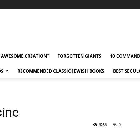
” AWESOME CREATION”
FORGOTTEN GIANTS
10 COMMAN
OS
RECOMMENDED CLASSIC JEWISH BOOKS
BEST SEGUL
cine
3236
0