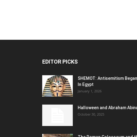
EDITOR PICKS
SHEMOT: Antisemitism Bega
In Egypt
January 1, 2026
Halloween and Abraham Abin
October 30, 2025