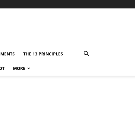
DMENTS
THE 13 PRINCIPLES
OT
MORE