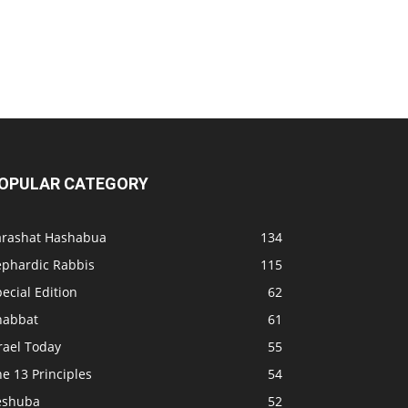
OPULAR CATEGORY
arashat Hashabua
134
ephardic Rabbis
115
ecial Edition
62
habbat
61
rael Today
55
e 13 Principles
54
eshuba
52