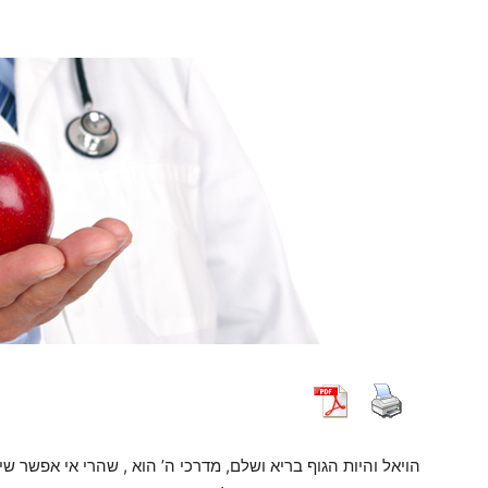
 שהרי אי אפשר שיבין או יידע והוא חולה צריך אדם להרחיק עצמו