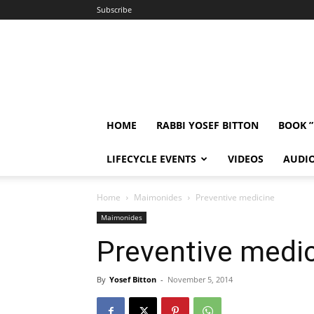
Subscribe
HOME
RABBI YOSEF BITTON
BOOK 
LIFECYCLE EVENTS
VIDEOS
AUDI
Home
Maimonides
Preventive medicine
Maimonides
Preventive medi
By
Yosef Bitton
-
November 5, 2014