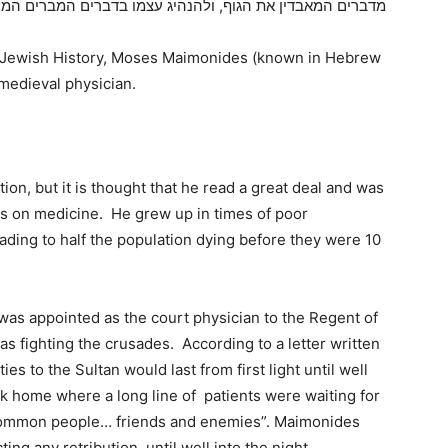
 המאבדין את הגוף, ולהנהיג עצמו בדברים המברים המחלימים
in Jewish History, Moses Maimonides (known in Hebrew
edieval physician.
on, but it is thought that he read a great deal and was
ks on medicine. He grew up in times of poor
leading to half the population dying before they were 10
 was appointed as the court physician to the Regent of
as fighting the crusades. According to a letter written
ies to the Sultan would last from first light until well
k home where a long line of patients were waiting for
 common people… friends and enemies”. Maimonides
g any retribution, until well into the night,.