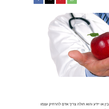
הויאל והיות הגוף בריא ושלם, מדרכי ה’ הוא ,