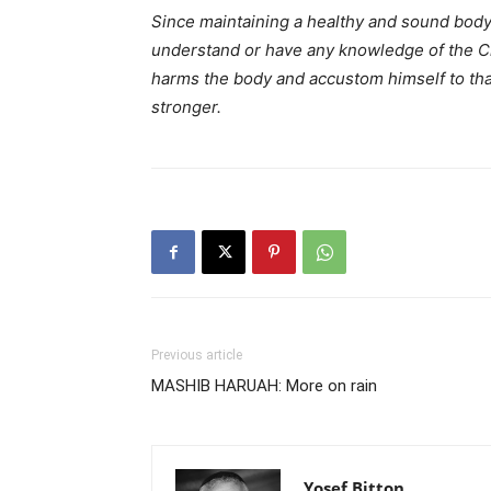
Since maintaining a healthy and sound body
understand or have any knowledge of the Crea
harms the body and accustom himself to tha
stronger.
Previous article
MASHIB HARUAH: More on rain
Yosef Bitton