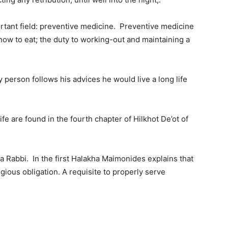
tant field: preventive medicine. Preventive medicine
how to eat; the duty to working-out and maintaining a
y person follows his advices he would live a long life
fe are found in the fourth chapter of Hilkhot De’ot of
a Rabbi. In the first Halakha Maimonides explains that
ligious obligation. A requisite to properly serve