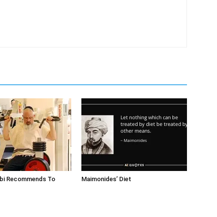
bbi Recommends To
Maimonides’ Diet