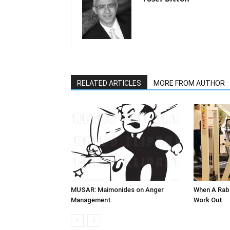
RELATED ARTICLES
MORE FROM AUTHOR
MUSAR: Maimonides on Anger
When A Ra
Management
Work Out