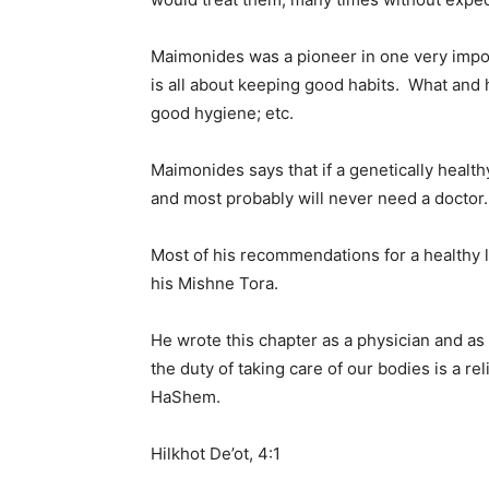
Maimonides was a pioneer in one very impor
is all about keeping good habits. What and 
good hygiene; etc.
Maimonides says that if a genetically health
and most probably will never need a doctor.
Most of his recommendations for a healthy li
his Mishne Tora.
He wrote this chapter as a physician and as 
the duty of taking care of our bodies is a re
HaShem.
Hilkhot De’ot, 4:1