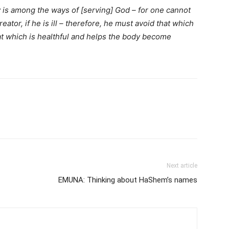
 is among the ways of [serving] God – for one cannot
tor, if he is ill – therefore, he must avoid that which
t which is healthful and helps the body become
Next article
EMUNA: Thinking about HaShem’s names