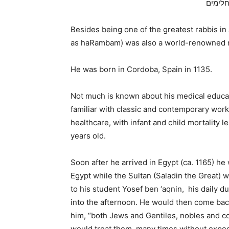
מדברים
Besides being one of the greatest rabbis 
as haRambam) was also a world-renowned m
He was born in Cordoba, Spain in 1135.
Not much is known about his medical educati
familiar with classic and contemporary wor
healthcare, with infant and child mortality 
years old.
Soon after he arrived in Egypt (ca. 1165) he
Egypt while the Sultan (Saladin the Great) w
to his student Yosef ben ‘aqnin, his daily dut
into the afternoon. He would then come bac
him, “both Jews and Gentiles, nobles and
would treat them, many times without expectin