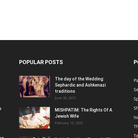
POPULAR POSTS
P
n
The day of the Wedding:
P
Sephardic and Ashkenazi
S
traditions
June 30, 2015
Sp
S
u
MISHPATIM: The Rights Of A
Jewish Wife
Is
February 15, 2025
Th
T