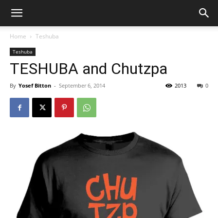
Home
Teshuba
Teshuba
TESHUBA and Chutzpa
By
Yosef Bitton
-
September 6, 2014
2013
0