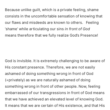
Because unlike guilt, which is a private feeling, shame
consists in the uncomfortable sensation of knowing that
our flaws and misdeeds are known to others. Feeling
‘shame’ while articulating our sins
in front of God
means therefore that we fully realize God’s Presence!
God is invisible. It is extremely challenging to be aware of
His constant presence. Therefore, we are not easily
ashamed of doing something wrong in front of God
(=privately) as we are naturally ashamed of doing
something wrong in front of other people. Now, feeling
embarrassed of our transgressions in front of God means
that we have achieved an elevated level of knowing God.
It means that we are certain of His existence, and that His