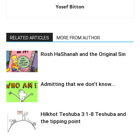
Yosef Bitton
RELATED ARTICLES
MORE FROM AUTHOR
Rosh HaShanah and the Original Sin
Admitting that we don’t know…
Hilkhot Teshuba 3:1-8 Teshuba and
the tipping point