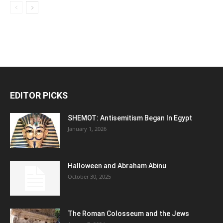
EDITOR PICKS
SHEMOT: Antisemitism Began In Egypt
January 1, 2026
Halloween and Abraham Abinu
October 30, 2025
The Roman Colosseum and the Jews