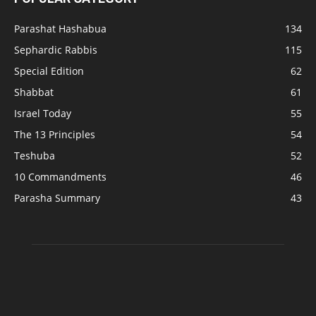
Parashat Hashabua
134
Sephardic Rabbis
115
Special Edition
62
Shabbat
61
Israel Today
55
The 13 Principles
54
Teshuba
52
10 Commandments
46
Parasha Summary
43