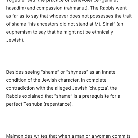
hasadim) and compassion (rahmanut). The Rabbis went
as far as to say that whoever does not possesses the trait
of shame “his ancestors did not stand at Mt. Sinai” (an
euphemism to say that he might not be ethnically
Jewish).
Besides seeing “shame” or “shyness” as an innate
condition of the Jewish character, in complete
contradiction with the alleged Jewish ‘chuptza’, the
Rabbis explained that “shame” is a prerequisite for a
perfect Teshuba (repentance).
Maimonides writes that when a man or a woman commits