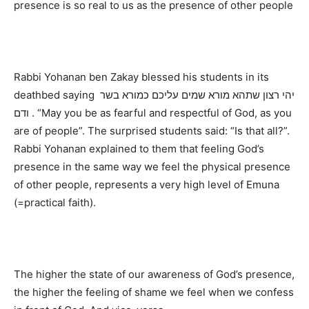
presence is so real to us as the presence of other people
Rabbi Yohanan ben Zakay blessed his students in its
deathbed saying יהי רצון שתהא מורא שמים עליכם כמורא בשר
ודם . “May you be as fearful and respectful of God, as you
are of people”. The surprised students said: “Is that all?”.
Rabbi Yohanan explained to them that feeling God’s
presence in the same way we feel the physical presence
of other people, represents a very high level of Emuna
(=practical faith).
The higher the state of our awareness of God’s presence,
the higher the feeling of shame we feel when we confess