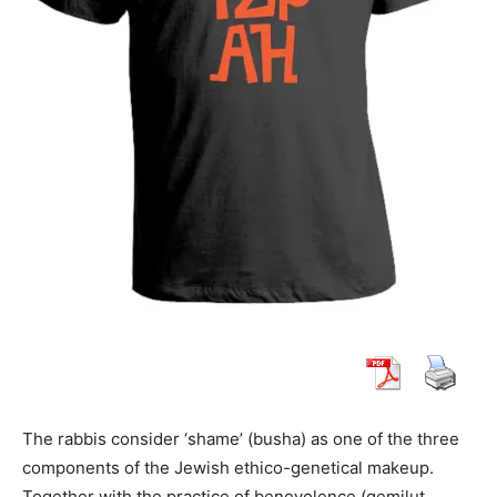
The rabbis consider ‘shame’ (busha) as one of the three
components of the Jewish ethico-genetical makeup.
Together with the practice of benevolence (gemilut