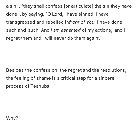
a sin… “they shall confess [or articulate] the sin they have
done… by saying, `O Lord, I have sinned, I have
transgressed and rebelled in
front of You
. I have done
such and-such. And
I am ashamed
of my actions, and I
regret them and I will never do them again’.”
Besides the confession, the regret and the resolutions,
the feeling of shame is a critical step for a sincere
process of Teshuba.
Why?