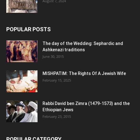
August 7, 2024
POPULAR POSTS
The day of the Wedding: Sephardic and
Ashkenazi traditions
June 30, 2015
MISHPATIM: The Rights Of A Jewish Wife
February 15, 2025
Rabbi David ben Zimra (1479-1573) and the
Ethiopian Jews
February 23, 2015
POPULAR CATEGORY