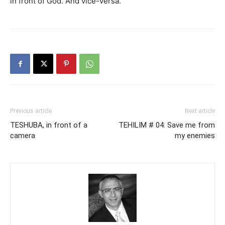
in front of God. And vice-versa.
Previous article
Next article
TESHUBA, in front of a
TEHILIM # 04: Save me from
camera
my enemies