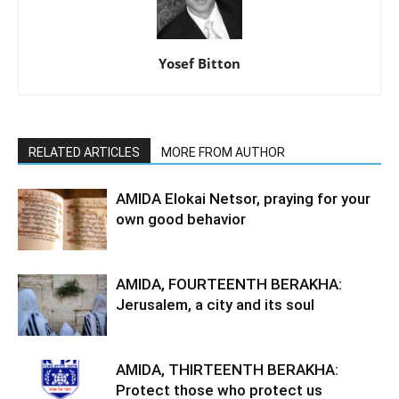
Yosef Bitton
RELATED ARTICLES
MORE FROM AUTHOR
AMIDA Elokai Netsor, praying for your
own good behavior
AMIDA, FOURTEENTH BERAKHA:
Jerusalem, a city and its soul
AMIDA, THIRTEENTH BERAKHA:
Protect those who protect us