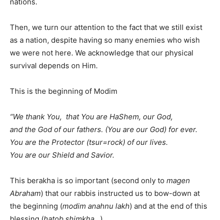
nations.
Then, we turn our attention to the fact that we still exist
as a nation, despite having so many enemies who wish
we were not here. We acknowledge that our physical
survival depends on Him.
This is the beginning of Modim
“We thank You, that You are HaShem, our God,
and the God of our fathers. (You are our God) for ever.
You are the Protector (tsur=rock) of our lives.
You are our Shield and Savior.
This berakha is so important (second only to
magen
Abraham
) that our rabbis instructed us to bow-down at
the beginning (
modim anahnu lakh
) and at the end of this
blessing (
hatob shimkha
…).