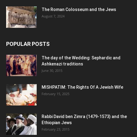
The Roman Colosseum and the Jews
August 7, 2024
POPULAR POSTS
The day of the Wedding: Sephardic and
Ashkenazi traditions
June 30, 2015
MISHPATIM: The Rights Of A Jewish Wife
February 15, 2025
Rabbi David ben Zimra (1479-1573) and the
Ethiopian Jews
February 23, 2015