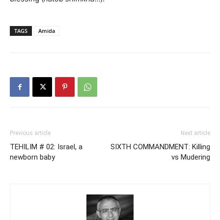
TAGS
Amida
Previous article
Next article
TEHILIM # 02: Israel, a
SIXTH COMMANDMENT: Killing
newborn baby
vs Mudering