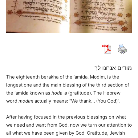
מודים אנחנו לך
The eighteenth berakha of the ‘amida, Modim, is the
longest one and the main blessing of the third section of
the ‘amida known as
hoda-a
(gratitude). The Hebrew
word
modim
actually means: “We thank… (You God)”.
After having focused in the previous blessings on what
we need and want from God, now we turn our attention to
all what we have been given by God. Gratitude, Jewish