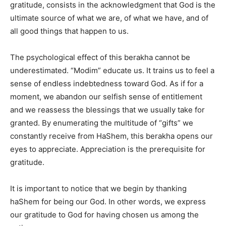
gratitude, consists in the acknowledgment that God is the
ultimate source of what we are, of what we have, and of
all good things that happen to us.
The psychological effect of this berakha cannot be
underestimated. “Modim” educate us. It trains us to feel a
sense of endless indebtedness toward God. As if for a
moment, we abandon our selfish sense of entitlement
and we reassess the blessings that we usually take for
granted. By enumerating the multitude of “gifts” we
constantly receive from HaShem, this berakha opens our
eyes to appreciate. Appreciation is the prerequisite for
gratitude.
It is important to notice that we begin by thanking
haShem for being our God. In other words, we express
our gratitude to God for having chosen us among the