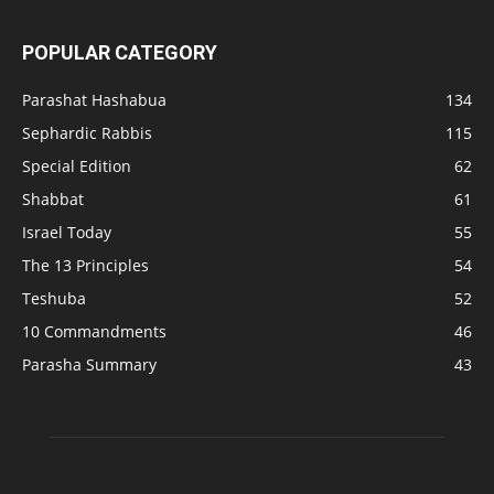
POPULAR CATEGORY
Parashat Hashabua
134
Sephardic Rabbis
115
Special Edition
62
Shabbat
61
Israel Today
55
The 13 Principles
54
Teshuba
52
10 Commandments
46
Parasha Summary
43