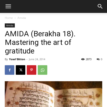
Home
Amida
Amida
AMIDA (Berakha 18).
Mastering the art of
gratitude
By
Yosef Bitton
-
June 24, 2014
2873
0