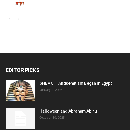
EDITOR PICKS
SHEMOT: Antisemitism Began In Egypt
January 1, 2026
Halloween and Abraham Abinu
October 30, 2025