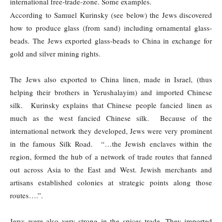
international free-trade-zone. Some examples.
According to Samuel Kurinsky (see below) the Jews discovered
how to produce glass (from sand) including ornamental glass-
beads. The Jews exported glass-beads to China in exchange for
gold and silver mining rights.
The Jews also exported to China linen, made in Israel, (thus
helping their brothers in Yerushalayim) and imported Chinese
silk. Kurinsky explains that Chinese people fancied linen as
much as the west fancied Chinese silk. Because of the
international network they developed, Jews were very prominent
in the famous Silk Road. “…the Jewish enclaves within the
region, formed the hub of a network of trade routes that fanned
out across Asia to the East and West. Jewish merchants and
artisans established colonies at strategic points along those
routes….”.
Jews were also very strong in the spices trade. They imported