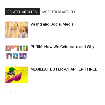
RELATED ARTICLES
MORE FROM AUTHOR
Vashti and Social Media
PURIM: How We Celebrate and Why
MEGILLAT ESTER -CHAPTER THREE