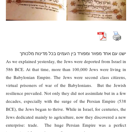
ישנו עם אחד מפוזר ומפורד בין העמים בכל מדינות מלכותך
As we explained yesterday, the Jews were deported from Israel in
586 BCE. At that time, more than 100,000 Jews were living in
the Babylonian Empire. The Jews were second class citizens,
virtual prisoners of war of the Babylonians. But the Jewish
resilience prevailed. Not only they did not assimilate but in a few
decades, especially with the surge of the Persian Empire (538
BCE), the Jews began to thrive. While in Israel, for centuries, the
Jews dedicated mainly to agriculture, now they discovered a new
enterprise: trade. The huge Persian Empire was a perfect