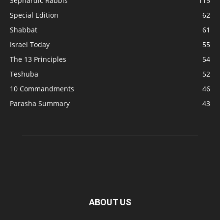
Sephardic Rabbis
115
Special Edition
62
Shabbat
61
Israel Today
55
The 13 Principles
54
Teshuba
52
10 Commandments
46
Parasha Summary
43
ABOUT US