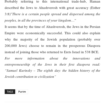
Probably referring to this international trade-hub, Haman
described the Jews to Ahashverosh with great accuracy (Esther
3:8)”
There is a certain people spread and dispersed among the
peoples, in all the provinces of your kingdom
…”
It seems that by the time of Ahashverosh, the Jews in the Persian
Empire were economically successful. This could also explain
why the majority of the Jewish population (probably over
200,000 Jews) choose to remain in the prosperous Diaspora
instead of joining those who returned to Erets Israel in 538 BCE.
For more information about the innovations and
entrepreneurship of the Jews in their first diaspora read:
“Samuel Kurinsky – The eighth day: the hidden history of the
Jewish contribution to civilization”
TAGS
Purim