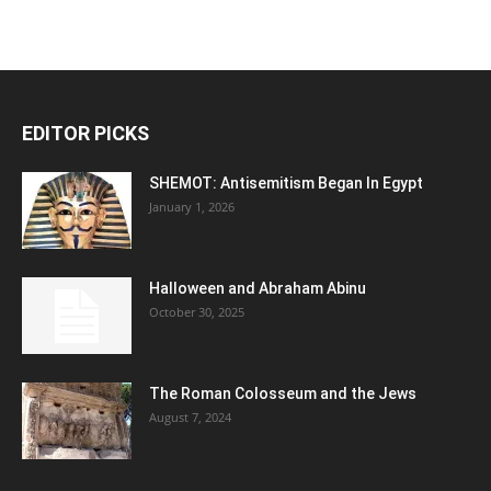
EDITOR PICKS
SHEMOT: Antisemitism Began In Egypt
January 1, 2026
Halloween and Abraham Abinu
October 30, 2025
The Roman Colosseum and the Jews
August 7, 2024