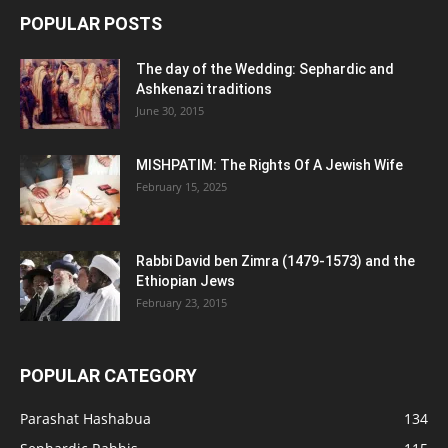
POPULAR POSTS
The day of the Wedding: Sephardic and
Ashkenazi traditions
June 30, 2015
MISHPATIM: The Rights Of A Jewish Wife
February 15, 2025
Rabbi David ben Zimra (1479-1573) and the
Ethiopian Jews
February 23, 2015
POPULAR CATEGORY
Parashat Hashabua
134