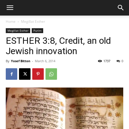
Home
Megillat Esther
Megillat Esther
Purim
ESTHER 3:8, Credit, an old
Jewish innovation
By
Yosef Bitton
-
March 6, 2014
1737
0