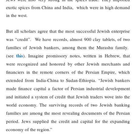
exotic spices from China and India, which were in high demand
in the west.
But all scholars agree that the most successful Jewish enterprise
was “credit”. We have records, almost 900 clay tablets, of two
families of Jewish bankers, among them the Murashu family.
this
(see
). Imagine promissory notes, written in Hebrew, that
were recognized and honored by other Jewish merchants and
financiers in the remote corners of the Persian Empire, which
extended from India-China to Sudan-Ethiopia. “Jewish bankers
made finance capital a factor of Persian industrial development
and initiated a system of credit that Jewish traders wove into the
world economy. The surviving records of two Jewish banking
families are among the most revealing documents of the Persian
period. Jews supplied the credit and capital for the expanding
economy of the region.”