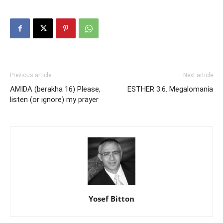
Previous article
Next article
AMIDA (berakha 16) Please,
ESTHER 3:6. Megalomania
listen (or ignore) my prayer
Yosef Bitton