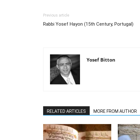
Previous article
Rabbi Yosef Hayon (15th Century, Portugal)
Yosef Bitton
RELATED ARTICLES
MORE FROM AUTHOR