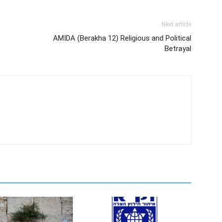
Next article
AMIDA (Berakha 12) Religious and Political
Betrayal