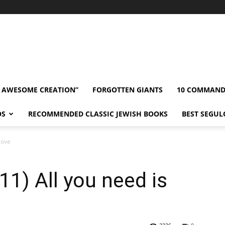
” AWESOME CREATION”
FORGOTTEN GIANTS
10 COMMAN
OS
RECOMMENDED CLASSIC JEWISH BOOKS
BEST SEGUL
love
1) All you need is