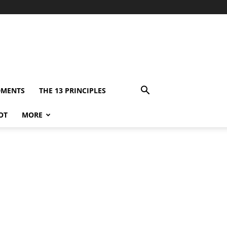
DMENTS
THE 13 PRINCIPLES
OT
MORE