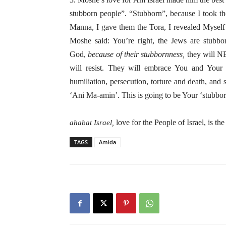
stubborn people”. “Stubborn”, because I took th
Manna, I gave them the Tora, I revealed Mysel
Moshe said: You’re right, the Jews are stubbo
God,
because of their stubbornness,
they will NE
will resist. They will embrace You and Your 
humiliation, persecution, torture and death, and 
‘Ani Ma-amin’. This is going to be Your ‘stubbor
love for the People of Israel, is th
ahabat Israel,
TAGS
Amida