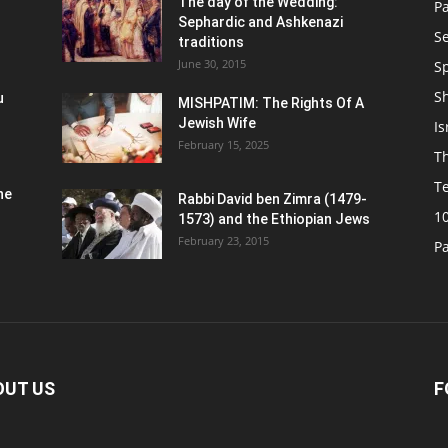
n
The day of the Wedding:
P
Sephardic and Ashkenazi
S
traditions
June 30, 2015
Sp
S
u
MISHPATIM: The Rights Of A
Jewish Wife
Is
February 15, 2025
Th
T
he
Rabbi David ben Zimra (1479-
1
1573) and the Ethiopian Jews
February 23, 2015
P
OUT US
F