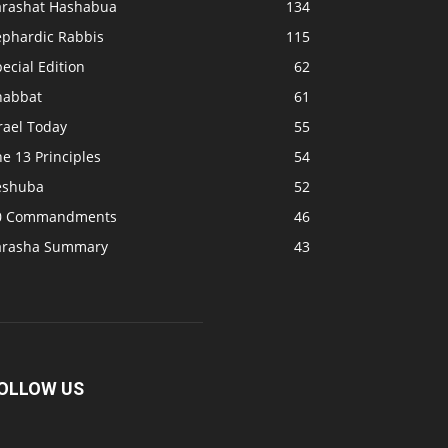
arashat Hashabua
134
ephardic Rabbis
115
ecial Edition
62
habbat
61
rael Today
55
e 13 Principles
54
eshuba
52
0 Commandments
46
arasha Summary
43
OLLOW US