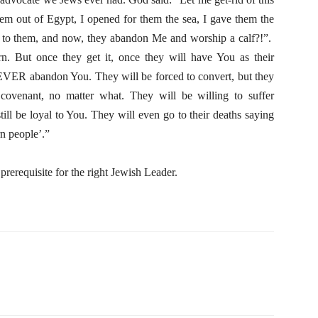
em out of Egypt, I opened for them the sea, I gave them the
f to them, and now, they abandon Me and worship a calf?!”.
rn. But once they get it, once they will have You as their
VER abandon You. They will be forced to convert, but they
covenant, no matter what. They will be willing to suffer
still be loyal to You. They will even go to their deaths saying
n people’.”
e prerequisite for the right Jewish Leader.