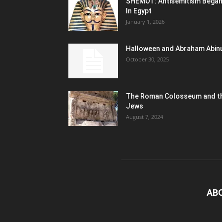
SHEMOT: Antisemitism Bega
In Egypt
January 1, 2026
Halloween and Abraham Abin
October 30, 2025
The Roman Colosseum and t
Jews
August 7, 2024
AB