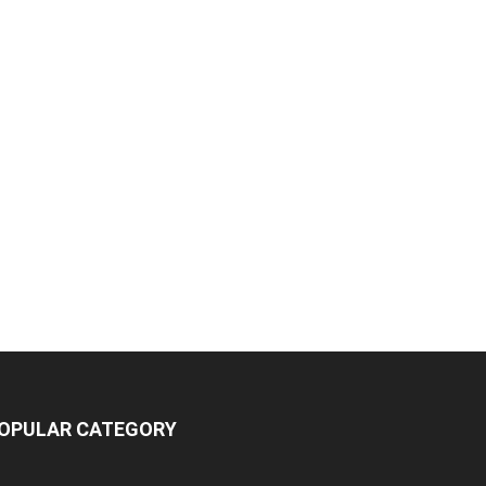
OPULAR CATEGORY