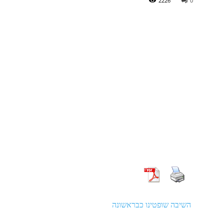
2226
0
השיבה שופטינו כבראשונה