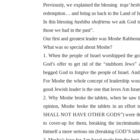
Previously, we explained the blessing
teqa’ bes
redemption
…
and bring us back to the Land of I
In this blessing
hashiba shofetenu
we ask God to 
those we had in the past”.
Our first and greatest leader was Moshe Rabbenu
What was so special about Moshe?
1. When the people of Israel worshipped the go
God’s offer to get rid of the “stubborn Jew
begged God to forgive the people of Israel. And
For Moshe the whole concept of leadership would
good Jewish leader is the one that loves Am Israe
2. Why Moshe broke the tablets, when he saw t
opinion, Moshe broke the tablets in an effort
SHALL NOT HAVE OTHER GODS”) were the most 
to cover-up for them, breaking the incriminat
himself a more serious sin (breaking GOD’S tablet
3. Moshe’s love for Am Israel made him the best 