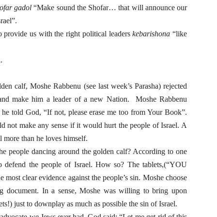
hofar gadol
“Make sound the Shofar… that will announce our
srael”.
provide us with the right political leaders
kebarishona
“like
.
lden calf, Moshe Rabbenu (see last week’s Parasha) rejected
s” and make him a leader of a new Nation. Moshe Rabbenu
 he told God, “If not, please erase me too from Your Book”.
 not make any sense if it would hurt the people of Israel. A
l more than he loves himself.
he people dancing around the golden calf? According to one
 to defend the people of Israel. How so? The tablets,(“YOU
clear evidence against the people’s sin. Moshe choose
ing document. In a sense, Moshe was willing to bring upon
s!) just to downplay as much as possible the sin of Israel.
advocate we Jews ever had. God said: “Let me get-rid of this