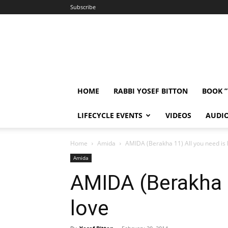
Subscribe
HOME
RABBI YOSEF BITTON
BOOK 
LIFECYCLE EVENTS
VIDEOS
AUDI
Home
Amida
AMIDA (Berakha 11) All you need is 
Amida
AMIDA (Berakha 1
love