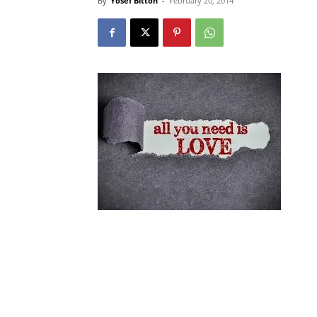
By
Yosef Bitton
-
February 20, 2014