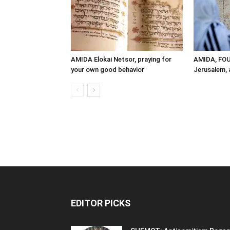
AMIDA Elokai Netsor, praying for
AMIDA, FO
your own good behavior
Jerusalem, a
EDITOR PICKS