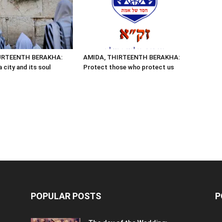
URTEENTH BERAKHA:
AMIDA, THIRTEENTH BERAKHA:
 city and its soul
Protect those who protect us
POPULAR POSTS
P