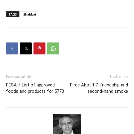
TAGS
Shabbat
Previous article
Next article
PESAH: List of approved
Pirqe Abot 1:7, friendship and
foods and products for 5773
second-hand smoke