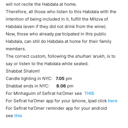
will not recite the Habdala at home.
Therefore, all those who listen to this Habdala with the
intention of being included in it, fulfill the Mitzva of
Habdala (even if they did not drink from the wine).
Now, those who already participated in this public
Habdala, can still do Habdala at home for their family
members.
The correct custom, following the
shulhan ‘arukh
, is to
say or listen to the Habdala while seated.
Shabbat Shalom!
Candle lighting in NYC:
7.05
pm
Shabbat ends in NYC:
8.06
pm
For Minhaguim of Sefirat ha’Omer see
THIS
For Sefirat ha’Omer app for your Iphone, Ipad click
here
For Sefirat ha’Omer reminder app for your android
see
this