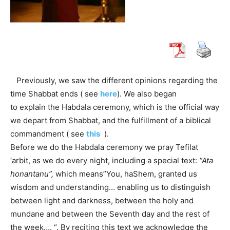
Previously, we saw the different opinions regarding the
time Shabbat ends ( see
here
). We also began
to explain the Habdala ceremony, which is the official way
we depart from Shabbat, and the fulfillment of a biblical
commandment ( see
this
).
Before we do the Habdala ceremony we pray Tefilat
‘arbit, as we do every night, including a special text:
“Ata
honantanu”,
which means”You, haShem, granted us
wisdom and understanding… enabling us to distinguish
between light and darkness, between the holy and
mundane and between the Seventh day and the rest of
the week…. “. By reciting this text we acknowledge the