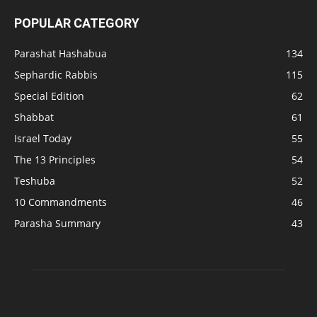
POPULAR CATEGORY
Parashat Hashabua
134
Sephardic Rabbis
115
Special Edition
62
Shabbat
61
Israel Today
55
The 13 Principles
54
Teshuba
52
10 Commandments
46
Parasha Summary
43