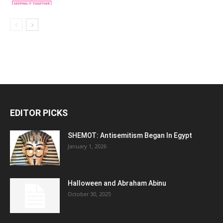
EDITOR PICKS
SHEMOT: Antisemitism Began In Egypt
January 1, 2026
Halloween and Abraham Abinu
October 30, 2025