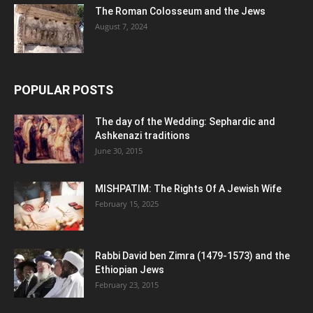
The Roman Colosseum and the Jews
August 7, 2024
POPULAR POSTS
The day of the Wedding: Sephardic and
Ashkenazi traditions
June 30, 2015
MISHPATIM: The Rights Of A Jewish Wife
February 15, 2025
Rabbi David ben Zimra (1479-1573) and the
Ethiopian Jews
February 23, 2015