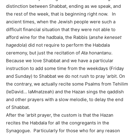
distinction between Shabbat, ending as we speak, and
the rest of the week, that is beginning right now. In
ancient times, when the Jewish people were such a
difficult financial situation that they were not able to
afford wine for the hadbala, the Rabbis (
anshe keneset
hagedola
) did not require to perform the Habdala
ceremony, but just the recitation of
Ata honantanu
.
Because we love Shabbat and we have a particular
instruction to add some time from the weekdays (Friday
and Sunday) to Shabbat we do not rush to pray ‘arbit. On
the contrary, we actually recite some Psalms from Tehilim
(leDavid… laMnatzeah) and the Hazan sings the qaddish
and other prayers with a slow melodie, to delay the end
of Shabbat.
After the ‘arbit prayer, the custom is that the Hazan
recites the Habdala for all the congregants in the
Synagogue. Particularly for those who for any reason