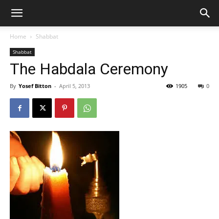
Home
Shabbat
Shabbat
The Habdala Ceremony
By
Yosef Bitton
-
April 5, 2013
1905
0