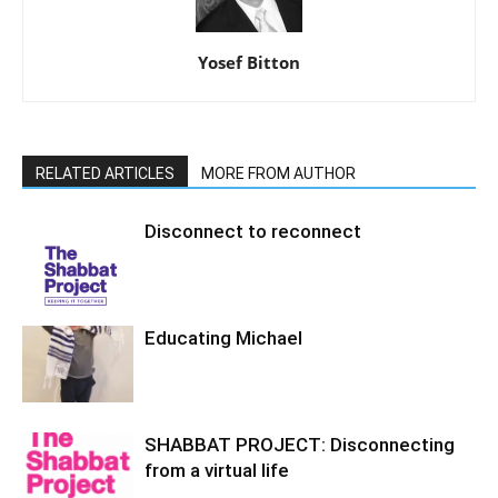
Yosef Bitton
RELATED ARTICLES
MORE FROM AUTHOR
Disconnect to reconnect
Educating Michael
SHABBAT PROJECT: Disconnecting
from a virtual life