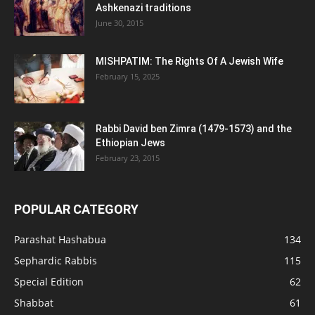
Ashkenazi traditions
June 30, 2015
MISHPATIM: The Rights Of A Jewish Wife
February 15, 2025
Rabbi David ben Zimra (1479-1573) and the
Ethiopian Jews
February 23, 2015
POPULAR CATEGORY
Parashat Hashabua
134
Sephardic Rabbis
115
Special Edition
62
Shabbat
61