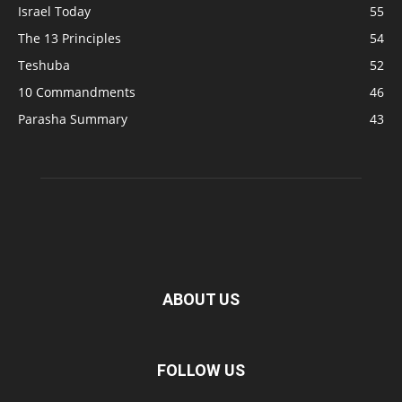
Israel Today
55
The 13 Principles
54
Teshuba
52
10 Commandments
46
Parasha Summary
43
ABOUT US
FOLLOW US