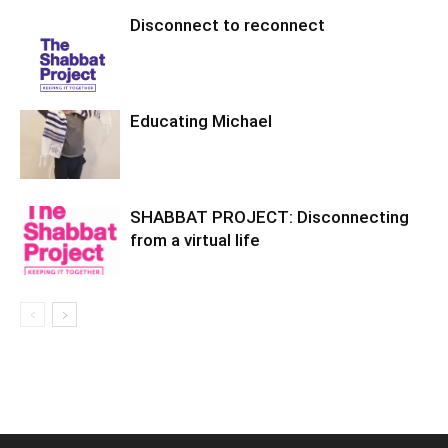
Disconnect to reconnect
Educating Michael
SHABBAT PROJECT: Disconnecting
from a virtual life