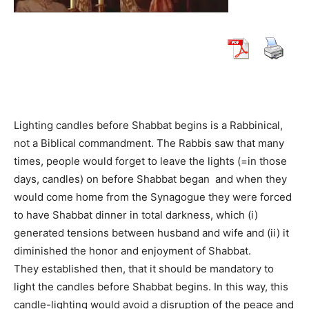
Lighting candles before Shabbat begins is a Rabbinical,
not a Biblical commandment. The Rabbis saw that many
times, people would forget to leave the lights (=in those
days, candles) on before Shabbat began and when they
would come home from the Synagogue they were forced
to have Shabbat dinner in total darkness, which (i)
generated tensions between husband and wife and (ii) it
diminished the honor and enjoyment of Shabbat.
They established then, that it should be mandatory to
light the candles before Shabbat begins. In this way, this
candle-lighting would avoid a disruption of the peace and