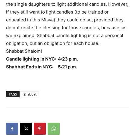
the single daughters to light additional candles. However,
if they still want to light candles (to be trained or
educated in this Miṣva) they could do so, provided they
do not recite the blessing for those candles, because, as
we explained, Shabbat candle lighting is not a personal
obligation, but an obligation for each house.
Shabbat Shalom!
Candle lighting in NYC: 4:23 p.m.
Shabbat Ends in NYC: 5:21 p.m.
TAGS
Shabbat