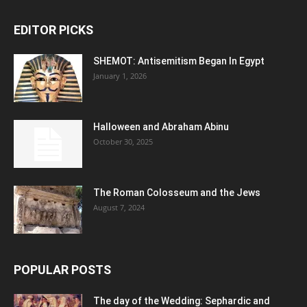
EDITOR PICKS
SHEMOT: Antisemitism Began In Egypt
January 1, 2026
Halloween and Abraham Abinu
October 30, 2025
The Roman Colosseum and the Jews
August 7, 2024
POPULAR POSTS
The day of the Wedding: Sephardic and