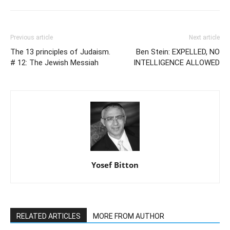
Previous article
Next article
The 13 principles of Judaism.
Ben Stein: EXPELLED, NO
# 12: The Jewish Messiah
INTELLIGENCE ALLOWED
Yosef Bitton
RELATED ARTICLES
MORE FROM AUTHOR