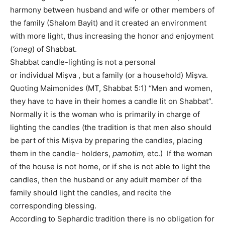
harmony between husband and wife or other members of
the family (Shalom Bayit) and it created an environment
with more light, thus increasing the honor and enjoyment
(
‘oneg
) of Shabbat.
Shabbat candle-lighting is not a personal
or individual Miṣva , but a family (or a household) Miṣva.
Quoting Maimonides (MT, Shabbat 5:1) “Men and women,
they have to have in their homes a candle lit on Shabbat”.
Normally it is the woman who is primarily in charge of
lighting the candles (the tradition is that men also should
be part of this Miṣva by preparing the candles, placing
them in the candle- holders,
pamotim,
etc.) If the woman
of the house is not home, or if she is not able to light the
candles, then the husband or any adult member of the
family should light the candles, and recite the
corresponding blessing.
According to Sephardic tradition there is no obligation for