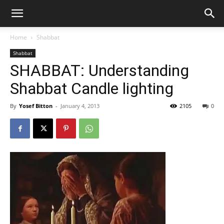
Home
Shabbat
Shabbat
SHABBAT: Understanding
Shabbat Candle lighting
By
Yosef Bitton
-
January 4, 2013
2105
0