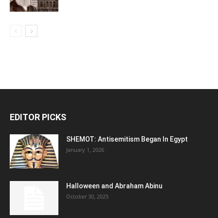
EDITOR PICKS
SHEMOT: Antisemitism Began In Egypt
January 1, 2026
Halloween and Abraham Abinu
October 30, 2025