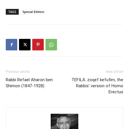
TAGS
Special Edition
Previous article
Next article
Rabbi Refael Aharon ben
TEFILA: zoqef kefufim, the
Shimon (1847-1928)
Rabbis’ version of Homo
Erectus