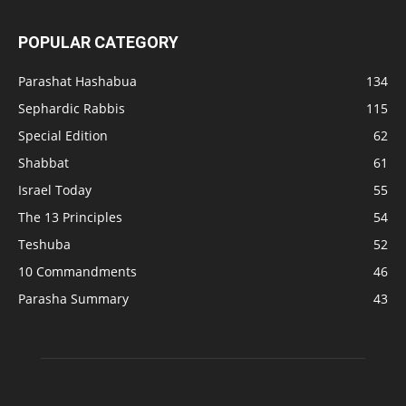
POPULAR CATEGORY
Parashat Hashabua
134
Sephardic Rabbis
115
Special Edition
62
Shabbat
61
Israel Today
55
The 13 Principles
54
Teshuba
52
10 Commandments
46
Parasha Summary
43