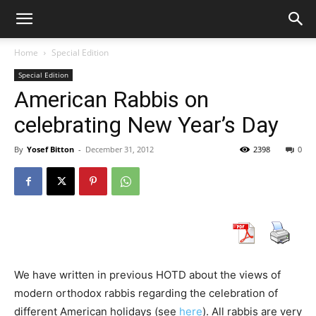
Home
Special Edition
Special Edition
American Rabbis on
celebrating New Year’s Day
By
Yosef Bitton
-
December 31, 2012
2398
0
We have written in previous HOTD about the views of
modern orthodox rabbis regarding the celebration of
different American holidays (see
here
). All rabbis are very