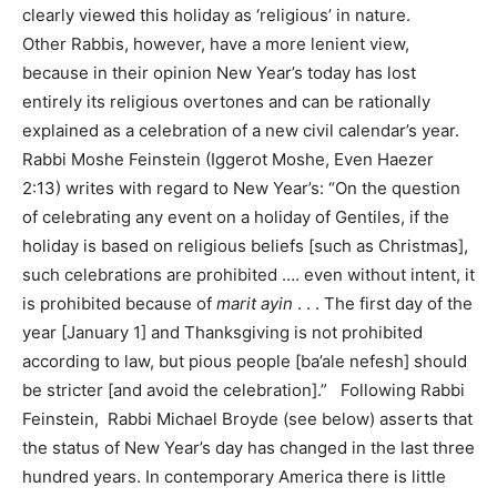
clearly viewed this holiday as ‘religious’ in nature.
Other Rabbis, however, have a more lenient view,
because in their opinion New Year’s today has lost
entirely its religious overtones and can be rationally
explained as a celebration of a new civil calendar’s year.
Rabbi Moshe Feinstein (Iggerot Moshe, Even Haezer
2:13) writes with regard to New Year’s: “On the question
of celebrating any event on a holiday of Gentiles, if the
holiday is based on religious beliefs [such as Christmas],
such celebrations are prohibited …. even without intent, it
is prohibited because of
marit ayin
. . . The first day of the
year [January 1] and Thanksgiving is not prohibited
according to law, but pious people [ba’ale nefesh] should
be stricter [and avoid the celebration].” Following Rabbi
Feinstein, Rabbi Michael Broyde (see below) asserts that
the status of New Year’s day has changed in the last three
hundred years. In contemporary America there is little