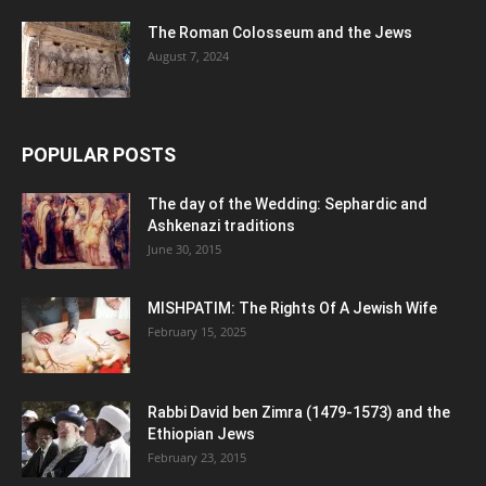
The Roman Colosseum and the Jews
August 7, 2024
POPULAR POSTS
The day of the Wedding: Sephardic and
Ashkenazi traditions
June 30, 2015
MISHPATIM: The Rights Of A Jewish Wife
February 15, 2025
Rabbi David ben Zimra (1479-1573) and the
Ethiopian Jews
February 23, 2015