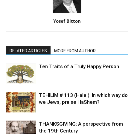
Yosef Bitton
RELATED ARTICLES
MORE FROM AUTHOR
Ten Traits of a Truly Happy Person
TEHILIM # 113 (Halel): In which way do
we Jews, praise HaShem?
THANKSGIVING: A perspective from
the 19th Century