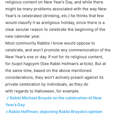
religious content on New Year’s Day, and while there
might be many problems associated with the way New
Year’s is celebrated (drinking, etc.) he thinks that few
would classify it as a
religious
holiday, since there is a
clear secular reason to celebrate the beginning of the
new calendar year.
Most community Rabbis I know would oppose to
celebrate, and won’t promote any commemoration of the
New Year’s eve or day. If not for its religious content,
for
ḥuqot hagoyim
(See Rabbi Hofman’s article). But at
the same time, based on the above mentioned
considerations, they won’t actively preach against its
private celebration by individuals, as they do
with regards to Halloween, for example.
√ Rabbi Michael Broyde on the celebration of New
Year’s Day
√ Rabbi Hoffman, objecting Rabbi Broyde’s opinion