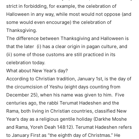
strict in forbidding, for example, the celebration of
Halloween in any way, while most would not oppose (and
some would even encourage) the celebration of
Thanksgiving.
The difference between Thanksgiving and Halloween is
that the later (i) has a clear origin in pagan culture, and
(ii) some of those customs are still practiced in its
celebration today.
What about New Year’s day?
According to Christian tradition, January 1st, is the day of
the circumcision of Yeshu (eight days counting from
December 25), when his name was given to him. Five
centuries ago, the rabbi Terumat Hadeshen and the
Rama, both living in Christian countries, classified New
Year’s day as a religious gentile holiday (Darkhe Moshe
and Rama, Yoreh Deah 148:12). Terumat Hadeshen refers
to January First as “the eighth day of Christmas.” He