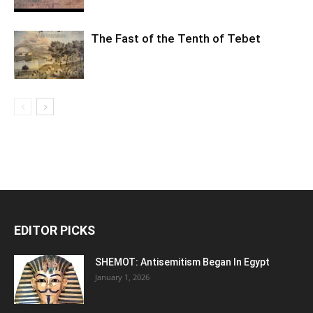
The Fast of the Tenth of Tebet
EDITOR PICKS
SHEMOT: Antisemitism Began In Egypt
January 1, 2026