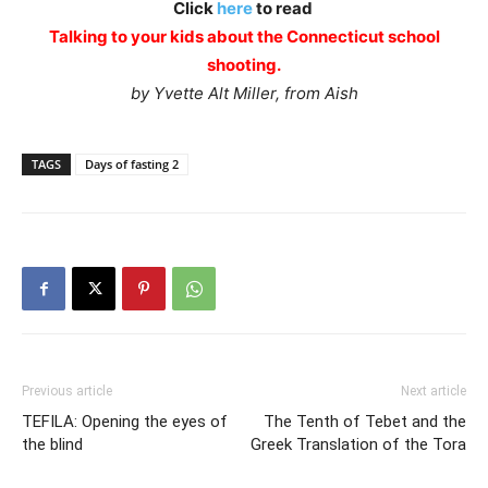
Click
here
to read
Talking to your kids about the Connecticut school
shooting.
by Yvette Alt Miller, from Aish
TAGS
Days of fasting 2
Previous article
Next article
TEFILA: Opening the eyes of
The Tenth of Tebet and the
the blind
Greek Translation of the Tora