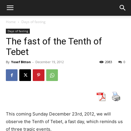
Home
Days of fasting
Days of fasting
The fast of the Tenth of
Tebet
By
Yosef Bitton
-
December 19, 2012
2083
0
This coming Sunday December 23rd, 2012, we will
observe the Tenth of Tebet, a fast day, which reminds us
of three tragic events.