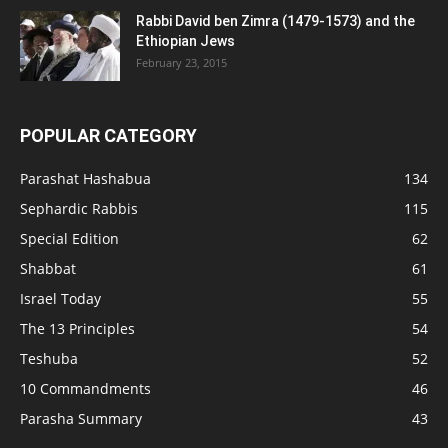
Rabbi David ben Zimra (1479-1573) and the
Ethiopian Jews
February 23, 2015
POPULAR CATEGORY
Parashat Hashabua
134
Sephardic Rabbis
115
Special Edition
62
Shabbat
61
Israel Today
55
The 13 Principles
54
Teshuba
52
10 Commandments
46
Parasha Summary
43