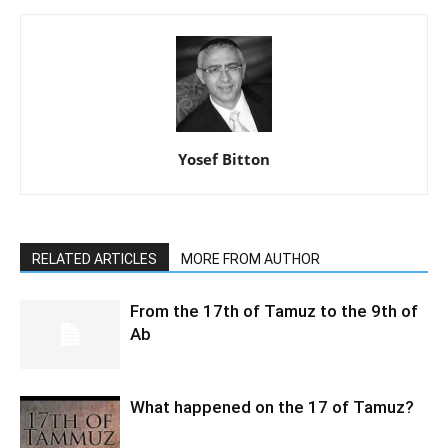
Yosef Bitton
RELATED ARTICLES
MORE FROM AUTHOR
From the 17th of Tamuz to the 9th of
Ab
What happened on the 17 of Tamuz?