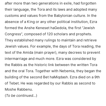
after more than two generations in exile, had forgotten
their language, the Tora and its laws and adopted many
customs and values from the Babylonian culture. In the
absence of a King or any other political institution, Ezra
formed the Anshe Keneset haGedola, the first “Jewish
Congress”, composed of 120 scholars and prophets.
They established many rulings to maintain and retrieve
Jewish values. For example, the days of Tora reading, the
text of the Amida (main prayer), many decrees to prevent
intermarriage and much more. Ezra was considered by
the Rabbis as the historic link between the written Tora
and the oral Tora. Together with Neḥemia, they began the
building of the second Bet haMiqdash. Ezra died on a 9th
of Tebet. He was regarded by our Rabbis as second to
Moshe Rabbenu.
(
To be continued…
)