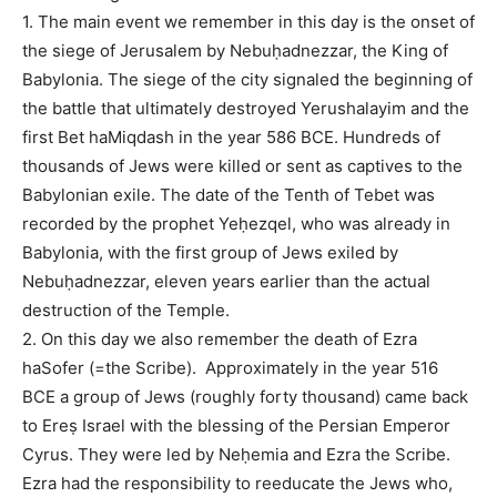
1. The main event we remember in this day is the onset of
the siege of Jerusalem by Nebuḥadnezzar, the King of
Babylonia. The siege of the city signaled the beginning of
the battle that ultimately destroyed Yerushalayim and the
first Bet haMiqdash in the year 586 BCE. Hundreds of
thousands of Jews were killed or sent as captives to the
Babylonian exile. The date of the Tenth of Tebet was
recorded by the prophet Yeḥezqel, who was already in
Babylonia, with the first group of Jews exiled by
Nebuḥadnezzar, eleven years earlier than the actual
destruction of the Temple.
2. On this day we also remember the death of Ezra
haSofer (=the Scribe). Approximately in the year 516
BCE a group of Jews (roughly forty thousand) came back
to Ereṣ Israel with the blessing of the Persian Emperor
Cyrus. They were led by Neḥemia and Ezra the Scribe.
Ezra had the responsibility to reeducate the Jews who,