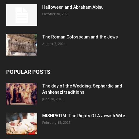
Halloween and Abraham Abinu
October 30, 2025
The Roman Colosseum and the Jews
August 7, 2024
POPULAR POSTS
The day of the Wedding: Sephardic and
Ashkenazi traditions
June 30, 2015
MISHPATIM: The Rights Of A Jewish Wife
February 15, 2025