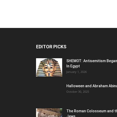
EDITOR PICKS
SHEMOT: Antisemitism Bega
In Egypt
January 1, 2026
Halloween and Abraham Abin
October 30, 2025
The Roman Colosseum and t
Jews