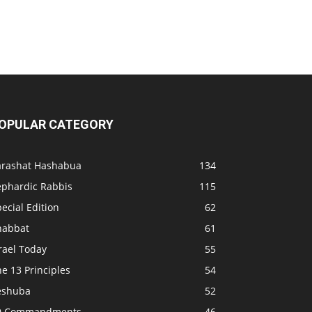
OPULAR CATEGORY
arashat Hashabua
134
ephardic Rabbis
115
ecial Edition
62
habbat
61
rael Today
55
e 13 Principles
54
eshuba
52
0 Commandments
46