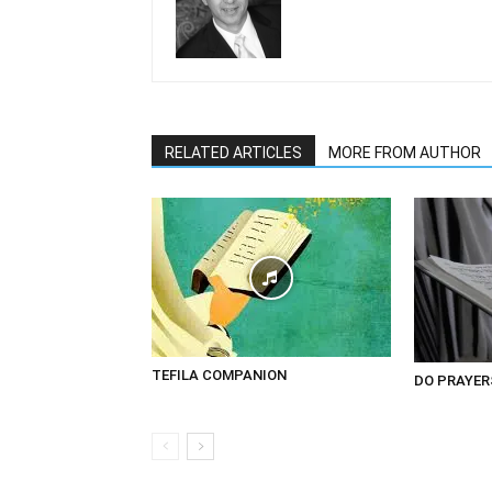
RELATED ARTICLES
MORE FROM AUTHOR
TEFILA COMPANION
DO PRAYER