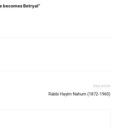
e becomes Betryal”
Next article
Rabbi Hayim Nahum (1872-1960)