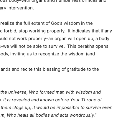
mous body–with organs and numberless orifices and
ary intervention.
 realize the full extent of God’s wisdom in the
forbid, stop working properly. It indicates that if any
uld not work properly–an organ will open up, a body
ock–we will not be able to survive. This berakha opens
ody, inviting us to recognize the wisdom (and
nds and recite this blessing of gratitude to the
f the universe, Who formed man with wisdom and
. It is revealed and known before Your Throne of
f them clogs up, it would be impossible to survive even
m, Who heals all bodies and acts wondrously.”