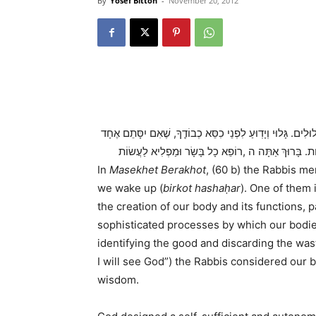
By
Yosef Bitton
-
November 20, 2012
…אֲשֶׁר יָצַר אֶת הָאָדָם בְּחָכְמָה, וּבָרָא בוֹ נְקָבִים נְקָבִים, 
מֵהֶם, אוֹ אִם יִפָּתֵֽחַ אֶחָד מֵהֶם, אִי אֶפְשַׁר לְהִתְקַי
In
Masekhet Berakhot
, (60 b) the Rabbis m
we wake up (
birkot hashaḥar
). One of them 
the creation of our body and its functions, pa
sophisticated processes by which our bodie
identifying the good and discarding the was
I will see God”) the Rabbis considered our b
wisdom.