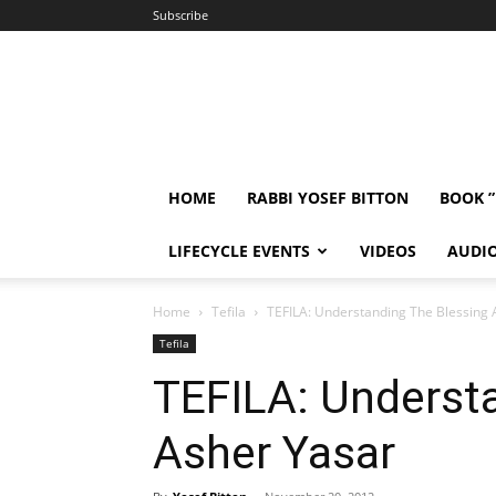
Subscribe
HOME
RABBI YOSEF BITTON
BOOK 
LIFECYCLE EVENTS
VIDEOS
AUDI
Home
Tefila
TEFILA: Understanding The Blessing 
Tefila
TEFILA: Underst
Asher Yasar