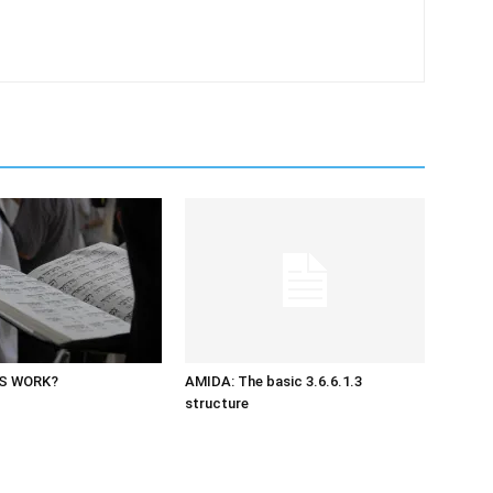
S WORK?
AMIDA: The basic 3.6.6.1.3
structure