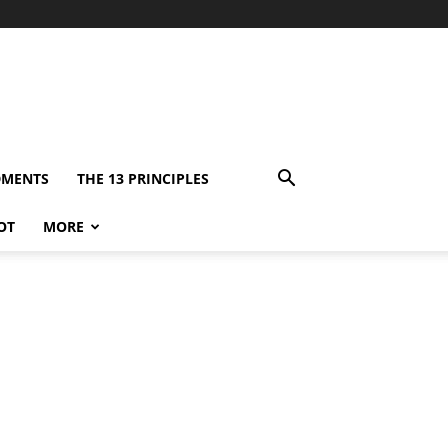
DMENTS
THE 13 PRINCIPLES
OT
MORE