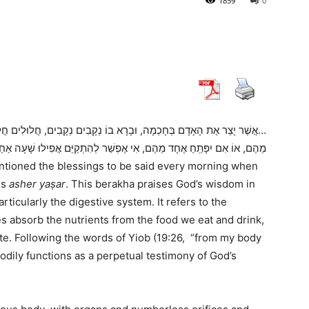
1859
0
חֲלוּלִים חֲלוּלִים. גָּלוּי וְיָדֽוּעַ לִפְנֵי כִסֵּא כְבוֹדֶֽךָ, שֶׁאִם יִסָּתֵם אֶחָד
ֵּם אֲפִילוּ שָׁעָה אַחַת. בָּרוּךְ אַתָּה ה ,רוֹפֵא כָל בָּשָׂר וּמַפְלִיא לַעֲשׂוֹת
entioned the blessings to be said every morning when
is
asher yaṣar
. This berakha praises God’s wisdom in
rticularly the digestive system. It refers to the
s absorb the nutrients from the food we eat and drink,
te. Following the words of Yiob (19:26, “from my body
odily functions as a perpetual testimony of God’s