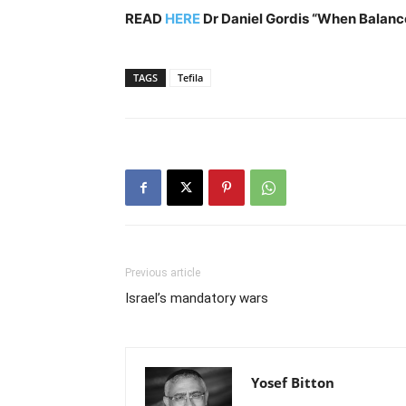
READ
HERE
Dr Daniel Gordis
“When Balanc
TAGS
Tefila
Previous article
Israel’s mandatory wars
Yosef Bitton