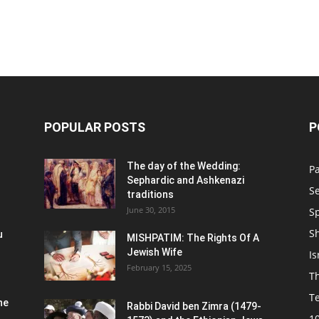
POPULAR POSTS
P
n
The day of the Wedding:
P
Sephardic and Ashkenazi
S
traditions
June 30, 2015
Sp
S
u
MISHPATIM: The Rights Of A
Jewish Wife
Is
February 15, 2025
Th
T
he
Rabbi David ben Zimra (1479-
1