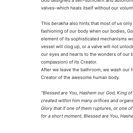
God designed a self-sufficient and autono
valves–which heals itself without our volunt
This
berakha
also hints that most of us only
fashioning of our body when our bodies, God 
element of its sophisticated mechanisms wo
vessel will clog up, or a valve will not unl
our eyes and hearts to the wonders of our b
compassion) of its Creator.
After we leave the bathroom, we wash our ha
Creator of the awesome human body.
“Blessed are You, Hashem our God, King o
created within him many orifices and organs
Glory that if one of them ruptures, or one o
for a short moment. Blessed are You, Hashe