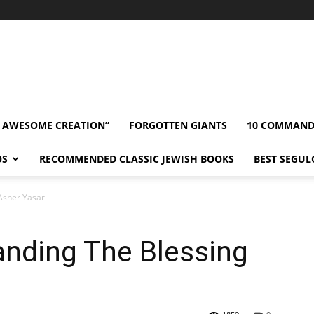
” AWESOME CREATION”
FORGOTTEN GIANTS
10 COMMAN
OS
RECOMMENDED CLASSIC JEWISH BOOKS
BEST SEGUL
Asher Yasar
anding The Blessing