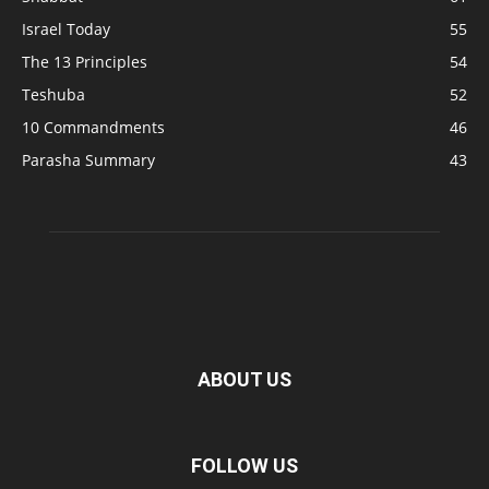
Israel Today
55
The 13 Principles
54
Teshuba
52
10 Commandments
46
Parasha Summary
43
ABOUT US
FOLLOW US