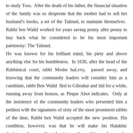
to study Tora. After the death of his father, the financial situation
of the family was so desperate that the mother had to sell her
husband’s books, a set of the Talmud, to maintain themselves.
Rabbi ben Walid worked for years saving penny after penny to
buy back what he considered to be his most important
patrimony: The Talmud.
He was known for his brilliant mind, his piety and above
anything else for his humbleness. In 1830, after the head of the
Rabbinical court, rabbi Moshe haLevy, passed away, and
knowing that the community leaders will consider him as a
candidate, rabbi Ben Walid fled to Gibraltar and hid for a while,
running away from honors, as Pirque Abot indicates. Only at
the insistence of the community leaders who presented him a
petition with the signatures of sixty of the most prominent rabbis
of the time, Rabbi ben Walid accepted the new position. His
condition, however, was that he will make his Halakhic