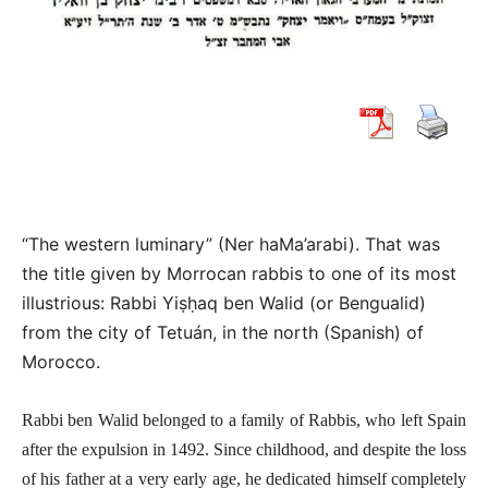
“The western luminary”
(
Ner haMa’arabi)
.
That was
the title given by Morrocan rabbis to one of its most
illustrious: Rabbi Yiṣḥaq ben Walid (or Bengualid)
from the city of Tetuán, in the north (Spanish) of
Morocco.
Rabbi ben Walid belonged to a family of Rabbis, who left Spain
after the expulsion in 1492. Since childhood, and despite the loss
of his father at a very early age, he dedicated himself completely