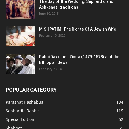
The day of the Wedding: Sephardic and
Ashkenazi traditions
June 30, 2015
MISHPATIM: The Rights Of A Jewish Wife
February 15, 2025
Rabbi David ben Zimra (1479-1573) and the
Ethiopian Jews
February 23, 2015
POPULAR CATEGORY
Parashat Hashabua
134
Sephardic Rabbis
115
Special Edition
62
Shabbat
61