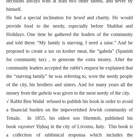
decisions always with at least two other rabbis, and never by
himself.
He had a special inclination for
ḥesed
and charity. He would
provide food to the needy, especially before Shabbat and
Holidays. One time he gathered the leaders of the community
and told them: “My family is starving. I need a raise.” And he
proposed to create a tax on kosher meat, the “gabela” (Spanish
for community tax) , to generate the extra money. After the
community leaders accepted the rabbi’s request he explained that
the “starving family” he was referring to, were the needy people
of the city, his brothers and sisters. And for many years all the
money from the
gabela
was given to the most needy of the city.
√ Rabbi Ben Walid refused to publish his book in order to avoid
a financial burden on the impoverished Jewish community of
Tetuán. In 1855, his oldest son Shemtob, published his
book
vayomer
Yiṣḥaq
in the city of Livorno, Italy. This book is
a collection of rabbinical responsa which includes the