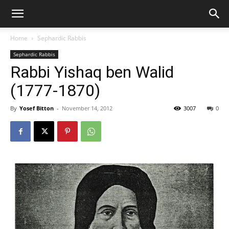
Home
Sephardic Rabbis
Sephardic Rabbis
Rabbi Yishaq ben Walid
(1777-1870)
By
Yosef Bitton
-
November 14, 2012
3007
0