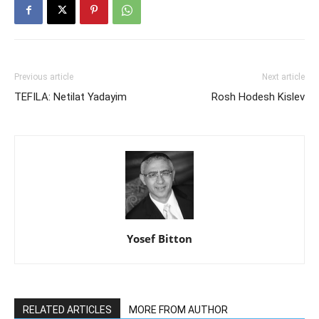
Previous article
Next article
TEFILA: Netilat Yadayim
Rosh Hodesh Kislev
Yosef Bitton
RELATED ARTICLES
MORE FROM AUTHOR