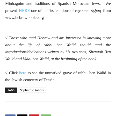
Minhaguim and traditions of Spanish Moroccan Jews. We
present
HERE
one of the first edtitions of
vayomer Yiṣḥaq
from
www.hebrewbooks.org
√ Those who read Hebrew and are interested in knowing more
about the life of rabbi ben Walid should read the
introductions/dedications written by his two sons, Shemtob Ben
Walid and Vidal ben Walid, at the beginning of the book.
√ Click
here
to see the unmarked grave of rabbi ben Walid in
the Jewish cemetery of Tetuán.
TAGS
Sephardic Rabbis