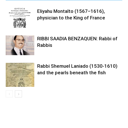
Eliyahu Montalto (1567–1616),
physician to the King of France
RIBBI SAADIA BENZAQUEN: Rabbi of
Rabbis
Rabbi Shemuel Laniado (1530-1610)
and the pearls beneath the fish