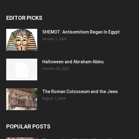
EDITOR PICKS
SHEMOT: Antisemitism Began In Egypt
January 1, 2026
Halloween and Abraham Abinu
October 30, 2025
The Roman Colosseum and the Jews
August 7, 2024
POPULAR POSTS