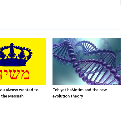
you always wanted to
Tehiyat haMetim and the new
 the Messiah…
evolution theory