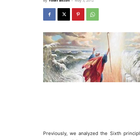
By
Yosef Bitton
-
May 3, 2012
Previously, we analyzed the Sixth princip