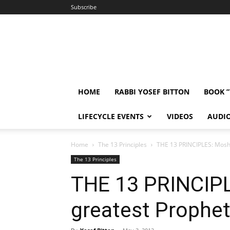
Subscribe
HOME
RABBI YOSEF BITTON
BOOK 
LIFECYCLE EVENTS
VIDEOS
AUDI
Home
The 13 Principles
THE 13 PRINCIPLES: Moshe
The 13 Principles
THE 13 PRINCIP
greatest Prophet