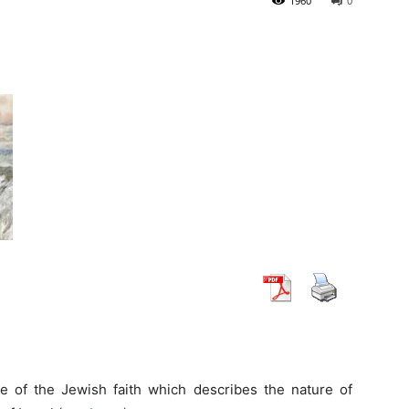
1960
0
le of the Jewish faith which describes the nature of