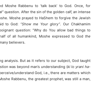
wed Moshe Rabbenu to ‘talk back’ to God. Once, for
al”
question. After the sin of the golden calf, an intense
she. Moshe prayed to HaShem to forgive the Jewish
aid to God:
“Show me Your glory”
. Our Chakhamim
oignant question: “Why do You allow bad things to
half of all humankind, Moshe expressed to God
the
 many believers.
g analysis. But as it refers to our subject, God taught
estion was beyond man’s understanding (
ki lo yrani ha-
perceive/understand God, i.e., there are matters which
oshe Rabbenu, the greatest prophet, was still a man,