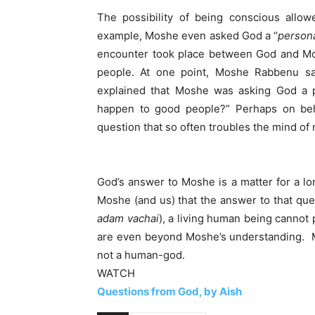
The possibility of being conscious allo
example, Moshe even asked God a “
person
encounter took place between God and Mo
people. At one point, Moshe Rabbenu s
explained that Moshe was asking God a p
happen to good people?” Perhaps on be
question that so often troubles the mind of
God’s answer to Moshe is a matter for a lon
Moshe (and us) that the answer to that qu
adam vachai
), a living human being cannot 
are even beyond Moshe’s understanding. M
not a human-god.
WATCH
Questions from God, by Aish