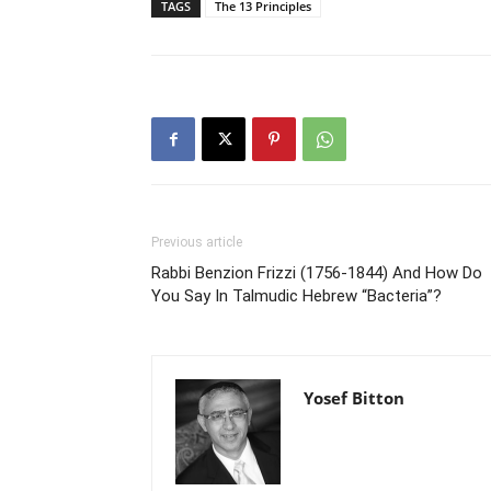
TAGS
The 13 Principles
Previous article
Rabbi Benzion Frizzi (1756-1844) And How Do
You Say In Talmudic Hebrew “Bacteria”?
Yosef Bitton