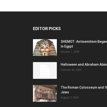
EDITOR PICKS
SHEMOT: Antisemitism Bega
In Egypt
January 1, 2026
Halloween and Abraham Abin
October 30, 2025
The Roman Colosseum and t
Jews
August 7, 2024