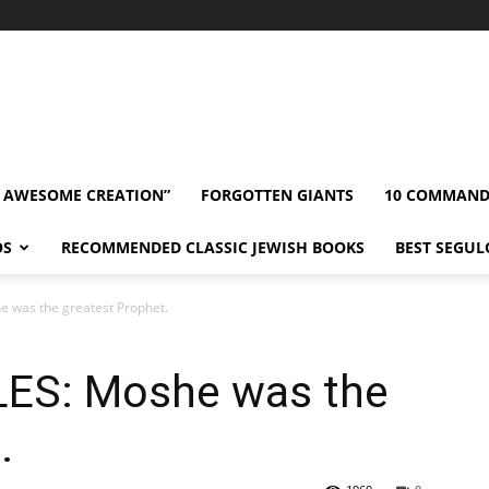
” AWESOME CREATION”
FORGOTTEN GIANTS
10 COMMAN
OS
RECOMMENDED CLASSIC JEWISH BOOKS
BEST SEGUL
 was the greatest Prophet.
LES: Moshe was the
.