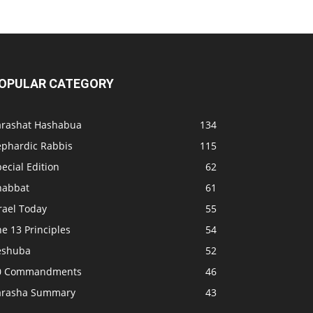
OPULAR CATEGORY
arashat Hashabua
134
ephardic Rabbis
115
ecial Edition
62
habbat
61
rael Today
55
e 13 Principles
54
eshuba
52
0 Commandments
46
arasha Summary
43