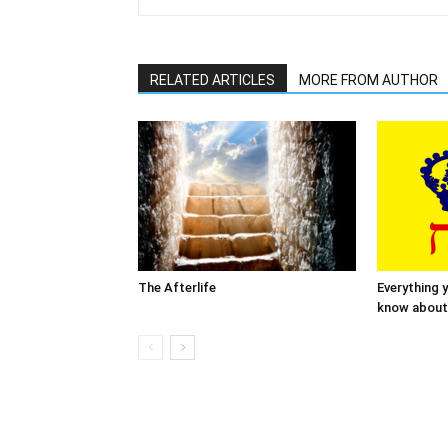
RELATED ARTICLES
MORE FROM AUTHOR
The Afterlife
Everything 
know about