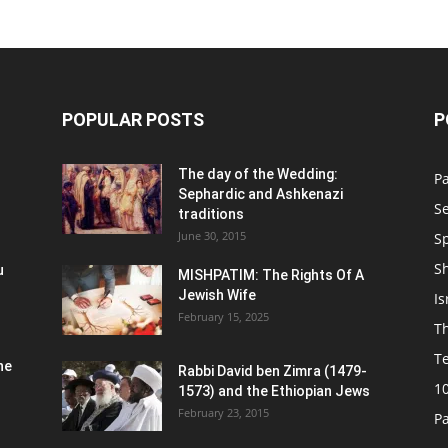
POPULAR POSTS
P
n
The day of the Wedding:
P
Sephardic and Ashkenazi
S
traditions
June 30, 2015
Sp
S
u
MISHPATIM: The Rights Of A
Jewish Wife
Is
February 15, 2025
Th
T
he
Rabbi David ben Zimra (1479-
1
1573) and the Ethiopian Jews
February 23, 2015
P