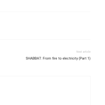
Next article
SHABBAT: From fire to electricity (Part 1)