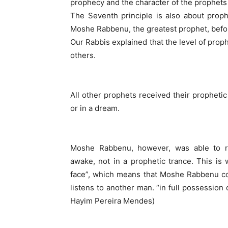
prophecy and the character of the prophets 
The Seventh principle is also about proph
Moshe Rabbenu, the greatest prophet, befor
Our Rabbis explained that the level of prop
others.
All other prophets received their prophetic
or in a dream.
Moshe Rabbenu, however, was able to r
awake, not in a prophetic trance. This is 
face”, which means that Moshe Rabbenu co
listens to another man. “in full possession o
Hayim Pereira Mendes)