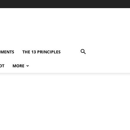
DMENTS
THE 13 PRINCIPLES
OT
MORE