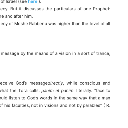
of Israel (see
here
).
ecy. But it discusses the particulars of one Prophet:
e and after him.
hecy of Moshe Rabbenu was higher than the level of all
 message by the means of a vision in a sort of trance,
eceive God’s message
directly
, while conscious and
what the Tora calls:
panim el panim
, literally: “face to
uld listen to God’s words in the same way that a man
f his faculties, not in visions and not by parables” ( R.