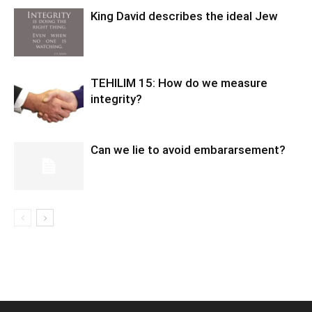
King David describes the ideal Jew
TEHILIM 15: How do we measure
integrity?
Can we lie to avoid embararsement?