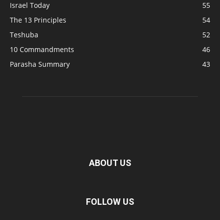
Israel Today
55
The 13 Principles
54
Teshuba
52
10 Commandments
46
Parasha Summary
43
ABOUT US
FOLLOW US