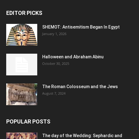
EDITOR PICKS
SHEMOT: Antisemitism Began In Egypt
January 1, 2026
Halloween and Abraham Abinu
October 30, 2025
The Roman Colosseum and the Jews
August 7, 2024
POPULAR POSTS
The day of the Wedding: Sephardic and