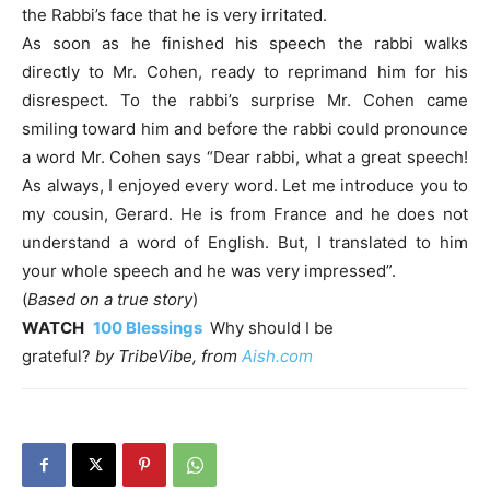
the Rabbi’s face that he is very irritated.
As soon as he finished his speech the rabbi walks
directly to Mr. Cohen, ready to reprimand him for his
disrespect. To the rabbi’s surprise Mr. Cohen came
smiling toward him and before the rabbi could pronounce
a word Mr. Cohen says “Dear rabbi, what a great speech!
As always, I enjoyed every word. Let me introduce you to
my cousin, Gerard. He is from France and he does not
understand a word of English. But, I translated to him
your whole speech and he was very impressed”.
(
Based on a true story
)
WATCH
100 Blessings
Why should I be
grateful?
by
TribeVibe,
from
Aish.com