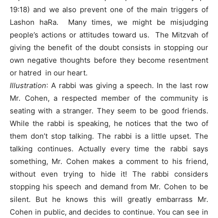
19:18) and we also prevent one of the main triggers of
Lashon haRa. Many times, we might be misjudging
people’s actions or attitudes toward us. The Mitzvah of
giving the benefit of the doubt consists in stopping our
own negative thoughts before they become resentment
or hatred in our heart.
Illustration
: A rabbi was giving a speech. In the last row
Mr. Cohen, a respected member of the community is
seating with a stranger. They seem to be good friends.
While the rabbi is speaking, he notices that the two of
them don’t stop talking. The rabbi is a little upset. The
talking continues. Actually every time the rabbi says
something, Mr. Cohen makes a comment to his friend,
without even trying to hide it! The rabbi considers
stopping his speech and demand from Mr. Cohen to be
silent. But he knows this will greatly embarrass Mr.
Cohen in public, and decides to continue. You can see in