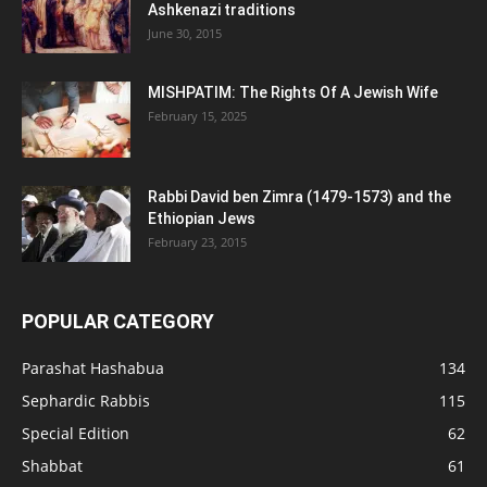
Ashkenazi traditions
June 30, 2015
MISHPATIM: The Rights Of A Jewish Wife
February 15, 2025
Rabbi David ben Zimra (1479-1573) and the
Ethiopian Jews
February 23, 2015
POPULAR CATEGORY
Parashat Hashabua
134
Sephardic Rabbis
115
Special Edition
62
Shabbat
61