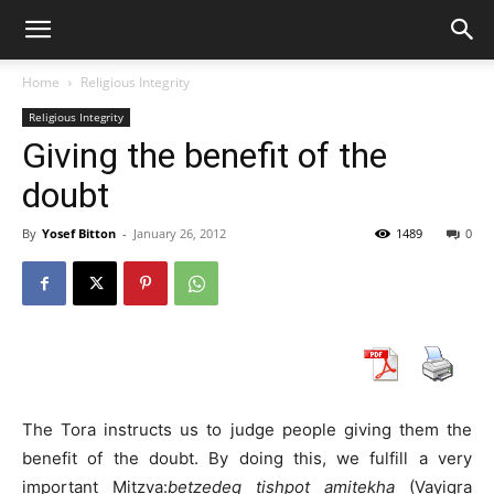
Home
Religious Integrity
Religious Integrity
Giving the benefit of the
doubt
By
Yosef Bitton
-
January 26, 2012
1489
0
The Tora instructs us to judge people giving them the
benefit of the doubt. By doing this, we fulfill a very
important Mitzva:
betzedeq tishpot amitekha
(Vayiqra