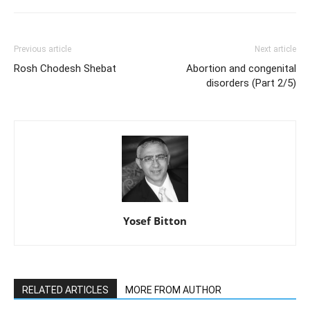
Previous article
Next article
Rosh Chodesh Shebat
Abortion and congenital
disorders (Part 2/5)
Yosef Bitton
RELATED ARTICLES
MORE FROM AUTHOR