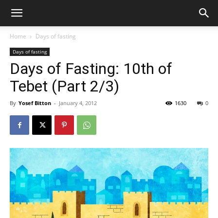
Home
Days of fasting
Days of fasting
Days of Fasting: 10th of
Tebet (Part 2/3)
By
Yosef Bitton
-
January 4, 2012
1630
0