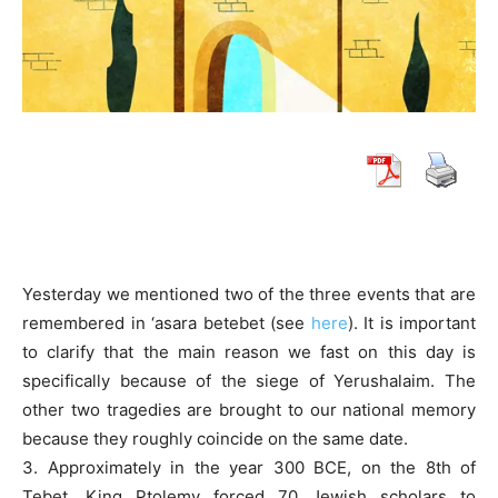
Yesterday we mentioned two of the three events that are
remembered in ‘asara betebet (see
here
). It is important
to clarify that the main reason we fast on this day is
specifically because of the siege of Yerushalaim. The
other two tragedies are brought to our national memory
because they roughly coincide on the same date.
3. Approximately in the year 300 BCE, on the 8th of
Tebet, King Ptolemy forced 70 Jewish scholars to