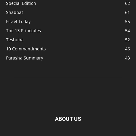
Special Edition
62
Shabbat
61
Israel Today
55
The 13 Principles
54
Teshuba
52
10 Commandments
46
Parasha Summary
43
ABOUT US