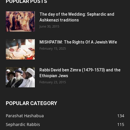
POPULAR POSTS
The day of the Wedding: Sephardic and
Ashkenazi traditions
June 30, 2015
MISHPATIM: The Rights Of A Jewish Wife
February 15, 2025
Rabbi David ben Zimra (1479-1573) and the
Ethiopian Jews
February 23, 2015
POPULAR CATEGORY
Parashat Hashabua
134
Sephardic Rabbis
115