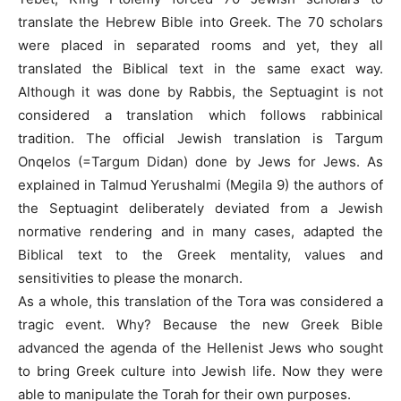
translate the Hebrew Bible into Greek. The 70 scholars
were placed in separated rooms and yet, they all
translated the Biblical text in the same exact way.
Although it was done by Rabbis, the Septuagint is not
considered a translation which follows rabbinical
tradition. The official Jewish translation is Targum
Onqelos (=Targum Didan) done by Jews for Jews. As
explained in Talmud Yerushalmi (Megila 9) the authors of
the Septuagint deliberately deviated from a Jewish
normative rendering and in many cases, adapted the
Biblical text to the Greek mentality, values and
sensitivities to please the monarch.
As a whole, this translation of the Tora was considered a
tragic event. Why? Because the new Greek Bible
advanced the agenda of the Hellenist Jews who sought
to bring Greek culture into Jewish life. Now they were
able to manipulate the Torah for their own purposes.