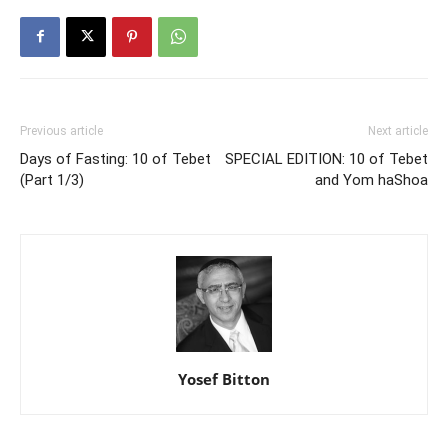
Previous article
Next article
Days of Fasting: 10 of Tebet
SPECIAL EDITION: 10 of Tebet
(Part 1/3)
and Yom haShoa
Yosef Bitton