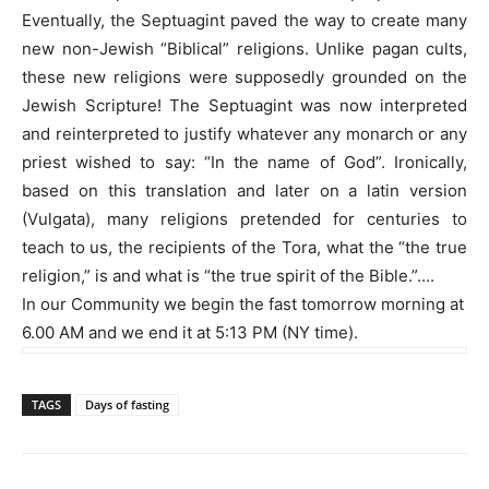
Eventually, the Septuagint paved the way to create many
new non-Jewish “Biblical” religions. Unlike pagan cults,
these new religions were supposedly grounded on the
Jewish Scripture! The Septuagint was now interpreted
and reinterpreted to justify whatever any monarch or any
priest wished to say: “In the name of God”. Ironically,
based on this translation and later on a latin version
(Vulgata), many religions pretended for centuries to
teach to us, the recipients of the Tora, what the “the true
religion,” is and what is “the true spirit of the Bible.”….
In our Community we begin the fast tomorrow morning at
6.00 AM and we end it at 5:13 PM (NY time).
TAGS
Days of fasting