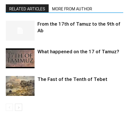
RELATED ARTICLES
MORE FROM AUTHOR
From the 17th of Tamuz to the 9th of
Ab
What happened on the 17 of Tamuz?
The Fast of the Tenth of Tebet