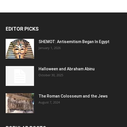
EDITOR PICKS
SHEMOT: Antisemitism Began In Egypt
January 1, 2026
Halloween and Abraham Abinu
October 30, 2025
The Roman Colosseum and the Jews
August 7, 2024