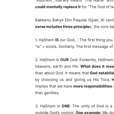
“HaShem”, literally means “The Name” and 
could mentally replace it
for “The God of Isr
Rabbenu Bahya Ebn Paquda (Span, XI centu
verse includes three principle
s, the core be
1. HaShem
IS
our God…: The first thing you 
“is” = exists. Similarly. The first message o
2. HaShem is
OUR
God: Evidently, HaShem 
heavens, earth and life.
What does it me
than about God. It means that
God establis
by choosing us and giving us His Tora.
H
implies that we have
more responsibilities
than gentiles.
3. HaShem is
ONE
: The unity of God is a
outside God’s control.
One example:
We don