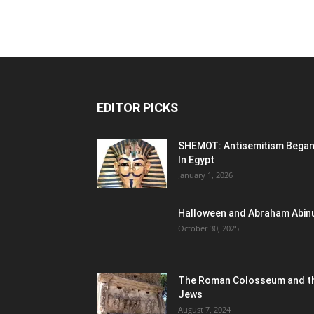
EDITOR PICKS
SHEMOT: Antisemitism Bega
In Egypt
January 1, 2026
Halloween and Abraham Abin
October 30, 2025
The Roman Colosseum and t
Jews
August 7, 2024