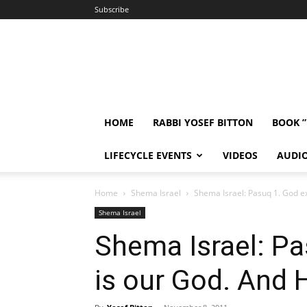
Subscribe
HOME
RABBI YOSEF BITTON
BOOK 
LIFECYCLE EVENTS
VIDEOS
AUDI
Home
Shema Israel
Shema Israel: Pasuq 1. God ex
Shema Israel
Shema Israel: Pa
is our God. And H