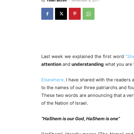
By
Yosef Bitton
-
November 8, 2011
Last week we explained the first word
“Sh
attention
and
understanding
what you are 
Elsewhere,
I have shared with the readers 
to the names of our three patriarchs and fou
These two words are announcing that a ver
of the Nation of Israel.
“HaShem is our God, HaShem is one”