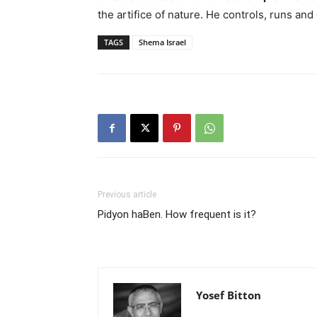
the artifice of nature. He controls, runs and
TAGS
Shema Israel
Previous article
Pidyon haBen. How frequent is it?
Yosef Bitton