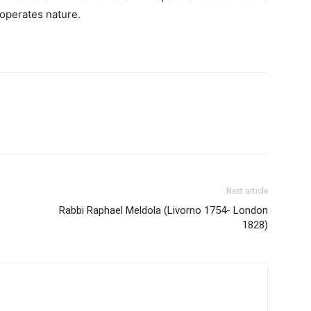
 operates nature.
Next article
Rabbi Raphael Meldola (Livorno 1754- London
1828)