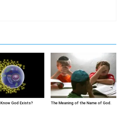
Know God Exists?
The Meaning of the Name of God.