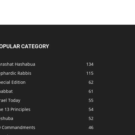
OPULAR CATEGORY
arashat Hashabua
134
ephardic Rabbis
115
ecial Edition
62
habbat
61
rael Today
55
e 13 Principles
54
eshuba
52
0 Commandments
46