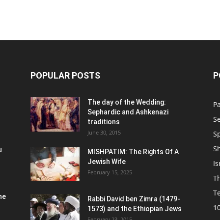
POPULAR POSTS
P
n
The day of the Wedding:
P
Sephardic and Ashkenazi
S
traditions
June 30, 2015
Sp
S
u
MISHPATIM: The Rights Of A
Jewish Wife
Is
February 15, 2025
Th
T
he
Rabbi David ben Zimra (1479-
1
1573) and the Ethiopian Jews
February 23, 2015