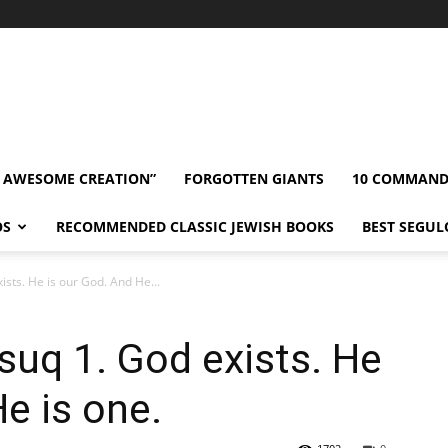
” AWESOME CREATION”
FORGOTTEN GIANTS
10 COMMAN
OS
RECOMMENDED CLASSIC JEWISH BOOKS
BEST SEGUL
ists. He is our God. And He...
suq 1. God exists. He
e is one.