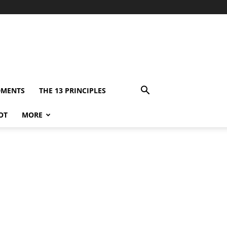
DMENTS
THE 13 PRINCIPLES
OT
MORE