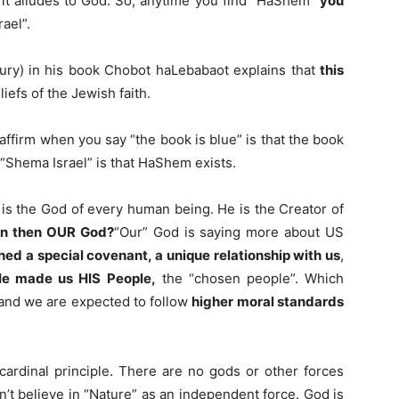
it alludes to God. So, anytime you find “HaShem”
you
ael”.
ry) in his book Chobot haLebabaot explains that
this
liefs of the Jewish faith.
affirm when you say “the book is blue” is that the book
f “Shema Israel” is that HaShem exists.
is the God of every human being. He is the Creator of
an then OUR God?
“Our” God is saying more about US
hed a special covenant, a unique relationship with us
,
e made us HIS People,
the “chosen people”. Which
and we are expected to follow
higher moral standards
 cardinal principle. There are no gods or other forces
’t believe in “Nature” as an independent force. God is