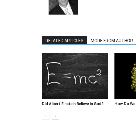
RELATED ARTICLES
MORE FROM AUTHOR
Did Albert Einstein Believe in God?
How Do We 