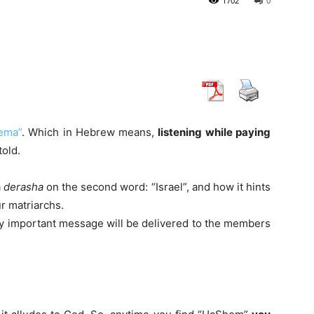
1702
0
ema”
. Which in Hebrew means,
listening while paying
told.
a
derasha
on the second word: “Israel”, and how it hints
r matriarchs.
y important message will be delivered to the members