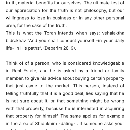
truth, material benefits for ourselves. The ultimate test of
our appreciation for the truth is not philosophy, but our
willingness to lose in business or in any other personal
area, for the sake of the truth.
This is what the Torah intends when says: vehalaktha
bidrakhav “And you shall conduct yourself -in your daily
life- in His paths”. (Debarim 28, 9).
Think of of a person, who is considered knowledgeable
in Real Estate, and he is asked by a friend or family
member, to give his advice about buying certain property
that just came to the market. This person, instead of
telling truthfully that it is a good deal, lies saying that he
is not sure about it, or that something might be wrong
with that property, because he is interested in acquiring
that property for himself. The same applies for example
in the area of Shidukhim -dating- . If someone asks your