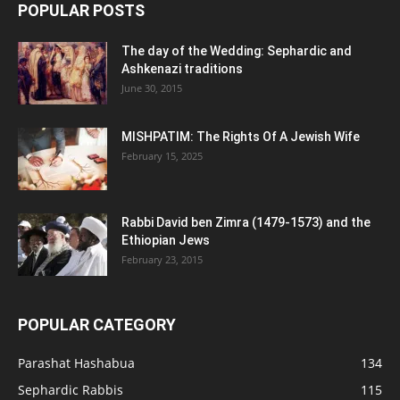
POPULAR POSTS
The day of the Wedding: Sephardic and
Ashkenazi traditions
June 30, 2015
MISHPATIM: The Rights Of A Jewish Wife
February 15, 2025
Rabbi David ben Zimra (1479-1573) and the
Ethiopian Jews
February 23, 2015
POPULAR CATEGORY
Parashat Hashabua
134
Sephardic Rabbis
115