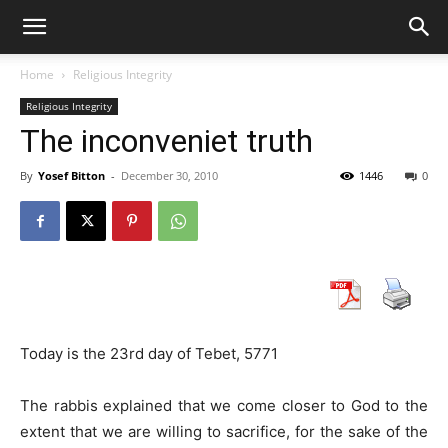
Home
Religious Integrity
Religious Integrity
The inconveniet truth
By
Yosef Bitton
-
December 30, 2010
1446
0
Today is the 23rd day of Tebet, 5771
The rabbis explained that we come closer to God to the
extent that we are willing to sacrifice, for the sake of the