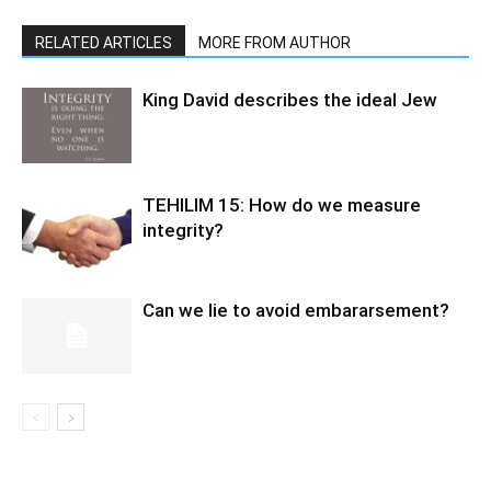
RELATED ARTICLES
MORE FROM AUTHOR
King David describes the ideal Jew
TEHILIM 15: How do we measure
integrity?
Can we lie to avoid embararsement?