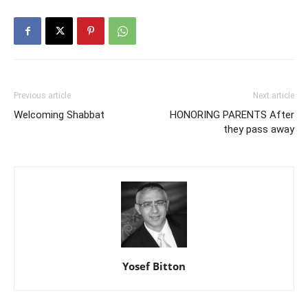
Previous article
Next article
Welcoming Shabbat
HONORING PARENTS After
they pass away
Yosef Bitton