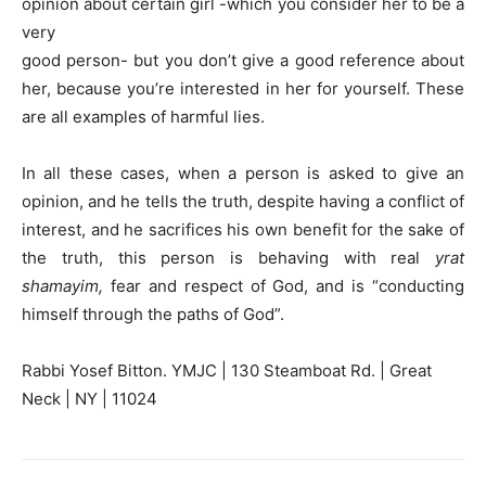
opinion about certain girl -which you consider her to be a
very
good person- but you don’t give a good reference about
her, because you’re interested in her for yourself. These
are all examples of harmful lies.
In all these cases, when a person is asked to give an
opinion, and he tells the truth, despite having a conflict of
interest, and he sacrifices his own benefit for the sake of
the truth, this person is behaving with real
yrat
shamayim,
fear and respect of God, and is “conducting
himself through the paths of God”.
Rabbi Yosef Bitton. YMJC | 130 Steamboat Rd. | Great
Neck | NY | 11024