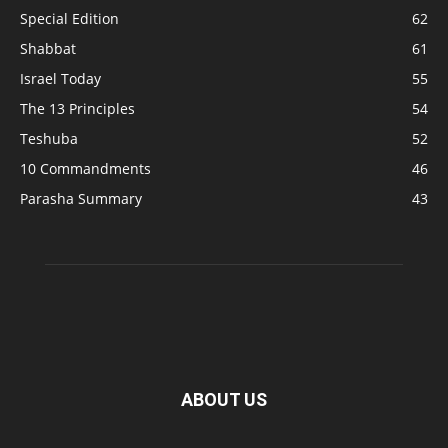
Special Edition
62
Shabbat
61
Israel Today
55
The 13 Principles
54
Teshuba
52
10 Commandments
46
Parasha Summary
43
ABOUT US