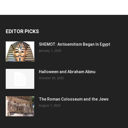
EDITOR PICKS
SHEMOT: Antisemitism Began In Egypt
January 1, 2026
Halloween and Abraham Abinu
October 30, 2025
The Roman Colosseum and the Jews
August 7, 2024