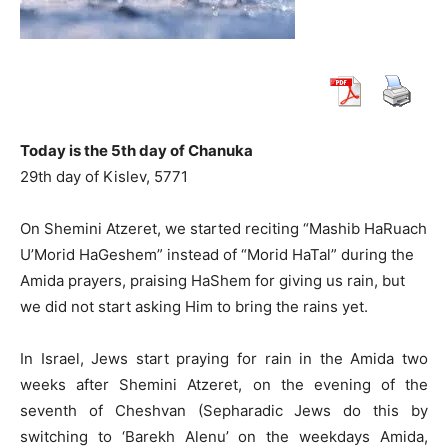
Today is the 5th day of Chanuka
29th day of Kislev, 5771
On Shemini Atzeret, we started reciting “Mashib HaRuach
U’Morid HaGeshem” instead of “Morid HaTal” during the
Amida prayers, praising HaShem for giving us rain, but
we did not start asking Him to bring the rains yet.
In Israel, Jews start praying for rain in the Amida two
weeks after Shemini Atzeret, on the evening of the
seventh of Cheshvan (Sepharadic Jews do this by
switching to ‘Barekh Alenu’ on the weekdays Amida,