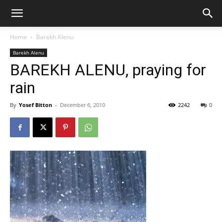
Home
Barekh Alenu
Barekh Alenu
BAREKH ALENU, praying for
rain
By
Yosef Bitton
-
December 6, 2010
2242
0