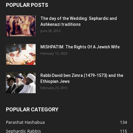
POPULAR POSTS
The day of the Wedding: Sephardic and
Ashkenazi traditions
June 30, 2015
MISHPATIM: The Rights Of A Jewish Wife
February 15, 2025
Rabbi David ben Zimra (1479-1573) and the
Ethiopian Jews
February 23, 2015
POPULAR CATEGORY
Parashat Hashabua
134
Sephardic Rabbis
115