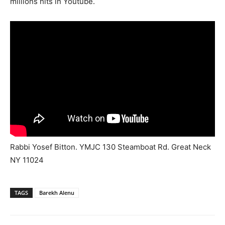
millions hits in Youtube.
Rabbi Yosef Bitton. YMJC 130 Steamboat Rd. Great Neck
NY 11024
TAGS
Barekh Alenu