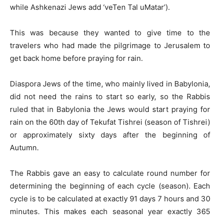
while Ashkenazi Jews add ‘veTen Tal uMatar’).
This was because they wanted to give time to the
travelers who had made the pilgrimage to Jerusalem to
get back home before praying for rain.
Diaspora Jews of the time, who mainly lived in Babylonia,
did not need the rains to start so early, so the Rabbis
ruled that in Babylonia the Jews would start praying for
rain on the 60th day of Tekufat Tishrei (season of Tishrei)
or approximately sixty days after the beginning of
Autumn.
The Rabbis gave an easy to calculate round number for
determining the beginning of each cycle (season). Each
cycle is to be calculated at exactly 91 days 7 hours and 30
minutes. This makes each seasonal year exactly 365