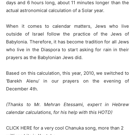
days and 6 hours long, about 11 minutes longer than the
actual astronomical calculation of a Solar year.
When it comes to calendar matters, Jews who live
outside of Israel follow the practice of the Jews of
Babylonia. Therefore, it has become tradition for all Jews
who live in the Diaspora to start asking for rain in their
prayers as the Babylonian Jews did.
Based on this calculation, this year, 2010, we switched to
‘Barekh Alenu’ in our prayers on the evening of
December 4th.
(Thanks to Mr. Mehran Etessami, expert in Hebrew
calendar calculations, for his help with this HOTD)
CLICK HERE for a very cool Chanuka song, more than 2