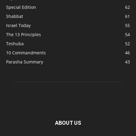
Special Edition
62
Shabbat
61
Israel Today
55
The 13 Principles
54
Teshuba
52
10 Commandments
46
Parasha Summary
43
ABOUT US