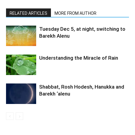
RELATED ARTICLES
MORE FROM AUTHOR
Tuesday Dec 5, at night, switching to
Barekh Alenu
Understanding the Miracle of Rain
Shabbat, Rosh Hodesh, Hanukka and
Barekh ‘alenu