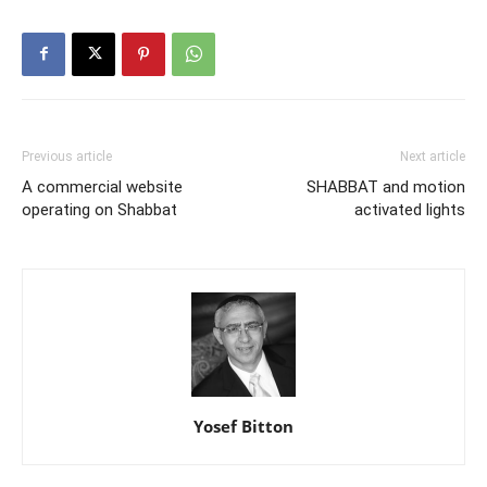
Previous article
Next article
A commercial website
SHABBAT and motion
operating on Shabbat
activated lights
Yosef Bitton