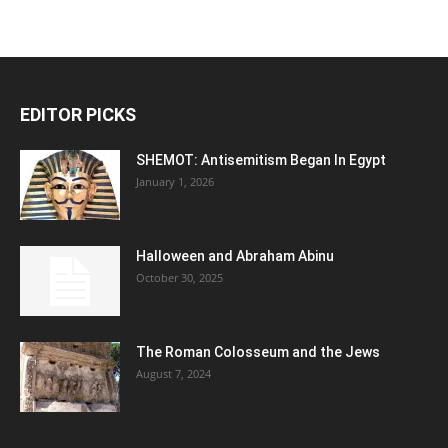
EDITOR PICKS
SHEMOT: Antisemitism Began In Egypt
January 1, 2026
Halloween and Abraham Abinu
October 30, 2025
The Roman Colosseum and the Jews
August 7, 2024