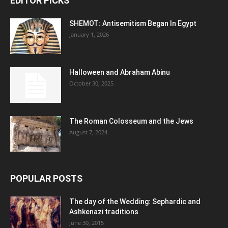
EDITOR PICKS
SHEMOT: Antisemitism Began In Egypt
January 1, 2026
Halloween and Abraham Abinu
October 30, 2025
The Roman Colosseum and the Jews
August 7, 2024
POPULAR POSTS
The day of the Wedding: Sephardic and
Ashkenazi traditions
June 30, 2015