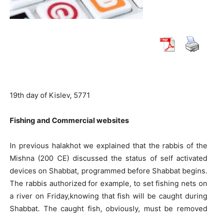
19th day of Kislev, 5771
Fishing and Commercial websites
In previous halakhot we explained that the rabbis of the
Mishna (200 CE) discussed the status of self activated
devices on Shabbat, programmed before Shabbat begins.
The rabbis authorized for example, to set fishing nets on
a river on Friday,knowing that fish will be caught during
Shabbat. The caught fish, obviously, must be removed