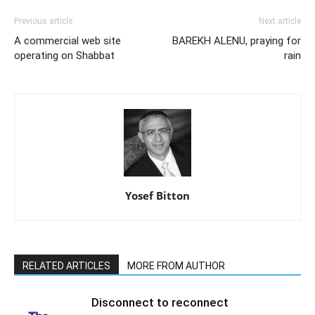
Previous article
Next article
A commercial web site
BAREKH ALENU, praying for
operating on Shabbat
rain
Yosef Bitton
RELATED ARTICLES
MORE FROM AUTHOR
Disconnect to reconnect