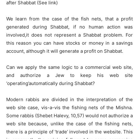
after Shabbat (See link)
We learn from the case of the fish nets, that a profit
generated during Shabbat, if no human action was
involved,it does not represent a Shabbat problem. For
this reason you can have stocks or money in a savings
account, although it will generate a profit on Shabbat.
Can we apply the same logic to a commercial web site,
and authorize a Jew to keep his web site
‘operating’automatically during Shabbat?
Modern rabbis are divided in the interpretation of the
web site case, vis-a-vis the fishing nets of the Mishna.
Some rabbis (Shebet Halevy, 10,57) would not authorize a
web site because, unlike the case of the fishing nets,
there is a principle of ‘trade’ involved in the website. This