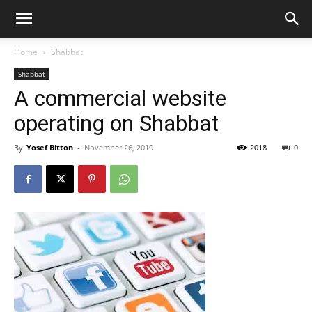
Home
Shabbat
Shabbat
A commercial website
operating on Shabbat
By
Yosef Bitton
-
November 26, 2010
2018
0