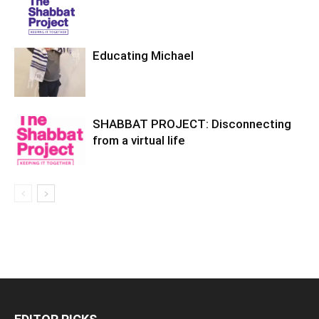
Educating Michael
SHABBAT PROJECT: Disconnecting
from a virtual life