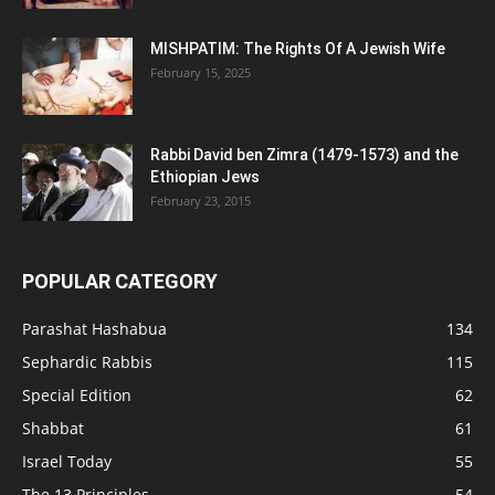
MISHPATIM: The Rights Of A Jewish Wife
February 15, 2025
Rabbi David ben Zimra (1479-1573) and the
Ethiopian Jews
February 23, 2015
POPULAR CATEGORY
Parashat Hashabua
134
Sephardic Rabbis
115
Special Edition
62
Shabbat
61
Israel Today
55
The 13 Principles
54