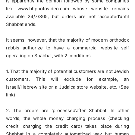
is apparently the opinion followed by some companies
like www.bhphotovideo.com whose website remains
available 24/7/365, but orders are not ‘accepted’until
Shabbat ends.
It seems, however, that the majority of modern orthodox
rabbis authorize to have a commercial website self
operating on Shabbat, with 2 conditions
1. That the majority of potential customers are not Jewish
customers. This will exclude for example, an
Israeli/Hebrew site or a Judaica store website, etc. (See
link)
2. The orders are ‘processed’after Shabbat. In other
words, the whole money charging process (checking
credit, charging the credit card) takes place during
Shabbat in a completely automatized way but human