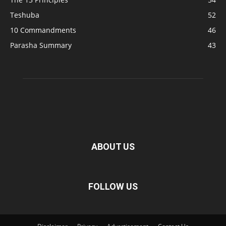
Teshuba
52
10 Commandments
46
Parasha Summary
43
ABOUT US
FOLLOW US