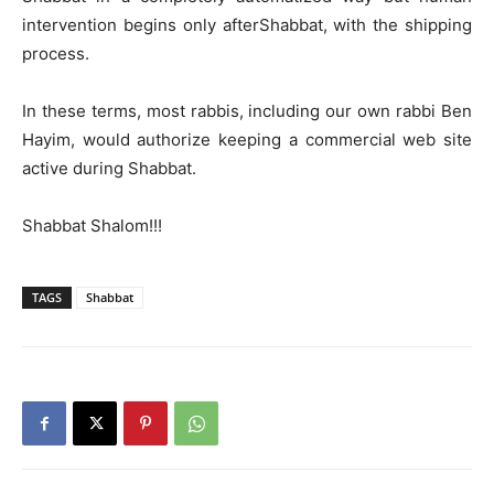
intervention begins only afterShabbat, with the shipping
process.
In these terms, most rabbis, including our own rabbi Ben
Hayim, would authorize keeping a commercial web site
active during Shabbat.
Shabbat Shalom!!!
TAGS
Shabbat