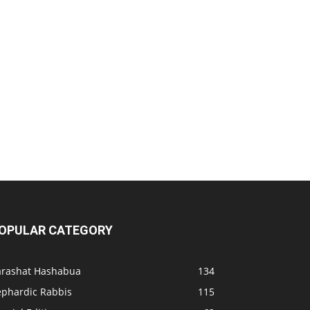
OPULAR CATEGORY
arashat Hashabua
134
ephardic Rabbis
115