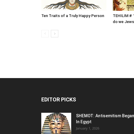
Ten Traits of a Truly Happy Person
TEHILIM # 1
do we Jews
EDITOR PICKS
SHEMOT: Antisemitism Bega
In Egypt
January 1, 2026