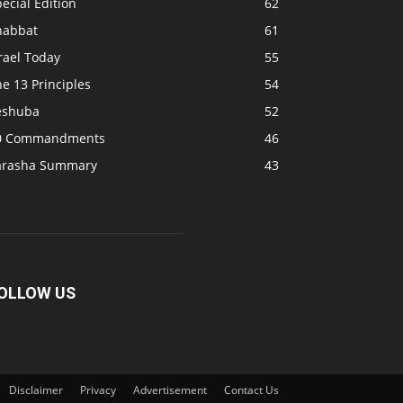
ecial Edition
62
habbat
61
rael Today
55
e 13 Principles
54
eshuba
52
0 Commandments
46
arasha Summary
43
OLLOW US
Disclaimer
Privacy
Advertisement
Contact Us