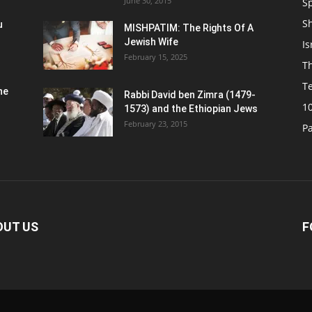
June 30, 2015
Sp
S
u
MISHPATIM: The Rights Of A
Jewish Wife
Is
February 15, 2025
Th
T
he
Rabbi David ben Zimra (1479-
1
1573) and the Ethiopian Jews
February 23, 2015
P
OUT US
F