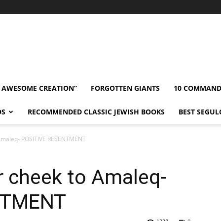
” AWESOME CREATION”
FORGOTTEN GIANTS
10 COMMAN
OS
RECOMMENDED CLASSIC JEWISH BOOKS
BEST SEGUL
o Amaleq- POSITIVE RESENTMENT
r cheek to Amaleq-
NTMENT