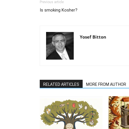
Previous article
Is smoking Kosher?
Yosef Bitton
RELATED ARTICLES
MORE FROM AUTHOR