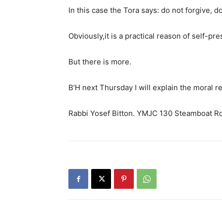
In this case the Tora says: do not forgive, do
Obviously,it is a practical reason of self-pre
But there is more.
B’H next Thursday I will explain the moral
Rabbi Yosef Bitton. YMJC 130 Steamboat R