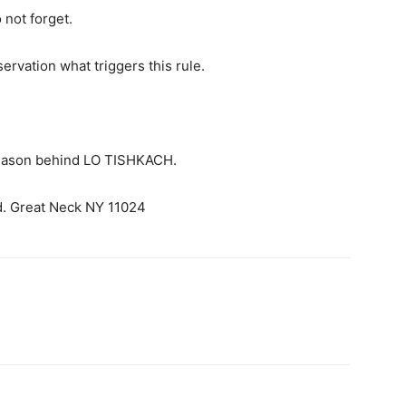
 not forget.
servation what triggers this rule.
 reason behind LO TISHKACH.
d. Great Neck NY 11024