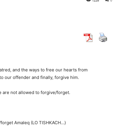
1228
0
atred, and the ways to free our hearts from
 our offender and finally, forgive him.
 are not allowed to forgive/forget.
ive/forget Amaleq (LO TISHKACH…)