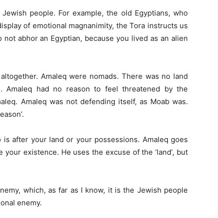
Jewish people. For example, the old Egyptians, who
display of emotional magnanimity, the Tora instructs us
 not abhor an Egyptian, because you lived as an alien
 altogether. Amaleq were nomads. There was no land
. Amaleq had no reason to feel threatened by the
maleq. Amaleq was not defending itself, as Moab was.
eason’.
 is after your land or your possessions. Amaleq goes
ate your existence. He uses the excuse of the ‘land’, but
nemy, which, as far as I know, it is the Jewish people
tional enemy.