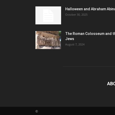
Halloween and Abraham Abin
October 30, 2025
The Roman Colosseum and t
Jews
August 7, 2024
AB
©