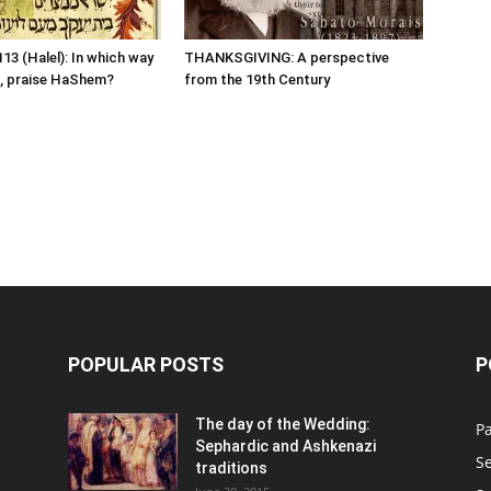
13 (Halel): In which way
THANKSGIVING: A perspective
, praise HaShem?
from the 19th Century
POPULAR POSTS
P
n
The day of the Wedding:
P
Sephardic and Ashkenazi
S
traditions