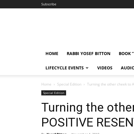
Subscribe
HOME
RABBI YOSEF BITTON
BOOK 
LIFECYCLE EVENTS
VIDEOS
AUDI
Home
Special Edition
Turning the other cheek t
Special Edition
Turning the othe
POSITIVE RESE