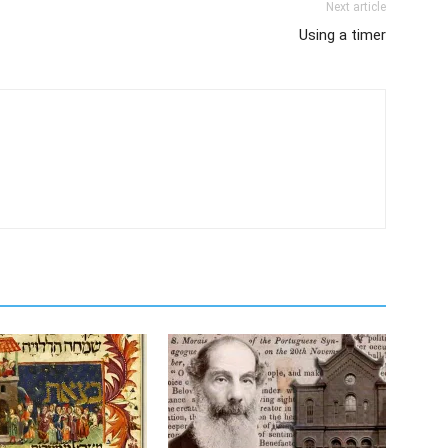
Next article
Using a timer