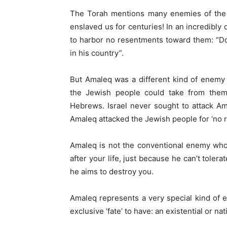
The Torah mentions many enemies of the 
enslaved us for centuries! In an incredibly 
to harbor no resentments toward them: “Do
in his country”.
But Amaleq was a different kind of enemy
the Jewish people could take from them
Hebrews. Israel never sought to attack A
Amaleq attacked the Jewish people for ‘no r
Amaleq is not the conventional enemy who
after your life, just because he can’t toler
he aims to destroy you.
Amaleq represents a very special kind of e
exclusive ‘fate’ to have: an existential or na