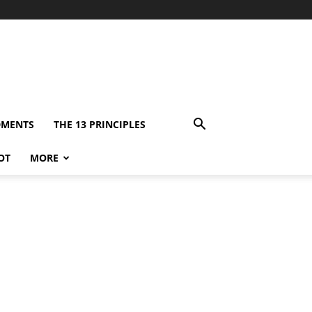
DMENTS
THE 13 PRINCIPLES
OT
MORE