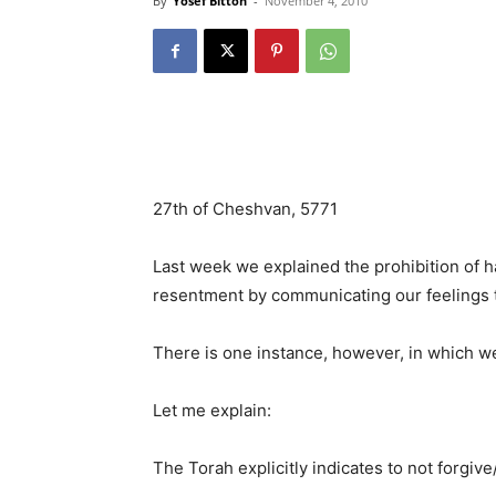
By
Yosef Bitton
-
November 4, 2010
27th of Cheshvan, 5771
Last week we explained the prohibition of h
resentment by communicating our feelings to
There is one instance, however, in which we
Let me explain:
The Torah explicitly indicates to not forg