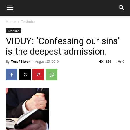
Home
Teshuba
Teshuba
VIDUY: ‘Confessing our sins’
is the deepest admission.
By
Yosef Bitton
-
August 23, 2010
1856
0