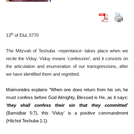
th
13
of Elul, 5770
The Mitzvah of Teshuba –repentance- takes place when we
recite the Viduy. Viduy means ‘confession’, and it consists on
the articulation and enumeration of our transgressions, after
we have identified them and regretted.
Maimonides explains “When one does return from his sin, he
must confess before God Almighty, Blessed is He, as it says:
‘they shall confess their sin that they committed’
(Bamidbar 5:7), this ‘Viduy’ is a positive commandment
(Hilchot Teshuba 1:1)