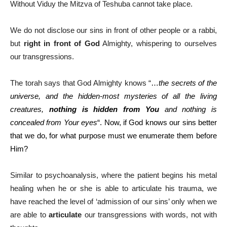
Without Viduy the Mitzva of Teshuba cannot take place.
We do not disclose our sins in front of other people or a rabbi,
but
right in front of God
Almighty, whispering to ourselves
our transgressions.
The torah says that God Almighty knows “
…
the secrets of the
universe, and the hidden-most mysteries of all the living
creatures,
nothing is hidden from You
and nothing is
concealed from Your eyes
“. Now, if God knows our sins better
that we do, for what purpose must we enumerate them before
Him?
Similar to psychoanalysis, where the patient begins his metal
healing when he or she is able to articulate his trauma, we
have reached the level of ‘admission of our sins’ only when we
are able to
articulate
our transgressions with words, not with