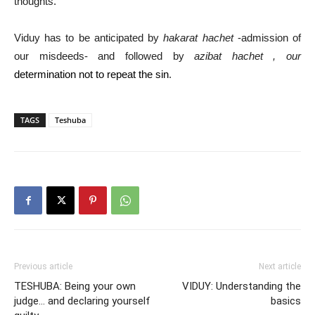
thoughts.
Viduy has to be anticipated by
hakarat hachet
-admission of
our misdeeds- and followed by
azibat hachet , our
determination not to repeat the sin
.
TAGS
Teshuba
Previous article
Next article
TESHUBA: Being your own
VIDUY: Understanding the
judge… and declaring yourself
basics