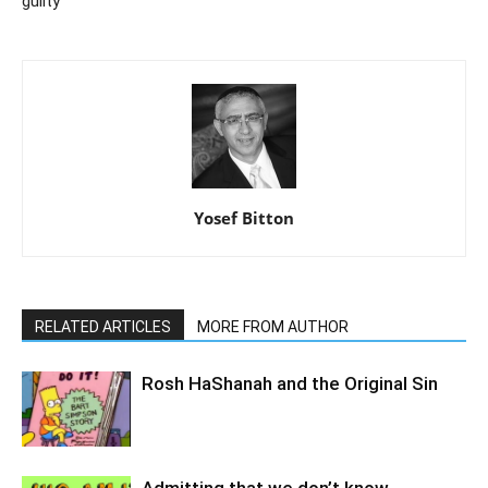
guilty
Yosef Bitton
RELATED ARTICLES
MORE FROM AUTHOR
Rosh HaShanah and the Original Sin