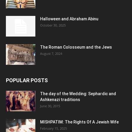
Halloween and Abraham Abinu
October 30, 2025
The Roman Colosseum and the Jews
August 7, 2024
POPULAR POSTS
The day of the Wedding: Sephardic and
Ashkenazi traditions
June 30, 2015
MISHPATIM: The Rights Of A Jewish Wife
February 15, 2025