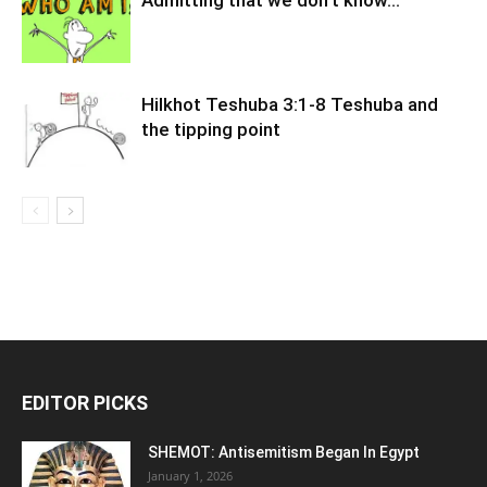
Admitting that we don’t know…
Hilkhot Teshuba 3:1-8 Teshuba and
the tipping point
EDITOR PICKS
SHEMOT: Antisemitism Began In Egypt
January 1, 2026