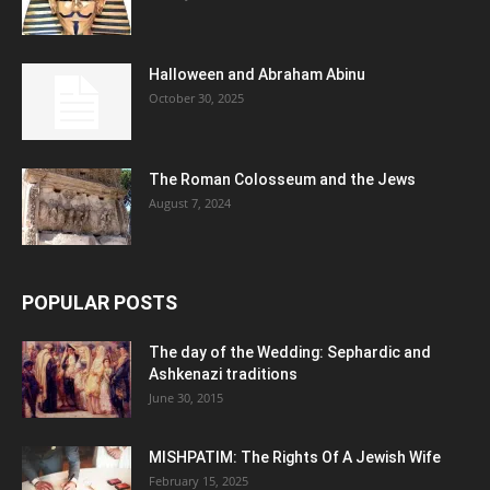
Halloween and Abraham Abinu
October 30, 2025
The Roman Colosseum and the Jews
August 7, 2024
POPULAR POSTS
The day of the Wedding: Sephardic and
Ashkenazi traditions
June 30, 2015
MISHPATIM: The Rights Of A Jewish Wife
February 15, 2025