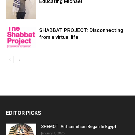
Educating Michael
SHABBAT PROJECT: Disconnecting
from a virtual life
EDITOR PICKS
SHEMOT: Antisemitism Began In Egypt
January 1, 2026