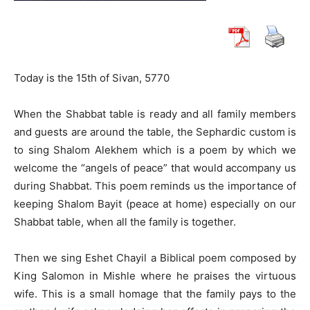
Today is the 15th of Sivan, 5770
When the Shabbat table is ready and all family members
and guests are around the table, the Sephardic custom is
to sing Shalom Alekhem which is a poem by which we
welcome the “angels of peace” that would accompany us
during Shabbat. This poem reminds us the importance of
keeping Shalom Bayit (peace at home) especially on our
Shabbat table, when all the family is together.
Then we sing Eshet Chayil a Biblical poem composed by
King Salomon in Mishle where he praises the virtuous
wife. This is a small homage that the family pays to the