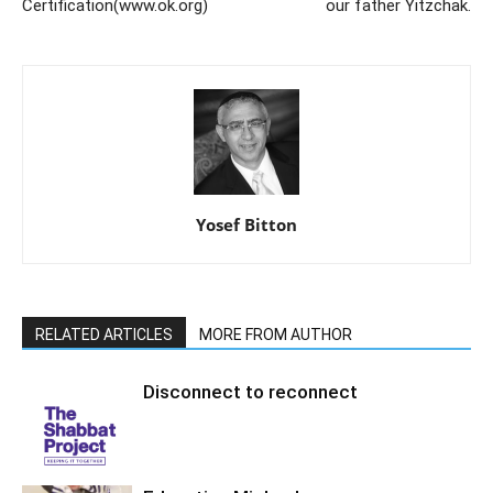
Certification(www.ok.org)
our father Yitzchak.
Yosef Bitton
RELATED ARTICLES
MORE FROM AUTHOR
Disconnect to reconnect