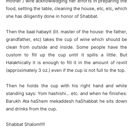
mother / wife acknowledging her efforts in preparing the
food, setting the table, cleaning the house, etc, etc, which
she has diligently done in honor of Shabbat.
Then the baal habayit (lit. master of the house: the father,
grandfather, etc) takes the cup of wine which should be
clean from outside and inside. Some people have the
custom to fill up the cup until it spills a little. But
Halakhically it is enough to fill it in the amount of reviit
(approximately 3 oz.) even if the cup is not full to the top.
Then he holds the cup with his right hand and while
standing says: Yom hashishi… etc. and when he finishes:
Barukh Ata haShem mekaddesh haShabbat he sits down
and drinks from the cup.
Shabbat Shalom!!!!