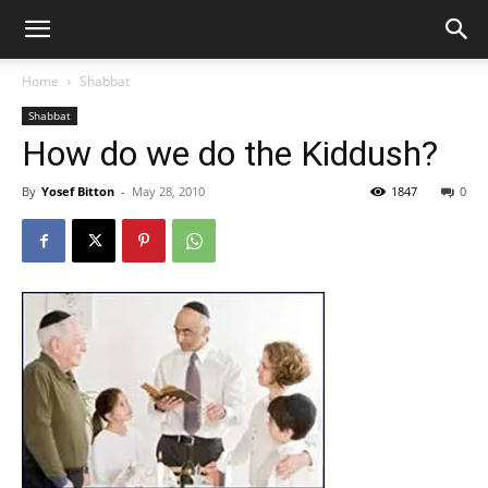
Home
Shabbat
Shabbat
How do we do the Kiddush?
By
Yosef Bitton
-
May 28, 2010
1847
0