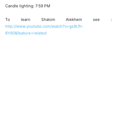
Candle lighting: 7:59 PM
To learn Shalom Alekhem see :
http://www.youtube.com/watch?v=gs9Lfh-
8Y60&feature=related