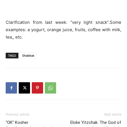
Clarification from last week: “very light snack”.Some
examples: a yogurt, orange juice, fruits, coffee with milk,
tea,, etc.
TAGS
Shabbat
Previous article
Next article
“OK” Kosher
Eloke Yitzchak. The God of