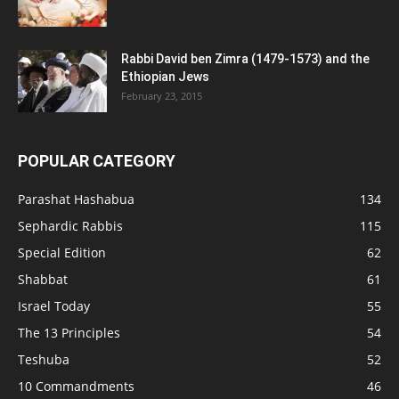
Rabbi David ben Zimra (1479-1573) and the
Ethiopian Jews
February 23, 2015
POPULAR CATEGORY
Parashat Hashabua
134
Sephardic Rabbis
115
Special Edition
62
Shabbat
61
Israel Today
55
The 13 Principles
54
Teshuba
52
10 Commandments
46