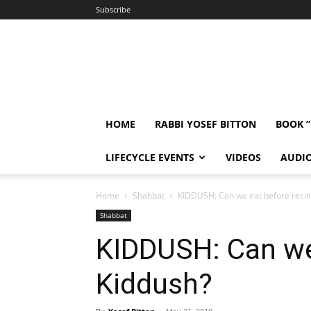
Subscribe
HOME
RABBI YOSEF BITTON
BOOK 
LIFECYCLE EVENTS
VIDEOS
AUDI
Home
Shabbat
KIDDUSH: Can we eat before recit
Shabbat
KIDDUSH: Can we 
Kiddush?