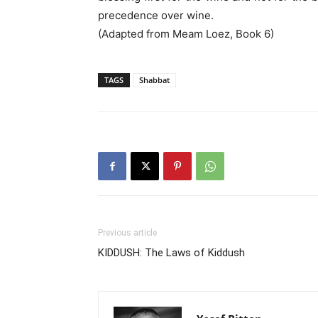
precedence over wine.
(Adapted from Meam Loez, Book 6)
TAGS
Shabbat
Previous article
KIDDUSH: The Laws of Kiddush