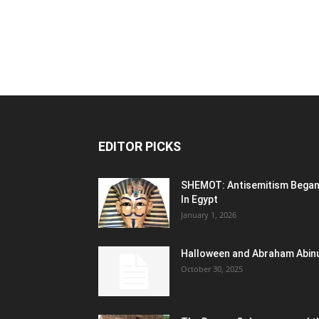
EDITOR PICKS
SHEMOT: Antisemitism Bega
In Egypt
January 1, 2026
Halloween and Abraham Abin
October 30, 2025