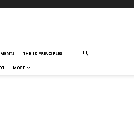
DMENTS
THE 13 PRINCIPLES
OT
MORE