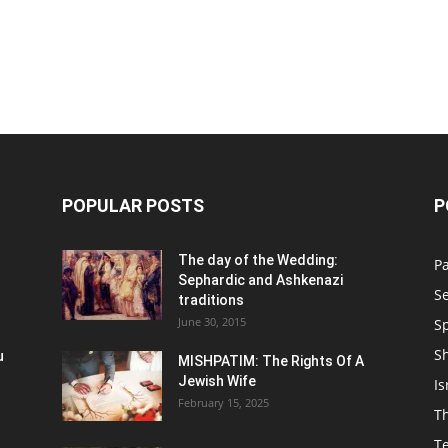
POPULAR POSTS
P
n
The day of the Wedding:
P
Sephardic and Ashkenazi
S
traditions
June 30, 2015
Sp
S
u
MISHPATIM: The Rights Of A
Jewish Wife
Is
February 15, 2025
Th
T