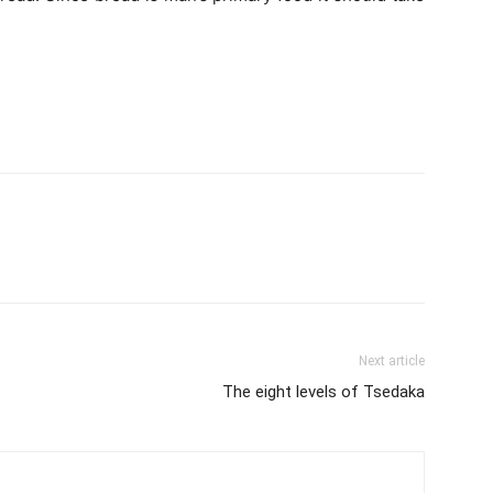
Next article
The eight levels of Tsedaka