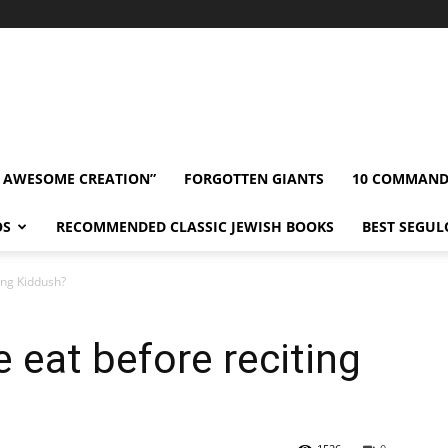
” AWESOME CREATION”
FORGOTTEN GIANTS
10 COMMAN
OS
RECOMMENDED CLASSIC JEWISH BOOKS
BEST SEGUL
ing Kiddush?
eat before reciting