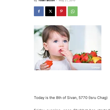
By
Yosef Bitton
-
May 21, 2010
Today is the 8th of Sivan, 5770 (Isru Chag)