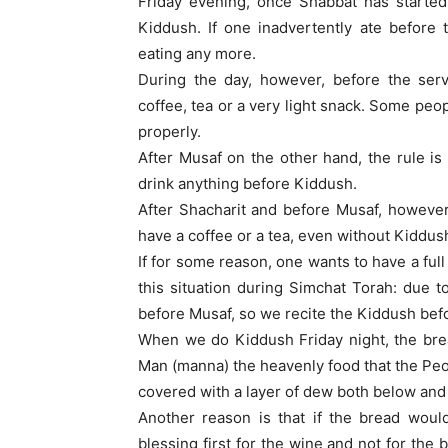
Friday evening, once Shabbat has started
Kiddush. If one inadvertently ate before 
eating any more.
During the day, however, before the serv
coffee, tea or a very light snack. Some peop
properly.
After Musaf on the other hand, the rule is
drink anything before Kiddush.
After Shacharit and before Musaf, however
have a coffee or a tea, even without Kiddus
If for some reason, one wants to have a fu
this situation during Simchat Torah: due 
before Musaf, so we recite the Kiddush befo
When we do Kiddush Friday night, the bre
Man (manna) the heavenly food that the Peop
covered with a layer of dew both below and
Another reason is that if the bread would
blessing first for the wine and not for the 