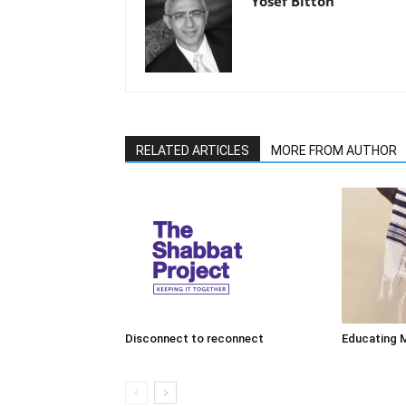
Yosef Bitton
RELATED ARTICLES
MORE FROM AUTHOR
Disconnect to reconnect
Educating 