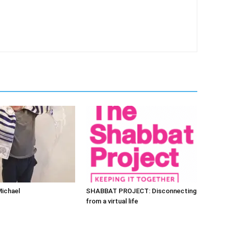
Michael
SHABBAT PROJECT: Disconnecting
from a virtual life