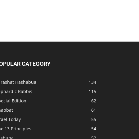
OPULAR CATEGORY
arashat Hashabua
134
ephardic Rabbis
115
ecial Edition
62
habbat
61
rael Today
55
e 13 Principles
54
eshuba
52