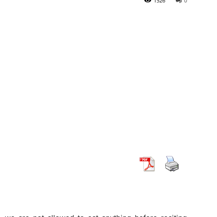
1526
0