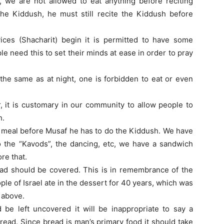
, we are not allowed to eat anything before reciting
the Kiddush, he must still recite the Kiddush before
ices (Shacharit) begin it is permitted to have some
le need this to set their minds at ease in order to pray
 the same as at night, one is forbidden to eat or even
, it is customary in our community to allow people to
h.
ll meal before Musaf he has to do the Kiddush. We have
to the “Kavods”, the dancing, etc, we have a sandwich
re that.
ad should be covered. This is in remembrance of the
le of Israel ate in the dessert for 40 years, which was
 above.
 be left uncovered it will be inappropriate to say a
bread. Since bread is man’s primary food it should take