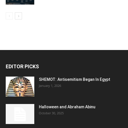
EDITOR PICKS
SHEMOT: Antisemitism Began In Egypt
January 1, 2026
Halloween and Abraham Abinu
October 30, 2025