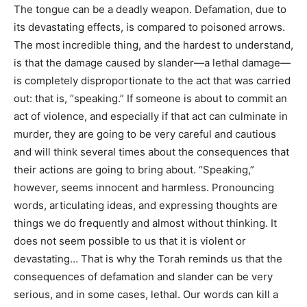
The tongue can be a deadly weapon. Defamation, due to
its devastating effects, is compared to poisoned arrows.
The most incredible thing, and the hardest to understand,
is that the damage caused by slander—a lethal damage—
is completely disproportionate to the act that was carried
out: that is, “speaking.” If someone is about to commit an
act of violence, and especially if that act can culminate in
murder, they are going to be very careful and cautious
and will think several times about the consequences that
their actions are going to bring about. “Speaking,”
however, seems innocent and harmless. Pronouncing
words, articulating ideas, and expressing thoughts are
things we do frequently and almost without thinking. It
does not seem possible to us that it is violent or
devastating… That is why the Torah reminds us that the
consequences of defamation and slander can be very
serious, and in some cases, lethal. Our words can kill a