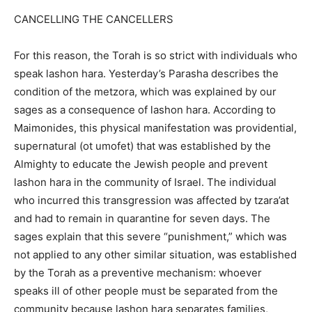
CANCELLING THE CANCELLERS
For this reason, the Torah is so strict with individuals who
speak lashon hara. Yesterday’s Parasha describes the
condition of the metzora, which was explained by our
sages as a consequence of lashon hara. According to
Maimonides, this physical manifestation was providential,
supernatural (ot umofet) that was established by the
Almighty to educate the Jewish people and prevent
lashon hara in the community of Israel. The individual
who incurred this transgression was affected by tzara’at
and had to remain in quarantine for seven days. The
sages explain that this severe “punishment,” which was
not applied to any other similar situation, was established
by the Torah as a preventive mechanism: whoever
speaks ill of other people must be separated from the
community because lashon hara separates families,