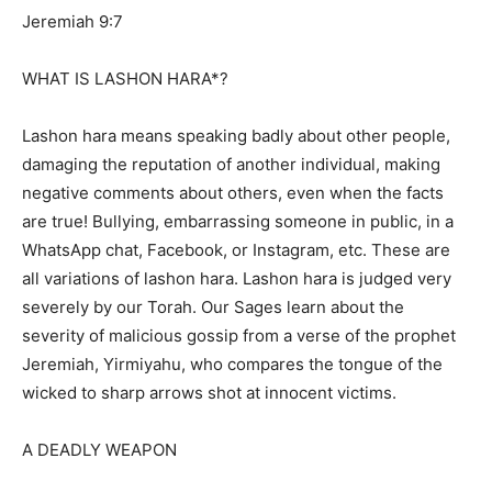
Jeremiah 9:7
WHAT IS LASHON HARA*?
Lashon hara means speaking badly about other people,
damaging the reputation of another individual, making
negative comments about others, even when the facts
are true! Bullying, embarrassing someone in public, in a
WhatsApp chat, Facebook, or Instagram, etc. These are
all variations of lashon hara. Lashon hara is judged very
severely by our Torah. Our Sages learn about the
severity of malicious gossip from a verse of the prophet
Jeremiah, Yirmiyahu, who compares the tongue of the
wicked to sharp arrows shot at innocent victims.
A DEADLY WEAPON