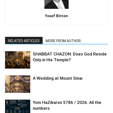
Yosef Bitton
RELATED ARTICLES
MORE FROM AUTHOR
SHABBAT CHAZON: Does God Reside
Only in His Temple?
A Wedding at Mount Sinai
Yom HaZikaron 5786 / 2026. All the
numbers