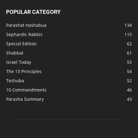
POPULAR CATEGORY
Parashat Hashabua
134
Sephardic Rabbis
115
Special Edition
62
Shabbat
61
Israel Today
55
The 13 Principles
54
Teshuba
52
10 Commandments
46
Parasha Summary
43