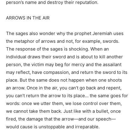
person’s name and destroy their reputation.
ARROWS IN THE AIR
The sages also wonder why the prophet Jeremiah uses
the metaphor of arrows and not, for example, swords.
The response of the sages is shocking. When an
individual draws their sword and is about to kill another
person, the victim may beg for mercy and the assailant
may reflect, have compassion, and return the sword to its
place. But the same does not happen when one shoots
an arrow. Once in the air, you can’t go back and repent,
you can’t return the arrow to its place… the same goes for
words: once we utter them, we lose control over them,
we cannot take them back. Just like with a bullet, once
fired, the damage that the arrow—and our speech—
would cause is unstoppable and irreparable.