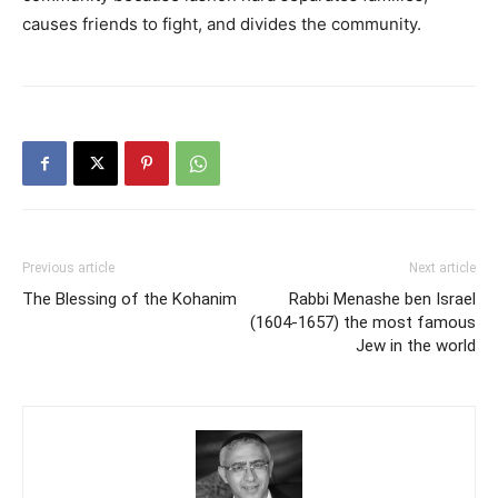
causes friends to fight, and divides the community.
Previous article
Next article
The Blessing of the Kohanim
Rabbi Menashe ben Israel
(1604-1657) the most famous
Jew in the world