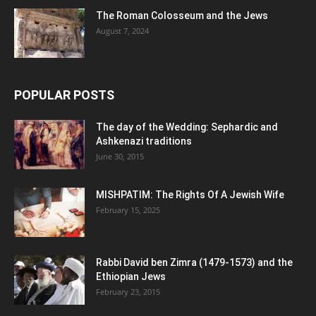
The Roman Colosseum and the Jews
August 7, 2024
POPULAR POSTS
The day of the Wedding: Sephardic and
Ashkenazi traditions
June 30, 2015
MISHPATIM: The Rights Of A Jewish Wife
February 15, 2025
Rabbi David ben Zimra (1479-1573) and the
Ethiopian Jews
February 23, 2015