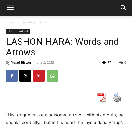
Home
Uncategorized
Uncategorized
LASHON HARA: Words and
Arrows
By
Yosef Bitton
-
June 2, 2023
771
0
“His tongue is like a poisoned arrow… with his mouth, he
speaks cordially… but in his heart, he lays a deadly trap”.