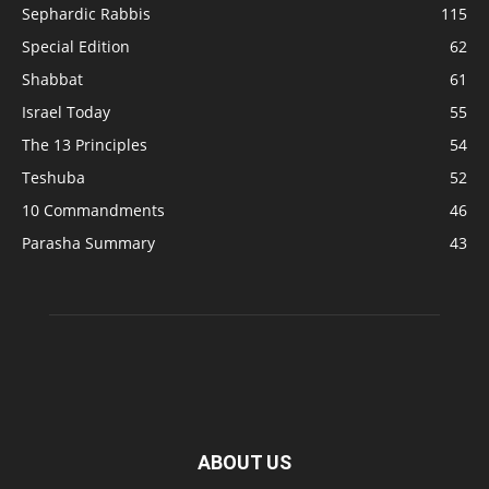
Sephardic Rabbis
115
Special Edition
62
Shabbat
61
Israel Today
55
The 13 Principles
54
Teshuba
52
10 Commandments
46
Parasha Summary
43
ABOUT US