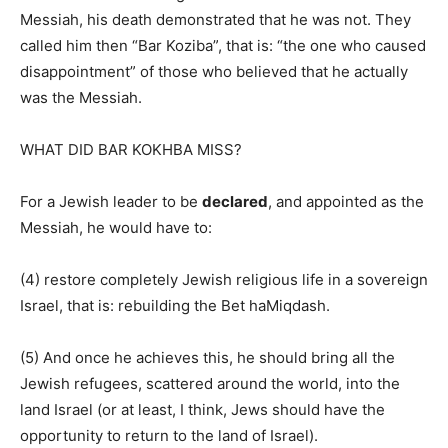
Messiah, his death demonstrated that he was not. They
called him then “Bar Koziba”, that is: “the one who caused
disappointment” of those who believed that he actually
was the Messiah.
WHAT DID BAR KOKHBA MISS?
For a Jewish leader to be
declared
, and appointed as the
Messiah, he would have to:
(4) restore completely Jewish religious life in a sovereign
Israel, that is: rebuilding the Bet haMiqdash.
(5) And once he achieves this, he should bring all the
Jewish refugees, scattered around the world, into the
land Israel (or at least, I think, Jews should have the
opportunity to return to the land of Israel).