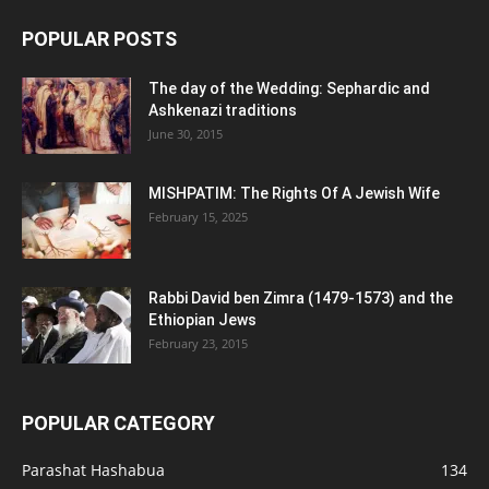
POPULAR POSTS
The day of the Wedding: Sephardic and
Ashkenazi traditions
June 30, 2015
MISHPATIM: The Rights Of A Jewish Wife
February 15, 2025
Rabbi David ben Zimra (1479-1573) and the
Ethiopian Jews
February 23, 2015
POPULAR CATEGORY
Parashat Hashabua
134