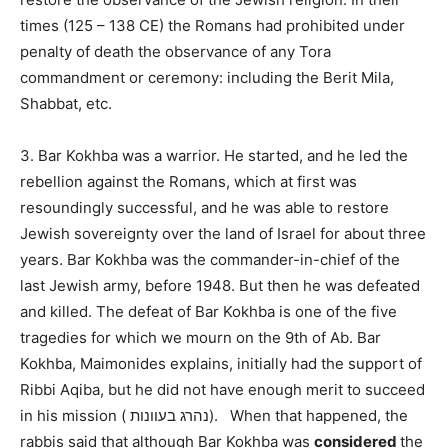
times (125 – 138 CE) the Romans had prohibited under
penalty of death the observance of any Tora
commandment or ceremony: including the Berit Mila,
Shabbat, etc.
3. Bar Kokhba was a warrior. He started, and he led the
rebellion against the Romans, which at first was
resoundingly successful, and he was able to restore
Jewish sovereignty over the land of Israel for about three
years. Bar Kokhba was the commander-in-chief of the
last Jewish army, before 1948. But then he was defeated
and killed. The defeat of Bar Kokhba is one of the five
tragedies for which we mourn on the 9th of Ab. Bar
Kokhba, Maimonides explains, initially had the support of
Ribbi Aqiba, but he did not have enough merit to succeed
in his mission (
בעוונות
נהרג
).
When that happened, the
rabbis said that although Bar Kokhba was
considered
the