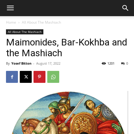
Home
All About The Mashiach
All About The Mashiach
Maimonides, Bar-Kokhba and
the Mashiach
By
Yosef Bitton
-
August 17, 2022
1201
0