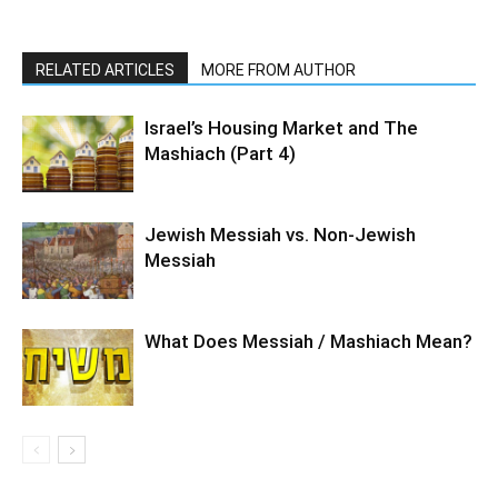
RELATED ARTICLES
MORE FROM AUTHOR
Israel’s Housing Market and The
Mashiach (Part 4)
Jewish Messiah vs. Non-Jewish
Messiah
What Does Messiah / Mashiach Mean?