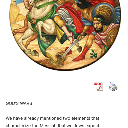
GOD’S WARS
We have already mentioned two elements that
characterize the Messiah that we Jews expect :