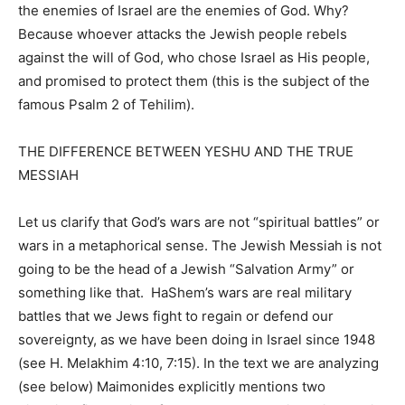
the enemies of Israel are the enemies of God. Why?
Because whoever attacks the Jewish people rebels
against the will of God, who chose Israel as His people,
and promised to protect them (this is the subject of the
famous Psalm 2 of Tehilim).
THE DIFFERENCE BETWEEN YESHU AND THE TRUE
MESSIAH
Let us clarify that God’s wars are not “spiritual battles” or
wars in a metaphorical sense. The Jewish Messiah is not
going to be the head of a Jewish “Salvation Army” or
something like that.
HaShem’s wars are real military
battles that we Jews fight to regain or defend our
sovereignty, as we have been doing in Israel since 1948
(see H. Melakhim 4:10, 7:15). In the text we are analyzing
(see below) Maimonides explicitly mentions two