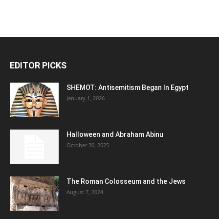
EDITOR PICKS
SHEMOT: Antisemitism Began In Egypt
January 1, 2026
Halloween and Abraham Abinu
October 30, 2025
The Roman Colosseum and the Jews
August 7, 2024