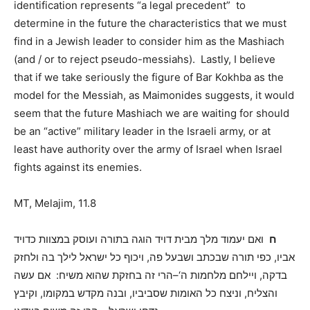
identification represents “a legal precedent” to
determine in the future
the
characteristics that we must
find in a Jewish leader to consider him as the Mashiach
(and / or to reject pseudo-messiahs).
Lastly, I believe
that if we take seriously the figure of Bar Kokhba as the
model for the Messiah, as Maimonides suggests, it would
seem that the future Mashiach we are waiting for should
be an “active” military leader in the Israeli army, or at
least have authority over the army of Israel when Israel
fights against its
enemies.
MT, Melajim, 11.8
ואם יעמוד מלך מבית דויד הוגה בתורה ועוסק במצוות כדויד
ח
ויכוף כל ישראל לילך בה ולחזק
,
כפי תורה שבכתב ושבעל פה
,
אביו
אם עשה
:
הרי זה בחזקת שהוא משיח
‘–
ויילחם מלחמות ה
,
בדקה
וקיבץ
,
ובנה מקדש במקומו
,
וניצח כל האומות שסביביו
,
והצליח