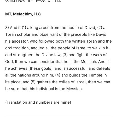
הרי זה משיח בוודאי
—
נדחי ישראל
.
MT, Melachim, 11.8
8) And if (1) a king arose from the house of David, (2) a
Torah scholar and observant of the precepts like David
his ancestor, who followed both the written Torah and the
oral tradition, and led all the people of Israel to walk in it,
and strengthen the Divine law, (3) and fight the wars of
God, then we can consider that he is the Messiah. And if
he achieves [these goals], and is successful, and defeats
all the nations around him, (4) and builds the Temple in
its place, and (5) gathers the exiles of Israel, then we can
be sure that this individual is the Messiah.
(Translation and numbers are mine)