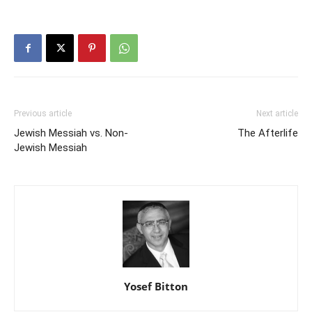
Previous article
Next article
Jewish Messiah vs. Non-
The Afterlife
Jewish Messiah
Yosef Bitton