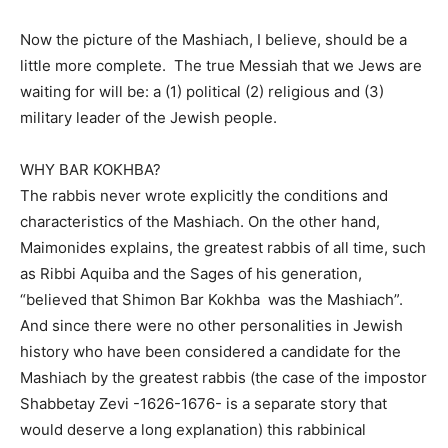
Now the picture of the Mashiach, I believe, should be a
little more complete.
The true Messiah that we Jews are
waiting for will be: a (1) political (2) religious and (3)
military leader of the Jewish people.
WHY BAR KOKHBA?
The rabbis never wrote explicitly the conditions and
characteristics of the Mashiach. On the other hand,
Maimonides explains, the greatest rabbis of all time, such
as Ribbi Aquiba and the Sages of his generation,
“believed that Shimon Bar Kokhba
was the Mashiach”.
And since there were no other personalities in Jewish
history who have been considered a candidate for the
Mashiach by the greatest rabbis (the case of the impostor
Shabbetay Zevi -1626-1676- is a separate story that
would deserve a long explanation) this rabbinical