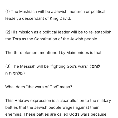
(1) The Mashiach will be a Jewish monarch or political
leader, a descendant of King David.
(2) His mission as a political leader will be to re-establish
the Tora as the Constitution of the Jewish people.
The third element mentioned by Maimonides is that
(3) The Messiah will be “fighting God’s wars” (‘
לוחם
ה
מלחמות
’)
What does “the wars of God” mean?
This Hebrew expression is a clear allusion to the military
battles that the Jewish people wages against their
enemies. These battles are called God’s wars because