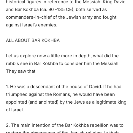
historical figures in reference to the Messiah: King David
and Bar Kokhba (ca. 90 -135 CE), both served as
commanders-in-chief of the Jewish army and fought
against Israel’s enemies.
ALL ABOUT BAR KOKHBA
Let us explore now a little more in depth, what did the
rabbis see in Bar Kokhba to consider him the Messiah.
They saw that
1. He was a descendant of the house of David. If he had
triumphed against the Romans, he would have been
appointed (and anointed) by the Jews as a legitimate king
of Israel.
2. The main intention of the Bar Kokhba rebellion was to
restore the observance of the Jewish religion. In their