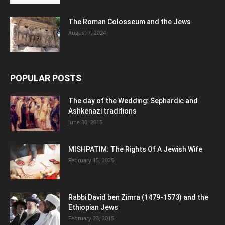
The Roman Colosseum and the Jews
August 7, 2024
POPULAR POSTS
The day of the Wedding: Sephardic and
Ashkenazi traditions
June 30, 2015
MISHPATIM: The Rights Of A Jewish Wife
February 15, 2025
Rabbi David ben Zimra (1479-1573) and the
Ethiopian Jews
February 23, 2015