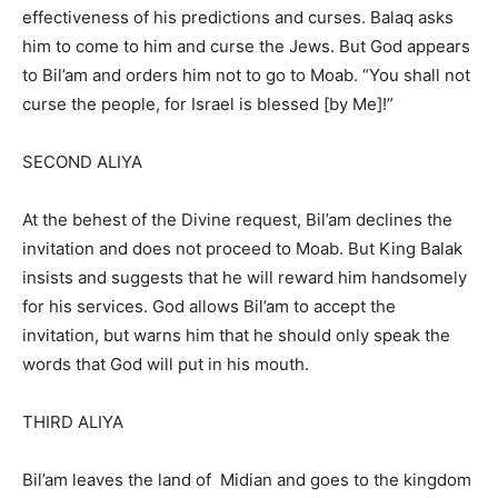
effectiveness of his predictions and curses. Balaq asks
him to come to him and curse the Jews. But God appears
to Bil’am and orders him not to go to Moab. “You shall not
curse the people, for Israel is blessed [by Me]!”
SECOND ALIYA
At the behest of the Divine request, Bil’am declines the
invitation and does not proceed to Moab. But King Balak
insists and suggests that he will reward him handsomely
for his services. God allows Bil’am to accept the
invitation, but warns him that he should only speak the
words that God will put in his mouth.
THIRD ALIYA
Bil’am leaves the land of Midian and goes to the kingdom