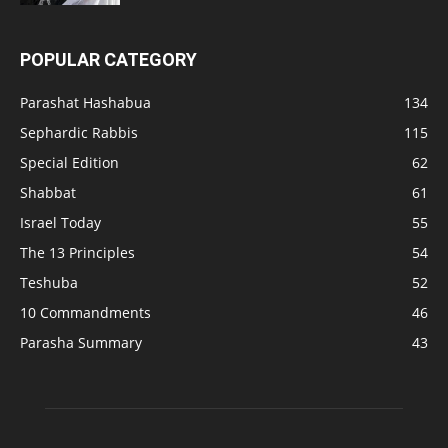
POPULAR CATEGORY
Parashat Hashabua
134
Sephardic Rabbis
115
Special Edition
62
Shabbat
61
Israel Today
55
The 13 Principles
54
Teshuba
52
10 Commandments
46
Parasha Summary
43