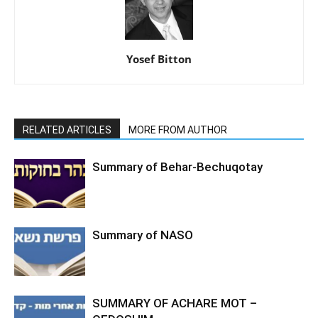
Yosef Bitton
RELATED ARTICLES
MORE FROM AUTHOR
Summary of Behar-Bechuqotay
Summary of NASO
SUMMARY OF ACHARE MOT –