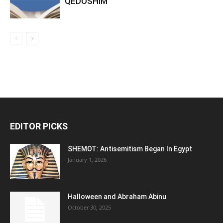
QEDOSHIM
EDITOR PICKS
SHEMOT: Antisemitism Began In Egypt
January 1, 2026
Halloween and Abraham Abinu
October 30, 2025