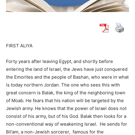
FIRST ALIYA
Forty years after leaving Egypt, and shortly before
entering the land of Israel, the Jews have just conquered
the Emorites and the people of Bashan, who were in what
is today northern Jordan. The one who sees this with
great concern is Balak, the king of the neighboring town
of Moab. He fears that his nation will be targeted by the
Jewish army. He knows that the power of Israel does not
consist of his army, but of his God. Balak then looks for a
non-conventional way of weakening Israel. He sends for
Bil’am, a non-Jewish sorcerer, famous for the