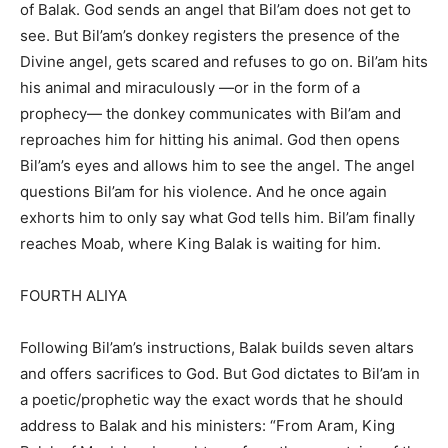
of Balak. God sends an angel that Bil’am does not get to
see. But Bil’am’s donkey registers the presence of the
Divine angel, gets scared and refuses to go on. Bil’am hits
his animal and miraculously —or in the form of a
prophecy— the donkey communicates with Bil’am and
reproaches him for hitting his animal. God then opens
Bil’am’s eyes and allows him to see the angel. The angel
questions Bil’am for his violence. And he once again
exhorts him to only say what God tells him. Bil’am finally
reaches Moab, where King Balak is waiting for him.
FOURTH ALIYA
Following Bil’am’s instructions, Balak builds seven altars
and offers sacrifices to God. But God dictates to Bil’am in
a poetic/prophetic way the exact words that he should
address to Balak and his ministers: “From Aram, King