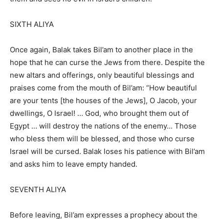
SIXTH ALIYA
Once again, Balak takes Bil’am to another place in the
hope that he can curse the Jews from there. Despite the
new altars and offerings, only beautiful blessings and
praises come from the mouth of Bil’am: “How beautiful
are your tents [the houses of the Jews], O Jacob, your
dwellings, O Israel! … God, who brought them out of
Egypt … will destroy the nations of the enemy… Those
who bless them will be blessed, and those who curse
Israel will be cursed. Balak loses his patience with Bil’am
and asks him to leave empty handed.
SEVENTH ALIYA
Before leaving, Bil’am expresses a prophecy about the