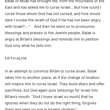
Balak of Moab has brought me, from the mountains of the
East and has asked me to curse Israel… But how could I
curse those whom God has not cursed, and how would
dare I invoke the wrath of God if He has not been angry
with Israel?… “ And then he went on to pronounce
blessings and praises to the Jewish people. Balak is
angry at Bil’am’s blessings and reminds him to petition
God only what he tells him.
FIFTH ALIYA
In an attempt to convince Bil’am to curse Israel, Balak
takes him to another place, as if the change of location
will inspire him to curse Israel. They build altars and offer
sacrifices, but God again puts blessings for Israel into
Bil’am’s mouth. “God [ loves Israel so much] that he
ignores when they do not do the right thing, forgives
them and sees no evil in Israel’s children.”