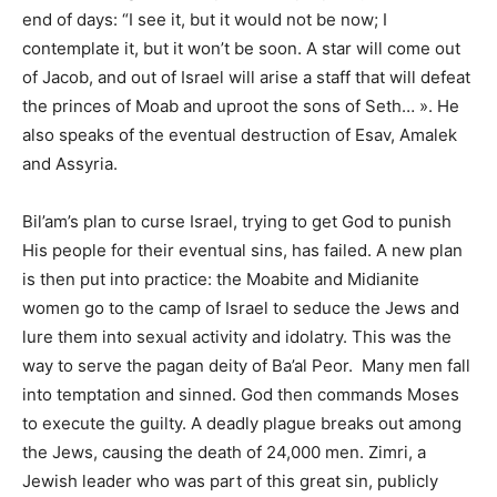
end of days: “I see it, but it would not be now; I
contemplate it, but it won’t be soon. A star will come out
of Jacob, and out of Israel will arise a staff that will defeat
the princes of Moab and uproot the sons of Seth… ». He
also speaks of the eventual destruction of Esav, Amalek
and Assyria.
Bil’am’s plan to curse Israel, trying to get God to punish
His people for their eventual sins, has failed. A new plan
is then put into practice: the Moabite and Midianite
women go to the camp of Israel to seduce the Jews and
lure them into sexual activity and idolatry. This was the
way to serve the pagan deity of Ba’al Peor. Many men fall
into temptation and sinned. God then commands Moses
to execute the guilty. A deadly plague breaks out among
the Jews, causing the death of 24,000 men. Zimri, a
Jewish leader who was part of this great sin, publicly