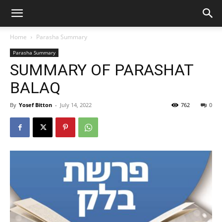
Home
Parasha Summary
Parasha Summary
SUMMARY OF PARASHAT
BALAQ
By
Yosef Bitton
-
July 14, 2022
762
0