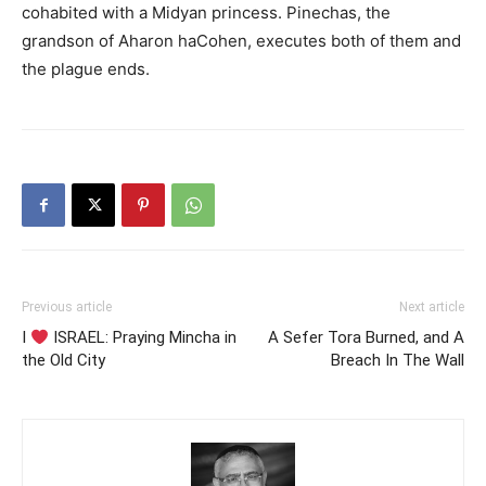
cohabited with a Midyan princess. Pinechas, the
grandson of Aharon haCohen, executes both of them and
the plague ends.
Previous article
Next article
I
ISRAEL: Praying Mincha in
A Sefer Tora Burned, and A
the Old City
Breach In The Wall