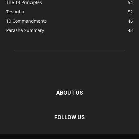
The 13 Principles
54
Teshuba
52
10 Commandments
46
Parasha Summary
43
ABOUT US
FOLLOW US