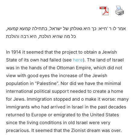
אמר לו ר ‘חייא: כך היא גאולתן של ישראל, בתחילה קמעא קמעא,
כל מה שהיא הולכת, היא רבה והולכת
In 1914 it seemed that the project to obtain a Jewish
State of its own had failed (see
here
). The land of Israel
was in the hands of the Ottoman Empire, which did not
view with good eyes the increase of the Jewish
population in “Palestine”. Nor did we have the minimal
international political support needed to create a home
for Jews. Immigration stopped and o make it worse: many
immigrants who had arrived in Israel in the past decades
returned to Europe or emigrated to the United States
since the living conditions in old Israel were very
precarious. It seemed that the Zionist dream was over.