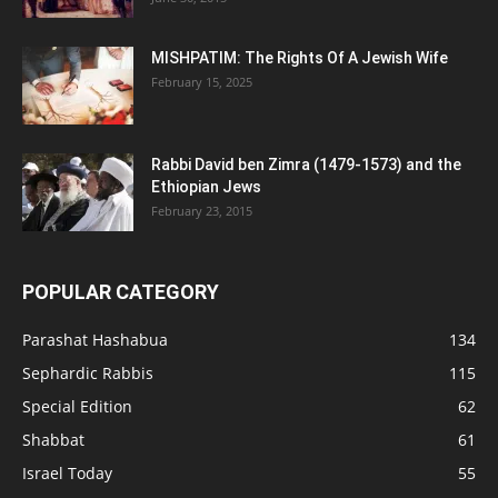
MISHPATIM: The Rights Of A Jewish Wife
February 15, 2025
Rabbi David ben Zimra (1479-1573) and the
Ethiopian Jews
February 23, 2015
POPULAR CATEGORY
Parashat Hashabua
134
Sephardic Rabbis
115
Special Edition
62
Shabbat
61
Israel Today
55