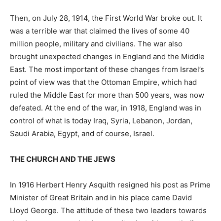
Then, on July 28, 1914, the First World War broke out. It
was a terrible war that claimed the lives of some 40
million people, military and civilians. The war also
brought unexpected changes in England and the Middle
East. The most important of these changes from Israel’s
point of view was that the Ottoman Empire, which had
ruled the Middle East for more than 500 years, was now
defeated. At the end of the war, in 1918, England was in
control of what is today Iraq, Syria, Lebanon, Jordan,
Saudi Arabia, Egypt, and of course, Israel.
THE CHURCH AND THE JEWS
In 1916 Herbert Henry Asquith resigned his post as Prime
Minister of Great Britain and in his place came David
Lloyd George. The attitude of these two leaders towards