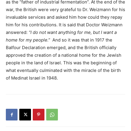
as the “father of industrial fermentation”. At the end of the
war, the British were very grateful to Dr. Weizmann for his
invaluable services and asked him how could they repay
him for his contributions. It is said that Doctor Weizmann
answered:
“I do not want anything for me, but I want a
home for my people.”
And so it was that in 1917 the
Balfour Declaration emerged, and the British officially
approved the creation of a national home for the Jewish
people in the land of Israel. This was the beginning of
what eventually culminated with the miracle of the birth
of Medinat Israel in 1948.