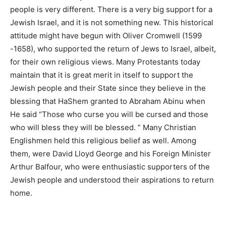
people is very different. There is a very big support for a
Jewish Israel, and it is not something new. This historical
attitude might have begun with Oliver Cromwell (1599
-1658), who supported the return of Jews to Israel, albeit,
for their own religious views. Many Protestants today
maintain that it is great merit in itself to support the
Jewish people and their State since they believe in the
blessing that HaShem granted to Abraham Abinu when
He said “Those who curse you will be cursed and those
who will bless they will be blessed. ” Many Christian
Englishmen held this religious belief as well. Among
them, were David Lloyd George and his Foreign Minister
Arthur Balfour, who were enthusiastic supporters of the
Jewish people and understood their aspirations to return
home.