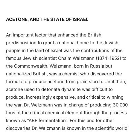
ACETONE, AND THE STATE OF ISRAEL
An important factor that enhanced the British
predisposition to grant a national home to the Jewish
people in the land of Israel was the contributions of the
famous Jewish scientist Chaim Weizmann (1874-1952) to
the Commonwealth. Weizmann, born in Russia but
nationalized British, was a chemist who discovered the
formula to produce acetone from grain starch. Until then,
acetone used to detonate dynamite was difficult to
produce, increasingly expensive, and critical to winning
the war. Dr. Weizmann was in charge of producing 30,000
tons of the critical chemical element through the process
known as “ABE fermentation”. For this and for other
discoveries Dr. Weizmann is known in the scientific world