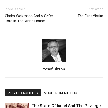
Previous article
Next article
Chaim Weizmann And A Sefer
The First Victim
Tora In The White House
Yosef Bitton
RELATED ARTICLES
MORE FROM AUTHOR
The State Of Israel And The Privilege