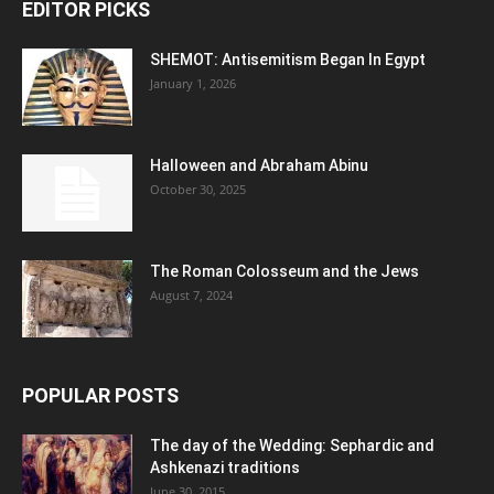
EDITOR PICKS
SHEMOT: Antisemitism Began In Egypt
January 1, 2026
Halloween and Abraham Abinu
October 30, 2025
The Roman Colosseum and the Jews
August 7, 2024
POPULAR POSTS
The day of the Wedding: Sephardic and
Ashkenazi traditions
June 30, 2015