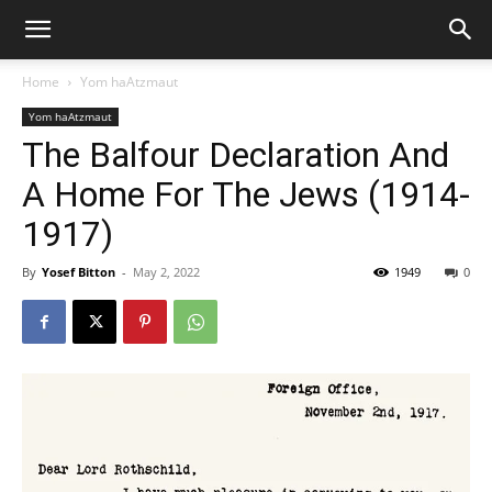
Home
Yom haAtzmaut
Yom haAtzmaut
The Balfour Declaration And
A Home For The Jews (1914-
1917)
By
Yosef Bitton
-
May 2, 2022
1949
0