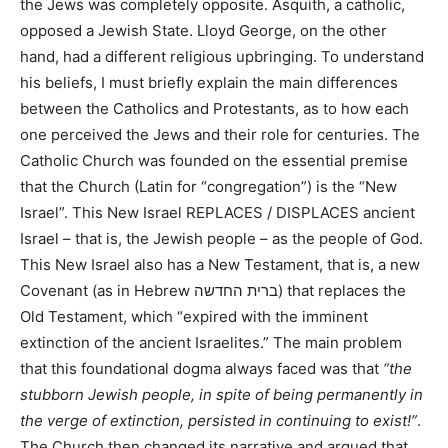
the Jews was completely opposite. Asquith, a catholic,
opposed a Jewish State. Lloyd George, on the other
hand, had a different religious upbringing. To understand
his beliefs, I must briefly explain the main differences
between the Catholics and Protestants, as to how each
one perceived the Jews and their role for centuries. The
Catholic Church was founded on the essential premise
that the Church (Latin for “congregation”) is the “New
Israel”. This New Israel REPLACES / DISPLACES ancient
Israel – that is, the Jewish people – as the people of God.
This New Israel also has a New Testament, that is, a new
Covenant (as in Hebrew ברית החדשה) that replaces the
Old Testament, which “expired with the imminent
extinction of the ancient Israelites.” The main problem
that this foundational dogma always faced was that
“the
stubborn Jewish people, in spite of being permanently in
the verge of extinction, persisted in continuing to exist!”
.
The Church then changed its narrative and argued that