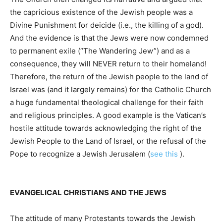
the capricious existence of the Jewish people was a
Divine Punishment for deicide (i.e., the killing of a god).
And the evidence is that the Jews were now condemned
to permanent exile (“The Wandering Jew”) and as a
consequence, they will NEVER return to their homeland!
Therefore, the return of the Jewish people to the land of
Israel was (and it largely remains) for the Catholic Church
a huge fundamental theological challenge for their faith
and religious principles. A good example is the Vatican’s
hostile attitude towards acknowledging the right of the
Jewish People to the Land of Israel, or the refusal of the
Pope to recognize a Jewish Jerusalem (
see this
).
EVANGELICAL CHRISTIANS AND THE JEWS
The attitude of many Protestants towards the Jewish