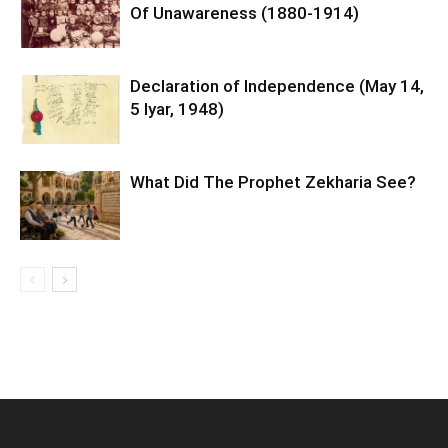
Of Unawareness (1880-1914)
Declaration of Independence (May 14,
5 Iyar, 1948)
What Did The Prophet Zekharia See?