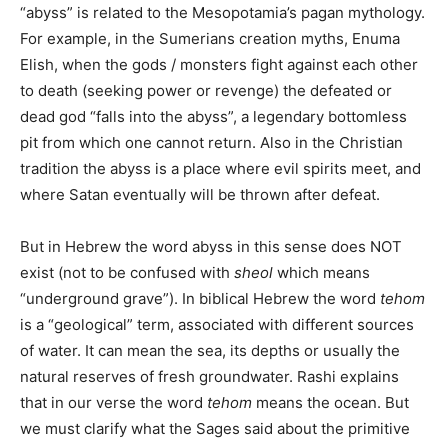
“abyss” is related to the Mesopotamia’s pagan mythology.
For example, in the Sumerians creation myths, Enuma
Elish, when the gods / monsters fight against each other
to death (seeking power or revenge) the defeated or
dead god “falls into the abyss”, a legendary bottomless
pit from which one cannot return. Also in the Christian
tradition the abyss is a place where evil spirits meet, and
where Satan eventually will be thrown after defeat.
But in Hebrew the word abyss in this sense does NOT
exist (not to be confused with
sheol
which means
“underground grave”). In biblical Hebrew the word
tehom
is a “geological” term, associated with different sources
of water. It can mean the sea, its depths or usually the
natural reserves of fresh groundwater. Rashi explains
that in our verse the word
tehom
means the ocean. But
we must clarify what the Sages said about the primitive