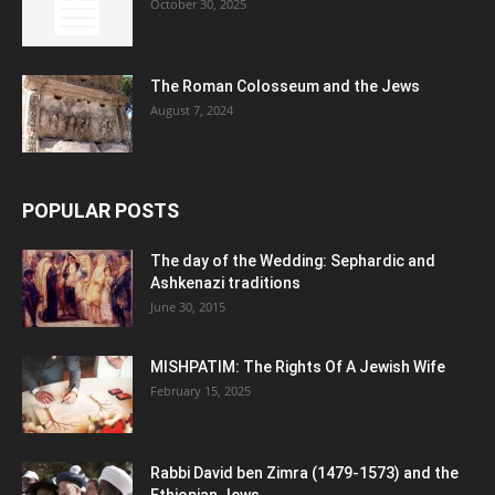
October 30, 2025
The Roman Colosseum and the Jews
August 7, 2024
POPULAR POSTS
The day of the Wedding: Sephardic and
Ashkenazi traditions
June 30, 2015
MISHPATIM: The Rights Of A Jewish Wife
February 15, 2025
Rabbi David ben Zimra (1479-1573) and the