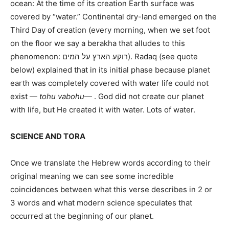
ocean: At the time of its creation Earth surface was
covered by “water.” Continental dry-land emerged on the
Third Day of creation (every morning, when we set foot
on the floor we say a berakha that alludes to this
phenomenon: רוקע הארץ על המים). Radaq (see quote
below) explained that in its initial phase because planet
earth was completely covered with water life could not
exist —
tohu vabohu
— . God did not create our planet
with life, but He created it with water. Lots of water.
SCIENCE AND TORA
Once we translate the Hebrew words according to their
original meaning we can see some incredible
coincidences between what this verse describes in 2 or
3 words and what modern science speculates that
occurred at the beginning of our planet.