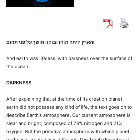
והארץ היתה תוהו ובוהו וחושך על פני תהום
And earth was lifeless, with darkness over the surface of
the ocean
DARKNESS
After explaining that at the time of its creation planet
earth did not possess any kind of life, the text goes on to
describe Earth’s atmosphere. Our current atmosphere is
clear and bright, composed of 78% nitrogen and 21%
oxygen. But the primitive atmosphere with which planet
earth was created was different. The Torah describes it