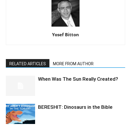
Yosef Bitton
RELATED ARTICLES
MORE FROM AUTHOR
When Was The Sun Really Created?
BERESHIT: Dinosaurs in the Bible