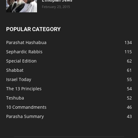
Ethiopian Jews
February 23, 2015
POPULAR CATEGORY
Parashat Hashabua
134
Sephardic Rabbis
115
Special Edition
62
Shabbat
61
Israel Today
55
The 13 Principles
54
Teshuba
52
10 Commandments
46
Parasha Summary
43