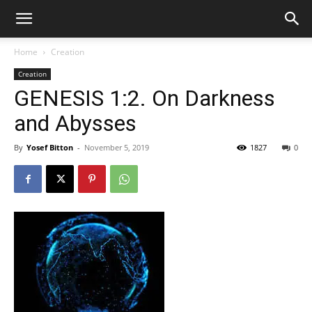
Home
Creation
Creation
GENESIS 1:2. On Darkness
and Abysses
By
Yosef Bitton
-
November 5, 2019
1827
0