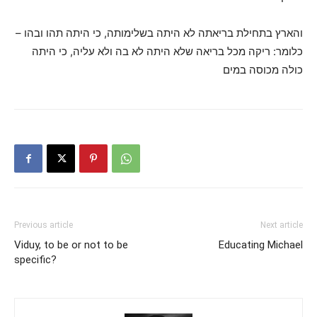
והארץ בתחילת בריאתה לא היתה בשלימותה, כי היתה תהו ובהו –
כלומר: ריקה מכל בריאה שלא היתה לא בה ולא עליה, כי היתה
כולה מכוסה במים
Previous article
Next article
Viduy, to be or not to be
Educating Michael
specific?