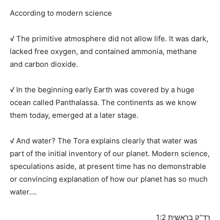
According to modern science
√ The primitive atmosphere did not allow life. It was dark,
lacked free oxygen, and contained ammonia, methane
and carbon dioxide.
√ In the beginning early Earth was covered by a huge
ocean called Panthalassa. The continents as we know
them today, emerged at a later stage.
√ And water? The Tora explains clearly that water was
part of the initial inventory of our planet. Modern science,
speculations aside, at present time has no demonstrable
or convincing explanation of how our planet has so much
water….
רד“ק בראשית 1:2