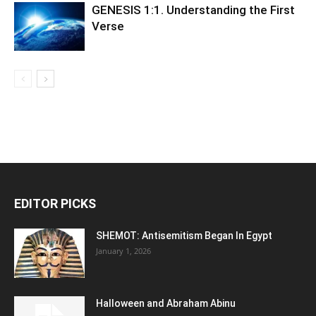
GENESIS 1:1. Understanding the First
Verse
EDITOR PICKS
SHEMOT: Antisemitism Began In Egypt
January 1, 2026
Halloween and Abraham Abinu