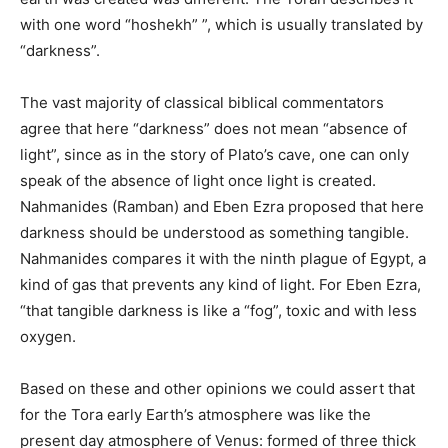
with one word “hoshekh” ”, which is usually translated by
“darkness”.
The vast majority of classical biblical commentators
agree that here “darkness” does not mean “absence of
light”, since as in the story of Plato’s cave, one can only
speak of the absence of light once light is created.
Nahmanides (Ramban) and Eben Ezra proposed that here
darkness should be understood as something tangible.
Nahmanides compares it with the ninth plague of Egypt, a
kind of gas that prevents any kind of light. For Eben Ezra,
“that tangible darkness is like a “fog”, toxic and with less
oxygen.
Based on these and other opinions we could assert that
for the Tora early Earth’s atmosphere was like the
present day atmosphere of Venus: formed of three thick