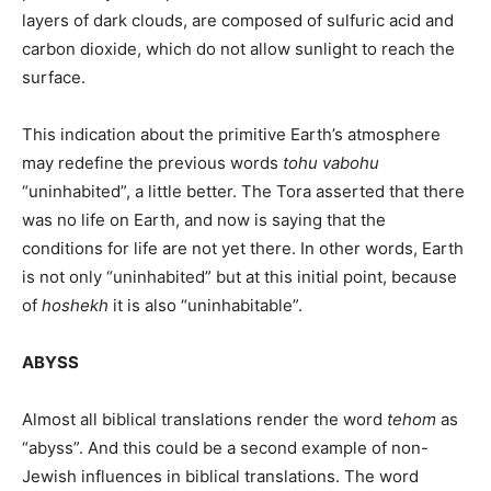
layers of dark clouds, are composed of sulfuric acid and
carbon dioxide, which do not allow sunlight to reach the
surface.
This indication about the primitive Earth’s atmosphere
may redefine the previous words
tohu vabohu
“uninhabited”, a little better. The Tora asserted that there
was no life on Earth, and now is saying that the
conditions for life are not yet there. In other words, Earth
is not only “uninhabited” but at this initial point, because
of
hoshekh
it is also “uninhabitable”.
ABYSS
Almost all biblical translations render the word
tehom
as
“abyss”. And this could be a second example of non-
Jewish influences in biblical translations. The word