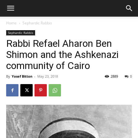
Home
Sephardic Rabbis
Sephardic Rabbis
Rabbi Refael Aharon Ben
Shimon and the Ashkenazi
community of Cairo
By
Yosef Bitton
-
May 23, 2018
2889
0