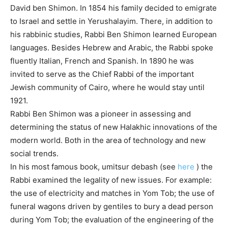
David ben Shimon. In 1854 his family decided to emigrate
to Israel and settle in Yerushalayim. There, in addition to
his rabbinic studies, Rabbi Ben Shimon learned European
languages. Besides Hebrew and Arabic, the Rabbi spoke
fluently Italian, French and Spanish. In 1890 he was
invited to serve as the Chief Rabbi of the important
Jewish community of Cairo, where he would stay until
1921.
Rabbi Ben Shimon was a pioneer in assessing and
determining the status of new Halakhic innovations of the
modern world. Both in the area of ​​technology and new
social trends.
In his most famous book, umitsur debash (see
here
) the
Rabbi examined the legality of new issues. For example:
the use of electricity and matches in Yom Tob; the use of
funeral wagons driven by gentiles to bury a dead person
during Yom Tob; the evaluation of the engineering of the