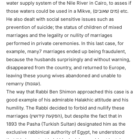
water supply system of the Nile River in Cairo, to asses if
those waters could be used in a Mikve, (מים שאובים) etc.
He also dealt with social sensitive issues such as
prevention of suicide; the status of children of mixed
marriages and the legality or nullity of marriages
performed in private ceremonies. In this last case, for
example, many7 marriages ended up being fraudulent,
because the husbands surprisingly and without warning,
disappeared from the country, and returned to Europe,
leaving these young wives abandoned and unable to
remarry (עגונות).
The way that Rabbi Ben Shimon approached this case is a
good example of his admirable Halakhic attitude and his
humility. The Rabbi decided to forbid and nullify these
marriages (הפקעת קידושין), but despite the fact that in
1893 the Pasha (Turkish Sultan) designated him as the
exclusive rabbinical authority of Egypt, he understood