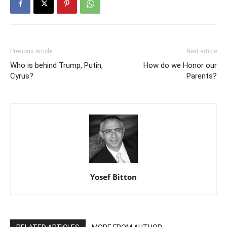
Previous article
Next article
Who is behind Trump, Putin,
How do we Honor our
Cyrus?
Parents?
Yosef Bitton