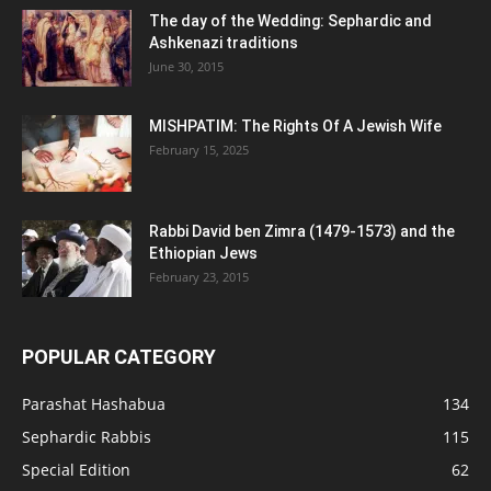
The day of the Wedding: Sephardic and
Ashkenazi traditions
June 30, 2015
MISHPATIM: The Rights Of A Jewish Wife
February 15, 2025
Rabbi David ben Zimra (1479-1573) and the
Ethiopian Jews
February 23, 2015
POPULAR CATEGORY
Parashat Hashabua
134
Sephardic Rabbis
115
Special Edition
62