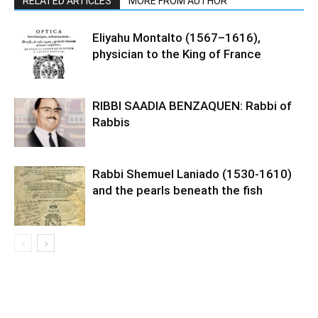
RELATED ARTICLES
MORE FROM AUTHOR
Eliyahu Montalto (1567–1616),
physician to the King of France
RIBBI SAADIA BENZAQUEN: Rabbi of
Rabbis
Rabbi Shemuel Laniado (1530-1610)
and the pearls beneath the fish