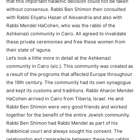
that this important halakhic decision could not be taken
without consensus. Rabbi Ben Shimon then consulted
with Rabbi Eliyahu Hazan of Alexandria and also with
Rabbi Mendel HaCohen, who was the rabbi of the
Ashkenazi community in Cairo. All agreed to invalidate
these private ceremonies and free these women from
their state of ‘aguna.
Let’s look a little more in detail at the Ashkenazi
community in Cairo (sic.). This community was created as
a result of the progroms that affected Europe throughout
the 19th century. The community had its own synagogue
and kept its customs and traditions. Rabbi Aharon Mendel
HaCohen arrived in Cairo from Tiberia, Israel. He and
Rabbi Ben Shimon were very good friends and worked
together for the benefit of the entire Jewish community.
Rabbi Ben Shimon had Rabbi Mendel as part of his
Rabbinical court and always sought his consent. The
relationship and camaraderie between these two rabbis