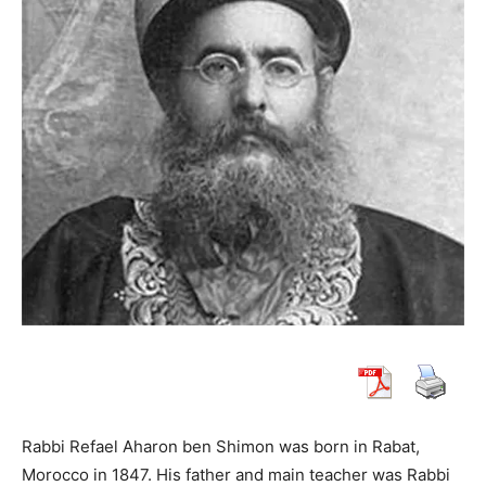
Rabbi Refael Aharon ben Shimon was born in Rabat,
Morocco in 1847. His father and main teacher was Rabbi