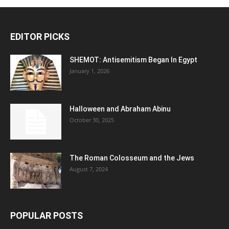
EDITOR PICKS
SHEMOT: Antisemitism Began In Egypt
January 1, 2026
Halloween and Abraham Abinu
October 30, 2025
The Roman Colosseum and the Jews
August 7, 2024
POPULAR POSTS