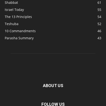
Shabbat
61
Israel Today
55
The 13 Principles
54
Teshuba
52
10 Commandments
46
Parasha Summary
43
ABOUT US
FOLLOW US