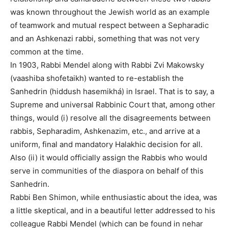
was known throughout the Jewish world as an example
of teamwork and mutual respect between a Sepharadic
and an Ashkenazi rabbi, something that was not very
common at the time.
In 1903, Rabbi Mendel along with Rabbi Zvi Makowsky
(vaashiba shofetaikh) wanted to re-establish the
Sanhedrin (hiddush hasemikhá) in Israel. That is to say, a
Supreme and universal Rabbinic Court that, among other
things, would (i) resolve all the disagreements between
rabbis, Sepharadim, Ashkenazim, etc., and arrive at a
uniform, final and mandatory Halakhic decision for all.
Also (ii) it would officially assign the Rabbis who would
serve in communities of the diaspora on behalf of this
Sanhedrin.
Rabbi Ben Shimon, while enthusiastic about the idea, was
a little skeptical, and in a beautiful letter addressed to his
colleague Rabbi Mendel (which can be found in nehar