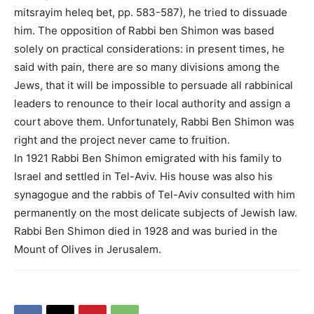
mitsrayim heleq bet, pp. 583-587), he tried to dissuade
him. The opposition of Rabbi ben Shimon was based
solely on practical considerations: in present times, he
said with pain, there are so many divisions among the
Jews, that it will be impossible to persuade all rabbinical
leaders to renounce to their local authority and assign a
court above them. Unfortunately, Rabbi Ben Shimon was
right and the project never came to fruition.
In 1921 Rabbi Ben Shimon emigrated with his family to
Israel and settled in Tel-Aviv. His house was also his
synagogue and the rabbis of Tel-Aviv consulted with him
permanently on the most delicate subjects of Jewish law.
Rabbi Ben Shimon died in 1928 and was buried in the
Mount of Olives in Jerusalem.