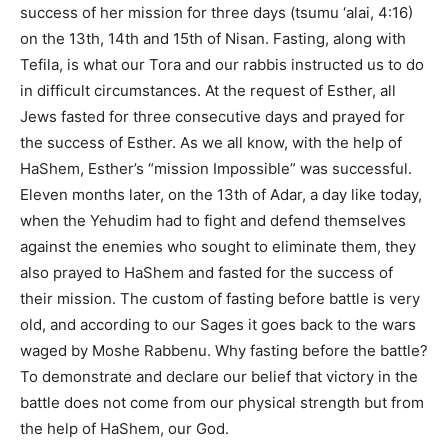
success of her mission for three days (tsumu ‘alai, 4:16)
on the 13th, 14th and 15th of Nisan. Fasting, along with
Tefila, is what our Tora and our rabbis instructed us to do
in difficult circumstances. At the request of Esther, all
Jews fasted for three consecutive days and prayed for
the success of Esther. As we all know, with the help of
HaShem, Esther’s “mission Impossible” was successful.
Eleven months later, on the 13th of Adar, a day like today,
when the Yehudim had to fight and defend themselves
against the enemies who sought to eliminate them, they
also prayed to HaShem and fasted for the success of
their mission. The custom of fasting before battle is very
old, and according to our Sages it goes back to the wars
waged by Moshe Rabbenu. Why fasting before the battle?
To demonstrate and declare our belief that victory in the
battle does not come from our physical strength but from
the help of HaShem, our God.