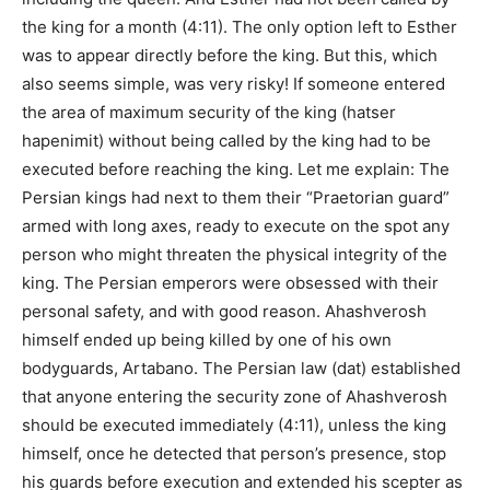
the king for a month (4:11). The only option left to Esther
was to appear directly before the king. But this, which
also seems simple, was very risky! If someone entered
the area of ​​maximum security of the king (hatser
hapenimit) without being called by the king had to be
executed before reaching the king. Let me explain: The
Persian kings had next to them their “Praetorian guard”
armed with long axes, ready to execute on the spot any
person who might threaten the physical integrity of the
king. The Persian emperors were obsessed with their
personal safety, and with good reason. Ahashverosh
himself ended up being killed by one of his own
bodyguards, Artabano. The Persian law (dat) established
that anyone entering the security zone of Ahashverosh
should be executed immediately (4:11), unless the king
himself, once he detected that person’s presence, stop
his guards before execution and extended his scepter as