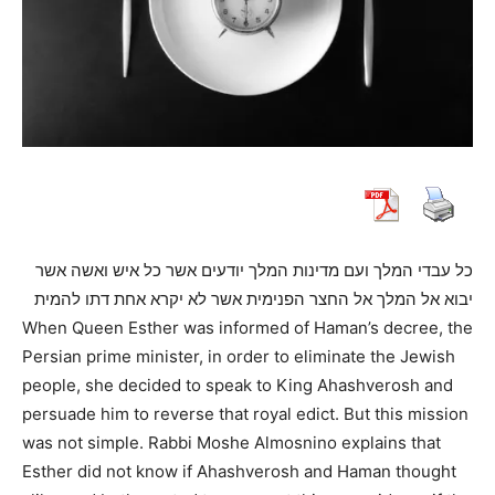
כל עבדי המלך ועם מדינות המלך יודעים אשר כל איש ואשה אשר
יבוא אל המלך אל החצר הפנימית אשר לא יקרא אחת דתו להמית
When Queen Esther was informed of Haman’s decree, the
Persian prime minister, in order to eliminate the Jewish
people, she decided to speak to King Ahashverosh and
persuade him to reverse that royal edict. But this mission
was not simple. Rabbi Moshe Almosnino explains that
Esther did not know if Ahashverosh and Haman thought