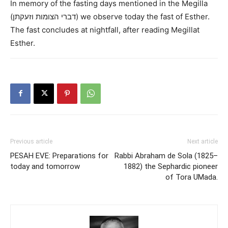
In memory of the fasting days mentioned in the Megilla
(דברי הצומות וזעקתן) we observe today the fast of Esther.
The fast concludes at nightfall, after reading Megillat
Esther.
Previous article
Next article
PESAH EVE: Preparations for
Rabbi Abraham de Sola (1825–
today and tomorrow
1882) the Sephardic pioneer
of Tora UMada.