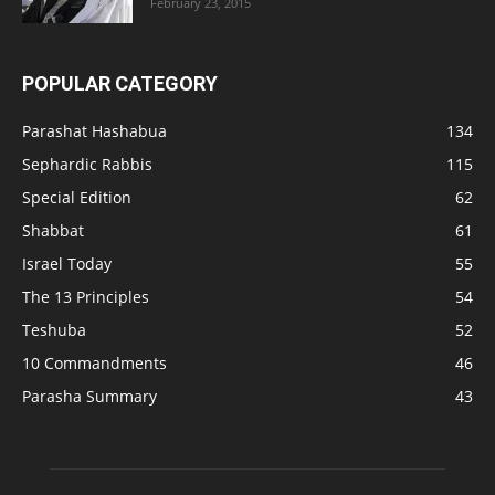
February 23, 2015
POPULAR CATEGORY
Parashat Hashabua
134
Sephardic Rabbis
115
Special Edition
62
Shabbat
61
Israel Today
55
The 13 Principles
54
Teshuba
52
10 Commandments
46
Parasha Summary
43