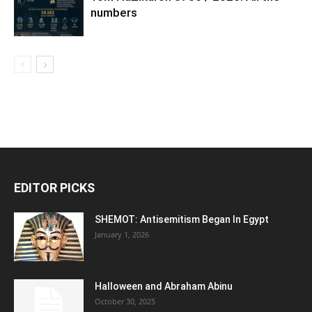
numbers
EDITOR PICKS
SHEMOT: Antisemitism Began In Egypt
January 1, 2026
Halloween and Abraham Abinu
October 30, 2025