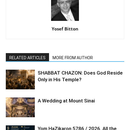
Yosef Bitton
RELATED ARTICLES
MORE FROM AUTHOR
SHABBAT CHAZON: Does God Reside
Only in His Temple?
A Wedding at Mount Sinai
Yom HaZikaron 5786 / 2026. All the