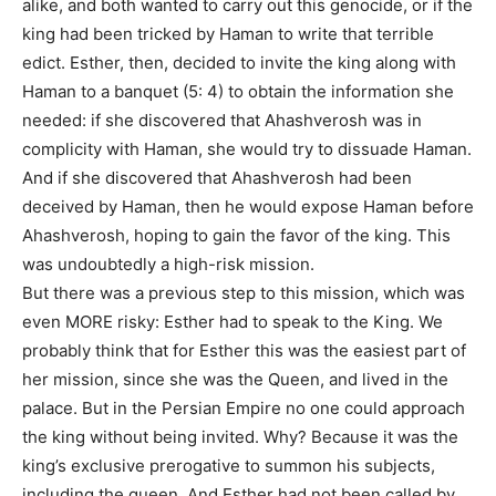
alike, and both wanted to carry out this genocide, or if the
king had been tricked by Haman to write that terrible
edict. Esther, then, decided to invite the king along with
Haman to a banquet (5: 4) to obtain the information she
needed: if she discovered that Ahashverosh was in
complicity with Haman, she would try to dissuade Haman.
And if she discovered that Ahashverosh had been
deceived by Haman, then he would expose Haman before
Ahashverosh, hoping to gain the favor of the king. This
was undoubtedly a high-risk mission.
But there was a previous step to this mission, which was
even MORE risky: Esther had to speak to the King. We
probably think that for Esther this was the easiest part of
her mission, since she was the Queen, and lived in the
palace. But in the Persian Empire no one could approach
the king without being invited. Why? Because it was the
king’s exclusive prerogative to summon his subjects,
including the queen. And Esther had not been called by