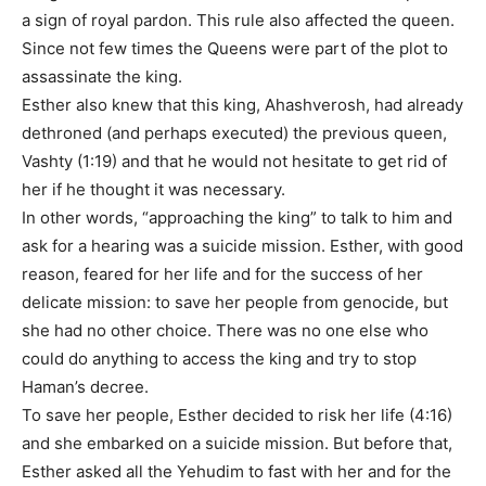
a sign of royal pardon. This rule also affected the queen.
Since not few times the Queens were part of the plot to
assassinate the king.
Esther also knew that this king, Ahashverosh, had already
dethroned (and perhaps executed) the previous queen,
Vashty (1:19) and that he would not hesitate to get rid of
her if he thought it was necessary.
In other words, “approaching the king” to talk to him and
ask for a hearing was a suicide mission. Esther, with good
reason, feared for her life and for the success of her
delicate mission: to save her people from genocide, but
she had no other choice. There was no one else who
could do anything to access the king and try to stop
Haman’s decree.
To save her people, Esther decided to risk her life (4:16)
and she embarked on a suicide mission. But before that,
Esther asked all the Yehudim to fast with her and for the