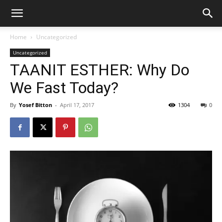
Home
Uncategorized
Uncategorized
TAANIT ESTHER: Why Do
We Fast Today?
By
Yosef Bitton
-
April 17, 2017
1304
0