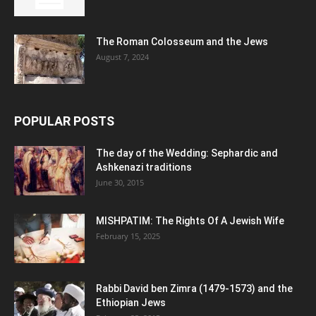
The Roman Colosseum and the Jews
August 7, 2024
POPULAR POSTS
The day of the Wedding: Sephardic and
Ashkenazi traditions
June 30, 2015
MISHPATIM: The Rights Of A Jewish Wife
February 15, 2025
Rabbi David ben Zimra (1479-1573) and the
Ethiopian Jews