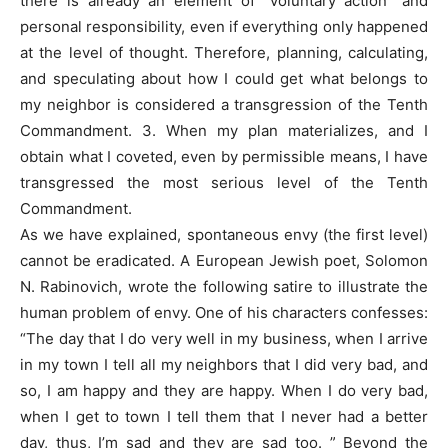
there is already an element of “voluntary action” and
personal responsibility, even if everything only happened
at the level of thought. Therefore, planning, calculating,
and speculating about how I could get what belongs to
my neighbor is considered a transgression of the Tenth
Commandment. 3. When my plan materializes, and I
obtain what I coveted, even by permissible means, I have
transgressed the most serious level of the Tenth
Commandment.
As we have explained, spontaneous envy (the first level)
cannot be eradicated. A European Jewish poet, Solomon
N. Rabinovich, wrote the following satire to illustrate the
human problem of envy. One of his characters confesses:
“The day that I do very well in my business, when I arrive
in my town I tell all my neighbors that I did very bad, and
so, I am happy and they are happy. When I do very bad,
when I get to town I tell them that I never had a better
day, thus, I’m sad and they are sad too. ” Beyond the