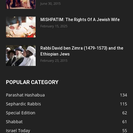
June 30, 2015
MISHPATIM: The Rights Of A Jewish Wife
February 15, 2025
Rabbi David ben Zimra (1479-1573) and the
Ethiopian Jews
February 23, 2015
POPULAR CATEGORY
Parashat Hashabua
134
Sephardic Rabbis
115
Special Edition
62
Shabbat
61
Israel Today
55