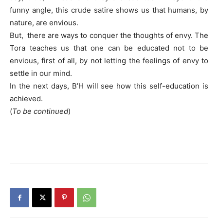
funny angle, this crude satire shows us that humans, by
nature, are envious.
But, there are ways to conquer the thoughts of envy. The
Tora teaches us that one can be educated not to be
envious, first of all, by not letting the feelings of envy to
settle in our mind.
In the next days, B’H will see how this self-education is
achieved.
(
To be continued
)