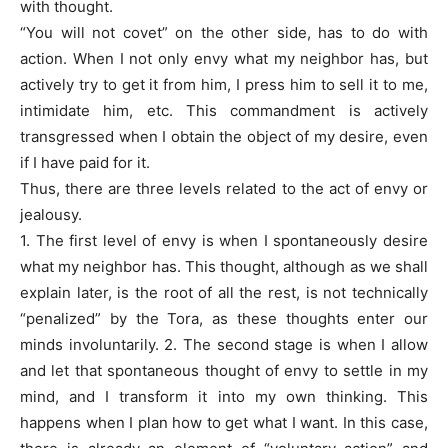
with thought.
“You will not covet” on the other side, has to do with
action. When I not only envy what my neighbor has, but
actively try to get it from him, I press him to sell it to me,
intimidate him, etc. This commandment is actively
transgressed when I obtain the object of my desire, even
if I have paid for it.
Thus, there are three levels related to the act of envy or
jealousy.
1. The first level of envy is when I spontaneously desire
what my neighbor has. This thought, although as we shall
explain later, is the root of all the rest, is not technically
“penalized” by the Tora, as these thoughts enter our
minds involuntarily. 2. The second stage is when I allow
and let that spontaneous thought of envy to settle in my
mind, and I transform it into my own thinking. This
happens when I plan how to get what I want. In this case,