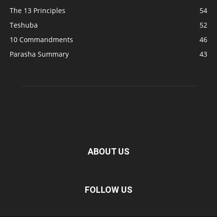
The 13 Principles
54
Teshuba
52
10 Commandments
46
Parasha Summary
43
ABOUT US
FOLLOW US