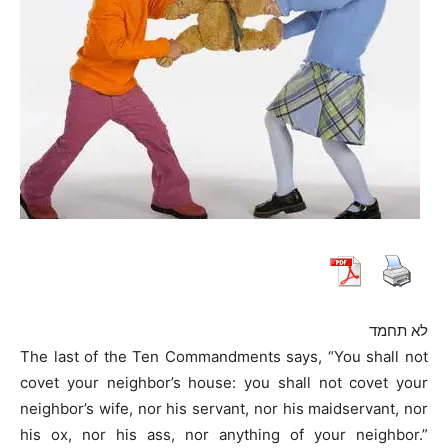
לא תחמד
The last of the Ten Commandments says, “You shall not
covet your neighbor’s house: you shall not covet your
neighbor’s wife, nor his servant, nor his maidservant, nor
his ox, nor his ass, nor anything of your neighbor.”