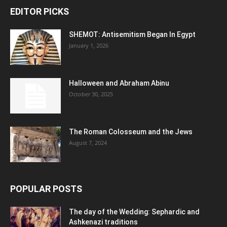
EDITOR PICKS
SHEMOT: Antisemitism Began In Egypt
January 1, 2026
Halloween and Abraham Abinu
October 30, 2025
The Roman Colosseum and the Jews
August 7, 2024
POPULAR POSTS
The day of the Wedding: Sephardic and
Ashkenazi traditions