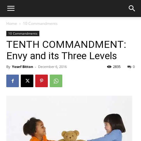
Home
10 Commandments
10 Commandments
TENTH COMMANDMENT:
Envy and its Three Levels
By
Yosef Bitton
-
December 6, 2016
2835
0