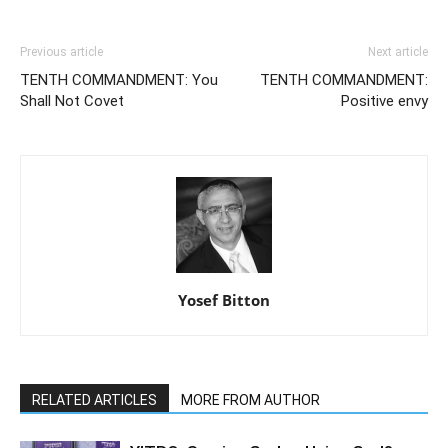
Previous article
Next article
TENTH COMMANDMENT: You
TENTH COMMANDMENT:
Shall Not Covet
Positive envy
Yosef Bitton
RELATED ARTICLES
MORE FROM AUTHOR