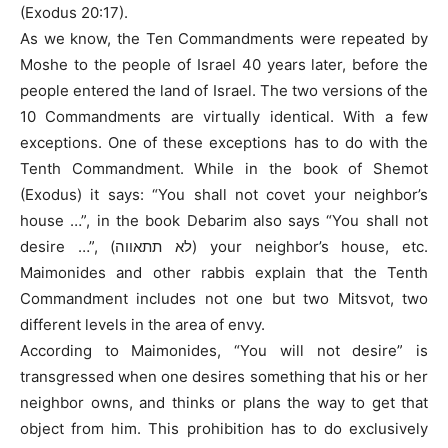
(Exodus 20:17).
As we know, the Ten Commandments were repeated by
Moshe to the people of Israel 40 years later, before the
people entered the land of Israel. The two versions of the
10 Commandments are virtually identical. With a few
exceptions. One of these exceptions has to do with the
Tenth Commandment. While in the book of Shemot
(Exodus) it says: “You shall not covet your neighbor’s
house …”, in the book Debarim also says “You shall not
desire …”, (לא תתאווה) your neighbor’s house, etc.
Maimonides and other rabbis explain that the Tenth
Commandment includes not one but two Mitsvot, two
different levels in the area of envy.
According to Maimonides, “You will not desire” is
transgressed when one desires something that his or her
neighbor owns, and thinks or plans the way to get that
object from him. This prohibition has to do exclusively