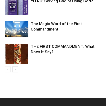
YITRO: Serving God or Using God?
The Magic Word of the First
Commandment
THE FIRST COMMANDMENT: What
Does It Say?