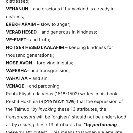
distressed;
VEHANUN
– and gracious if humankind is already in
distress;
EREKH APAIM
– slow to anger;
VERAB HESED
– and generous in kindness;
VE-EMET
– and truth;
NOTSER HESED LAALAFIM
– keeping kindness for
thousand generations ;
NOSE AVON
– forgiving iniquity;
VAFESHA
– and transgression;
VAHATAA
– and sin;
VENAQE
– and pardoning.
Rabbi Eliyahu da Vidas (1518-1592) writes in his book
Reshit Hokhma (שער הענוה פרק א) that the expression of
the Talmud “
by invoking
these 13 attributes, the
transgressors will be forgiven” should not be understood
as
by reciting
these 13 attributes but “
by performing
these 13 attributes”. This means that when we emulate