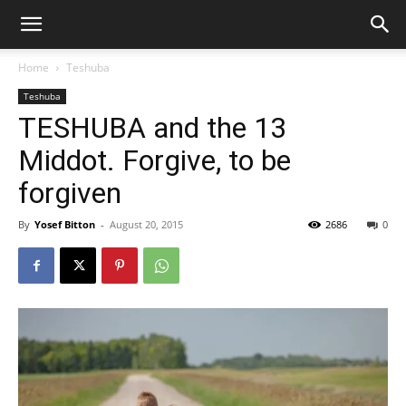
Home
Teshuba
Teshuba
TESHUBA and the 13
Middot. Forgive, to be
forgiven
By
Yosef Bitton
-
August 20, 2015
2686
0