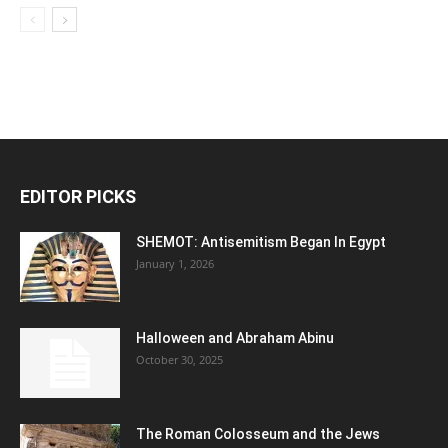
EDITOR PICKS
SHEMOT: Antisemitism Began In Egypt
January 1, 2026
Halloween and Abraham Abinu
October 30, 2025
The Roman Colosseum and the Jews