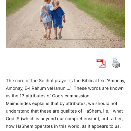
The core of the Selihot prayer is the Biblical text ‘Amonay,
Amonay, E-l Rahum veHanun….”. These words are known
as the 13 attributes of God’s compassion.
Maimonides explains that by attributes, we should not
understand that these are qualites of HaShem, i.e., what
God IS (which is beyond our comprehension), but rather,
how HaShem operates in this world, as it appears to us.