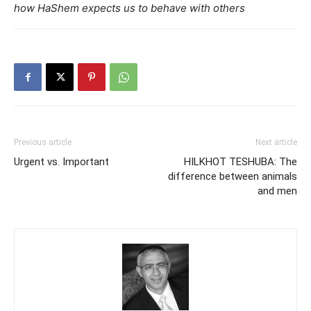
how HaShem expects us to behave with others
Previous article
Next article
Urgent vs. Important
HILKHOT TESHUBA: The
difference between animals
and men