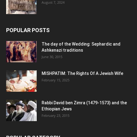
August 7, 2024
POPULAR POSTS
The day of the Wedding: Sephardic and
Ashkenazi traditions
June 30, 2015
MISHPATIM: The Rights Of A Jewish Wife
February 15, 2025
Rabbi David ben Zimra (1479-1573) and the
Ethiopian Jews
February 23, 2015