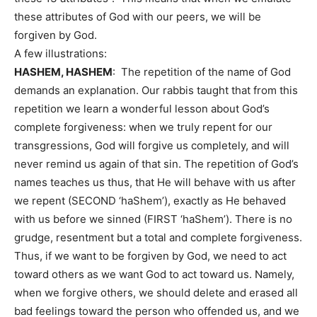
these attributes of God with our peers, we will be
forgiven by God.
A few illustrations:
HASHEM, HASHEM
: The repetition of the name of God
demands an explanation. Our rabbis taught that from this
repetition we learn a wonderful lesson about God’s
complete forgiveness: when we truly repent for our
transgressions, God will forgive us completely, and will
never remind us again of that sin. The repetition of God’s
names teaches us thus, that He will behave with us after
we repent (SECOND ‘haShem’), exactly as He behaved
with us before we sinned (FIRST ‘haShem’). There is no
grudge, resentment but a total and complete forgiveness.
Thus, if we want to be forgiven by God, we need to act
toward others as we want God to act toward us. Namely,
when we forgive others, we should delete and erased all
bad feelings toward the person who offended us, and we