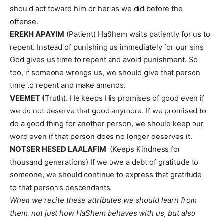
should act toward him or her as we did before the
offense.
EREKH APAYIM
(Patient) HaShem waits patiently for us to
repent. Instead of punishing us immediately for our sins
God gives us time to repent and avoid punishment. So
too, if someone wrongs us, we should give that person
time to repent and make amends.
VEEMET (
Truth). He keeps His promises of good even if
we do not deserve that good anymore. If we promised to
do a good thing for another person, we should keep our
word even if that person does no longer deserves it.
NOTSER HESED LAALAFIM
(Keeps Kindness for
thousand generations) If we owe a debt of gratitude to
someone, we should continue to express that gratitude
to that person’s descendants.
When we recite these attributes we should learn from
them, not just how HaShem behaves with us, but also