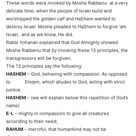
These words were invoked by Moshe Rabbenu at a very
delicate time: when the people of Israel build and
worshipped the golden calf and HaShem wanted to
destroy Israel. Moshe pleaded to HaShem to forgive ‘am
Israel, and as we know, He did.
Rabbi Yohanan explained that God Almighty showed
Moshe Rabbenu that
by invoking
these 13 principles, the
transgressors will be forgiven.
The 13 principles say the following:
HASHEM
– God, behaving with compassion. As opposed
to Eloqim, which alludes to God, acting with strict
justice.
HASHEM
– (we will explain below this repetition of God’s
name)
E-L
– mighty in compassion to give all creatures
according to their need;
RAHUM
– merciful, that humankind may not be