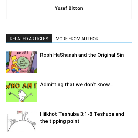
Yosef Bitton
RELATED ARTICLES
MORE FROM AUTHOR
Rosh HaShanah and the Original Sin
Admitting that we don’t know…
Hilkhot Teshuba 3:1-8 Teshuba and
the tipping point