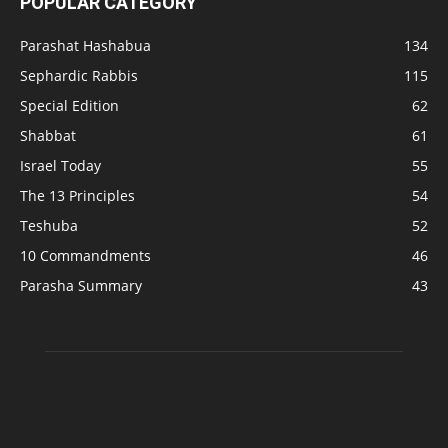
POPULAR CATEGORY
Parashat Hashabua
134
Sephardic Rabbis
115
Special Edition
62
Shabbat
61
Israel Today
55
The 13 Principles
54
Teshuba
52
10 Commandments
46
Parasha Summary
43