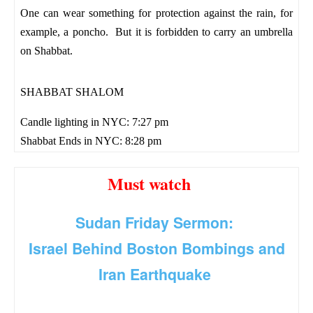
One can wear something for protection against the rain, for
example, a poncho. But it is forbidden to carry an umbrella
on Shabbat.
SHABBAT SHALOM
Candle lighting in NYC: 7:27 pm
Shabbat Ends in NYC: 8:28 pm
Must watch
Sudan Friday Sermon:
Israel Behind Boston Bombings and
Iran Earthquake