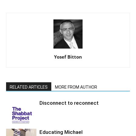
Yosef Bitton
RELATED ARTICLES
MORE FROM AUTHOR
Disconnect to reconnect
Educating Michael