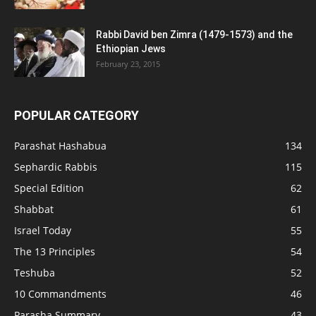
Rabbi David ben Zimra (1479-1573) and the
Ethiopian Jews
February 23, 2015
POPULAR CATEGORY
Parashat Hashabua
134
Sephardic Rabbis
115
Special Edition
62
Shabbat
61
Israel Today
55
The 13 Principles
54
Teshuba
52
10 Commandments
46
Parasha Summary
43