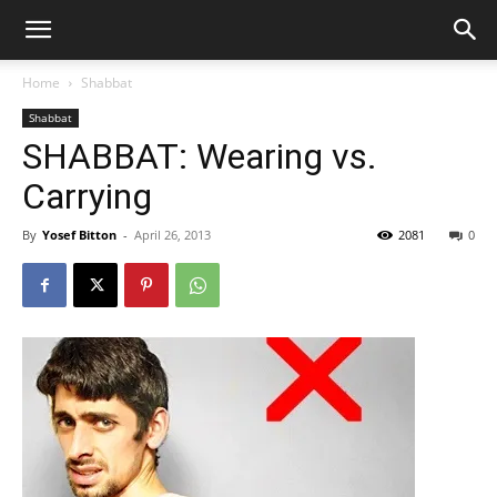
Home
Shabbat
Shabbat
SHABBAT: Wearing vs.
Carrying
By
Yosef Bitton
-
April 26, 2013
2081
0