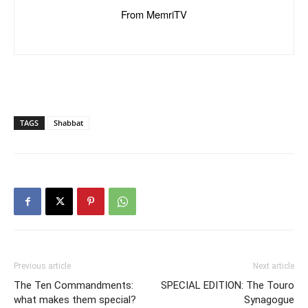
From MemriTV
TAGS
Shabbat
Previous article
Next article
The Ten Commandments:
SPECIAL EDITION: The Touro
what makes them special?
Synagogue