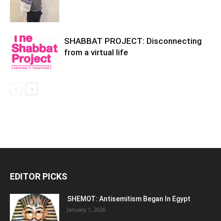
SHABBAT PROJECT: Disconnecting
from a virtual life
EDITOR PICKS
SHEMOT: Antisemitism Began In Egypt
January 1, 2026