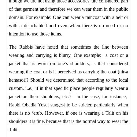
though we are not using those accessories, are considered part
of that garment and therefore we can wear them in the public
domain. For example: One can wear a raincoat with a belt or
with a detachable hood even when there is no need or no
intention to use those items.
The Rabbis have noted that sometimes the line between
wearing and carrying is blurry. One example: a coat or a
jacket that is worn on one’s shoulders, is that considered
wearing the coat or is it perceived as carrying the coat (nir-a
kemasoi)? Should we determined that according to the local
custom, i..e., if in that specific place people regularly wear a
jacket on their shoulders, etc.? In the case, for instance,
Rabbi Obadia Yosef suggest to be stricter, particularly when
there is no ‘erub.
However, if one is wearing a Talit on his
shoulders it is fine, because that is the normal way to wear the
Talit.