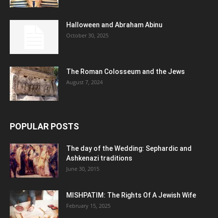
Halloween and Abraham Abinu
October 30, 2025
The Roman Colosseum and the Jews
August 7, 2024
POPULAR POSTS
The day of the Wedding: Sephardic and
Ashkenazi traditions
June 30, 2015
MISHPATIM: The Rights Of A Jewish Wife
February 15, 2025