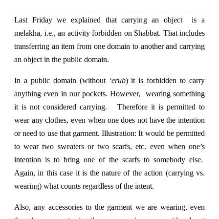
Last Friday we explained that carrying an object is a
melakha, i.e., an activity forbidden on Shabbat. That includes
transferring an item from one domain to another and carrying
an object in the public domain.
In a public domain (without
‘erub
) it is forbidden to carry
anything even in our pockets. However, wearing something
it is not considered carrying. Therefore it is permitted to
wear any clothes, even when one does not have the intention
or need to use that garment. Illustration: It would be permitted
to wear two sweaters or two scarfs, etc. even when one’s
intention is to bring one of the scarfs to somebody else.
Again, in this case it is the nature of the action (carrying vs.
wearing) what counts regardless of the intent.
Also, any accessories to the garment we are wearing, even