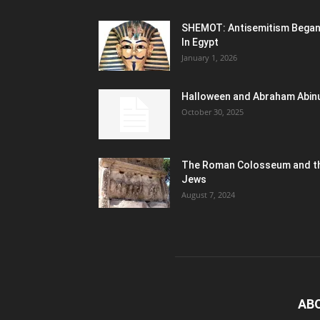
SHEMOT: Antisemitism Bega
In Egypt
January 1, 2026
Halloween and Abraham Abin
October 30, 2025
The Roman Colosseum and t
Jews
August 7, 2024
AB