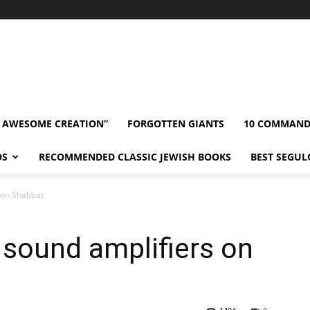
” AWESOME CREATION”
FORGOTTEN GIANTS
10 COMMAN
OS
RECOMMENDED CLASSIC JEWISH BOOKS
BEST SEGUL
 on Shabbat
sound amplifiers on