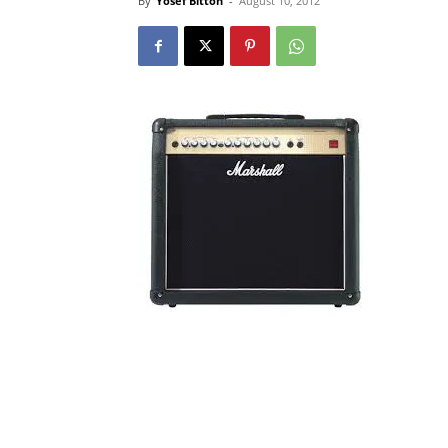
By
Yosef Bitton
-
August 10, 2012