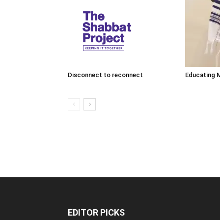
Disconnect to reconnect
Educating 
EDITOR PICKS