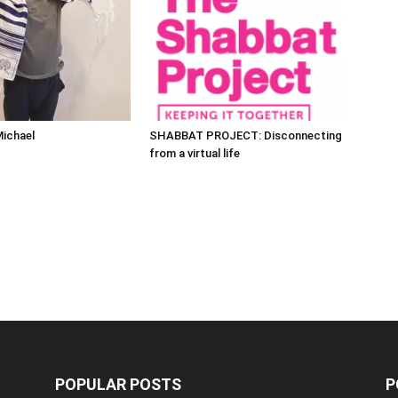
Michael
SHABBAT PROJECT: Disconnecting
from a virtual life
POPULAR POSTS
P