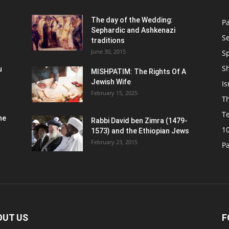
n
The day of the Wedding:
P
Sephardic and Ashkenazi
S
traditions
June 30, 2015
Sp
S
u
MISHPATIM: The Rights Of A
Jewish Wife
Is
February 15, 2025
Th
T
he
Rabbi David ben Zimra (1479-
1
1573) and the Ethiopian Jews
February 23, 2015
P
OUT US
F