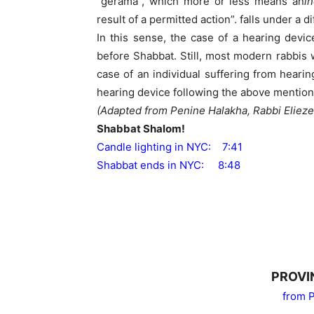
“gerama”, which more or less means an
in
result of a permitted action”. falls under a 
In this sense, the case of a hearing devic
before Shabbat. Still, most modern rabbis 
case of an individual suffering from heari
hearing device following the above mention
(Adapted from Penine Halakha, Rabbi Eliez
Shabbat Shalom!
Candle lighting in NYC: 7:41
Shabbat ends in NYC: 8:48
PROVI
from P