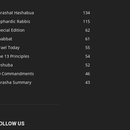
arashat Hashabua
134
ephardic Rabbis
115
ecial Edition
62
habbat
61
rael Today
55
e 13 Principles
54
eshuba
52
0 Commandments
46
arasha Summary
43
OLLOW US