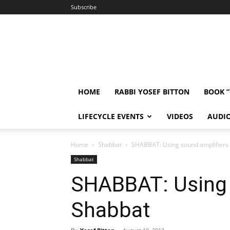
Subscribe
HOME
RABBI YOSEF BITTON
BOOK 
LIFECYCLE EVENTS
VIDEOS
AUDI
Home
Shabbat
SHABBAT: Using sound amplifiers
Shabbat
SHABBAT: Using 
Shabbat