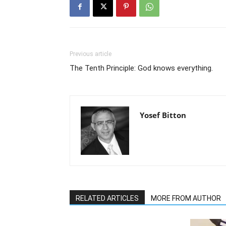
Previous article
The Tenth Principle: God knows everything.
Yosef Bitton
RELATED ARTICLES
MORE FROM AUTHOR