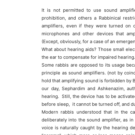
It is not permitted to use sound amplifi
prohibition, and others a Rabbinical rest
amplifiers, even if they were turned on 
microphones and other devices that amp
(Except, obviously, for a case of an emergenc
What about hearing aids? Those small elec
the ear to compensate for impaired hearing
Some rabbis are opposed to its usage bec
principle as sound amplifiers. (not by coin
hold that amplifying sound is forbidden by B
our day, Sephardim and Ashkenazim, auth
hearing. Still, the device has to be activa
before sleep, it cannot be turned off, and
Modern rabbis understood that in the ca
deliberately into the sound amplifier, as 
voice is naturally caught by the hearing dev