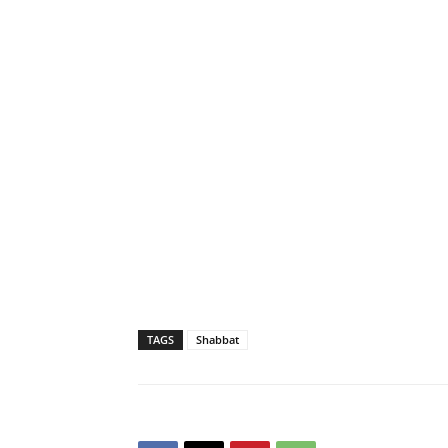
TAGS
Shabbat