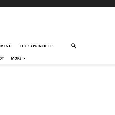
DMENTS
THE 13 PRINCIPLES
OT
MORE