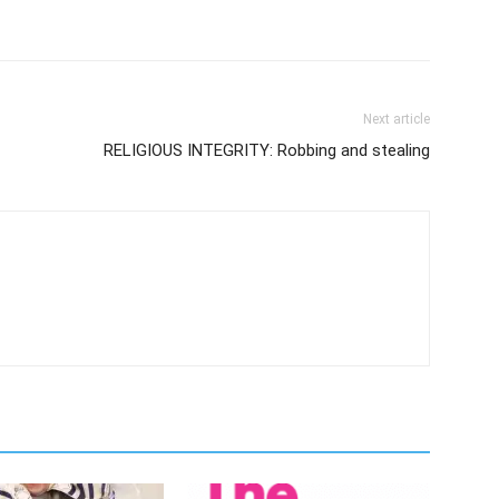
Next article
RELIGIOUS INTEGRITY: Robbing and stealing