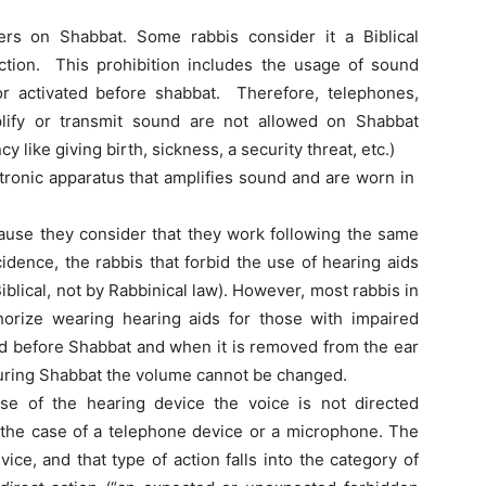
ers on Shabbat. Some rabbis consider it a Biblical
riction. This prohibition includes the usage of sound
or activated before shabbat. Therefore, telephones,
lify or transmit sound are not allowed on Shabbat
y like giving birth, sickness, a security threat, etc.)
tronic apparatus that amplifies sound and are worn in
.
ause they consider that they work following the same
cidence, the rabbis that forbid the use of hearing aids
iblical, not by Rabbinical law). However, most rabbis in
orize wearing hearing aids for those with impaired
ted before Shabbat and when it is removed from the ear
 during Shabbat the volume cannot be changed.
se of the hearing device the voice is not directed
in the case of a telephone device or a microphone. The
ice, and that type of action falls into the category of