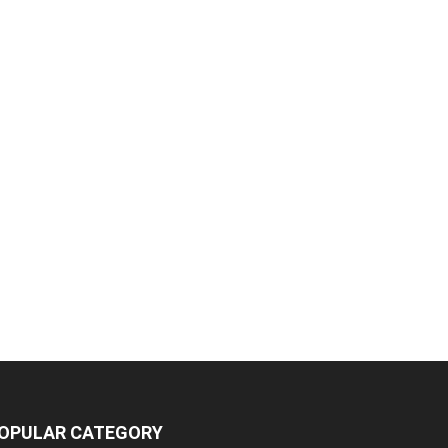
OPULAR CATEGORY