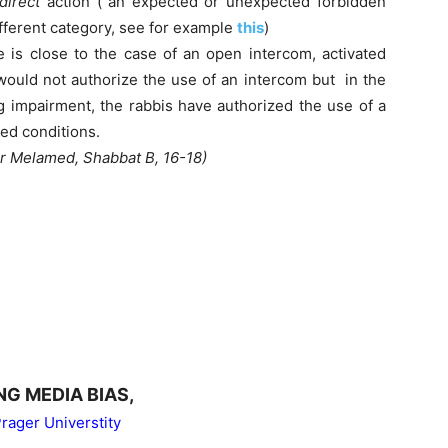
direct
action (“an expected or unexpected forbidden
different category, see for example
this
)
e is close to the case of an open intercom, activated
would not authorize the use of an intercom but in the
ng impairment, the rabbis have authorized the use of a
ed conditions.
er Melamed, Shabbat B, 16-18)
NG MEDIA BIAS,
rager Universtity