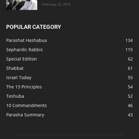
February 23, 2015
POPULAR CATEGORY
Parashat Hashabua
134
Sephardic Rabbis
115
Special Edition
62
Shabbat
61
Israel Today
55
The 13 Principles
54
Teshuba
52
10 Commandments
46
Parasha Summary
43