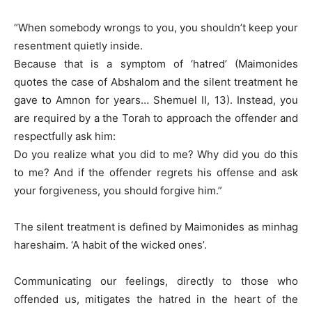
“When somebody wrongs to you, you shouldn’t keep your
resentment quietly inside.
Because that is a symptom of ‘hatred’ (Maimonides
quotes the case of Abshalom and the silent treatment he
gave to Amnon for years… Shemuel II, 13). Instead, you
are required by a the Torah to approach the offender and
respectfully ask him:
Do you realize what you did to me? Why did you do this
to me? And if the offender regrets his offense and ask
your forgiveness, you should forgive him.”
The silent treatment is defined by Maimonides as minhag
hareshaim. ‘A habit of the wicked ones’.
Communicating our feelings, directly to those who
offended us, mitigates the hatred in the heart of the