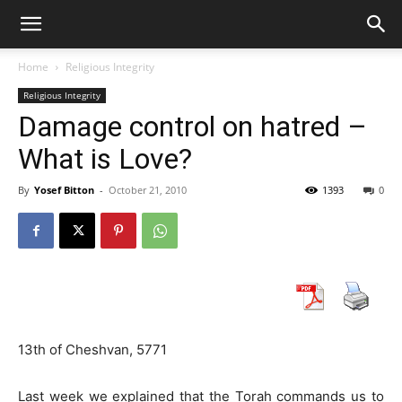
Home
Religious Integrity
Religious Integrity
Damage control on hatred –
What is Love?
By
Yosef Bitton
-
October 21, 2010
1393
0
13th of Cheshvan, 5771
Last week we explained that the Torah commands us to