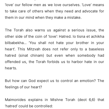
‘love’ our fellow men as we love ourselves. ‘Love’ means
to take care of others when they need and advocate for
them in our mind when they make a mistake.
The Torah also warns us against a serious issue, the
other side of the coin of ‘love’: Hatred. lo tisna et achikha
bilbabekha… ‘You shall not hate your brother in your
heart’. This Mitzvah does not refer only to a baseless
hatred (sinat chinam) but even when somebody had
offended us, the Torah forbids us to harbor hate in our
hearts.
But how can God expect us to control an emotion? The
feelings of our heart?
Maimonides explains in Mishne Torah (deot 6,6) that
‘hatred’ could be controlled: