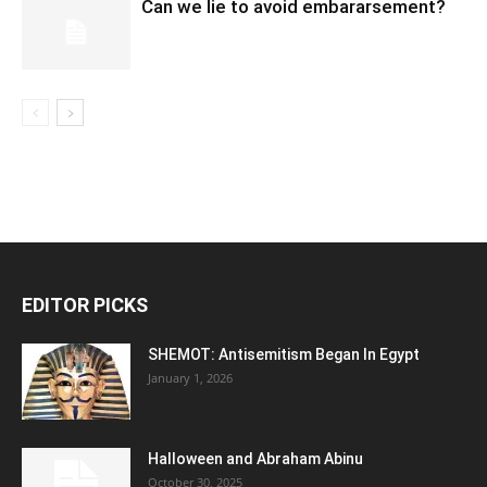
Can we lie to avoid embararsement?
EDITOR PICKS
SHEMOT: Antisemitism Began In Egypt
January 1, 2026
Halloween and Abraham Abinu
October 30, 2025