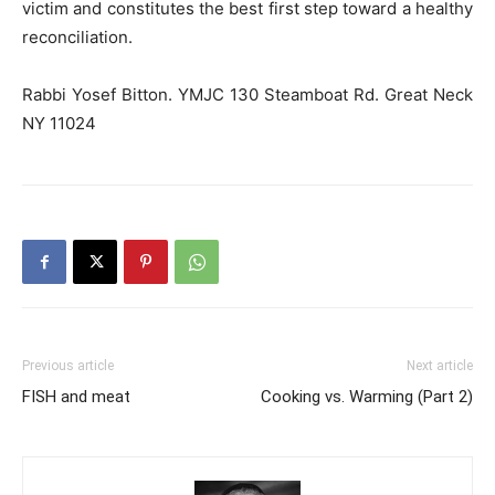
victim and constitutes the best first step toward a healthy
reconciliation.
Rabbi Yosef Bitton. YMJC 130 Steamboat Rd. Great Neck
NY 11024
Previous article
Next article
FISH and meat
Cooking vs. Warming (Part 2)