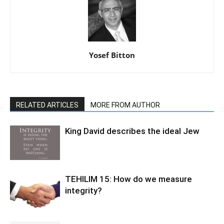
Yosef Bitton
RELATED ARTICLES
MORE FROM AUTHOR
King David describes the ideal Jew
TEHILIM 15: How do we measure
integrity?