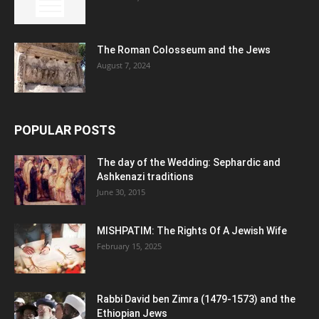
The Roman Colosseum and the Jews
August 7, 2024
POPULAR POSTS
The day of the Wedding: Sephardic and
Ashkenazi traditions
June 30, 2015
MISHPATIM: The Rights Of A Jewish Wife
February 15, 2025
Rabbi David ben Zimra (1479-1573) and the
Ethiopian Jews